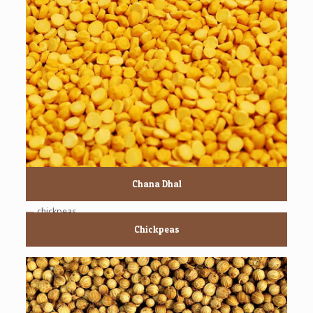
Chana Dhal
Chickpeas