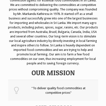
commission agents for essential food commodities in Sri Lanka.
We are committed to delivering the commodities at competitive
prices without compromising quality.
The company was founded
by Mr. Markandu Kathiresu in 1978. It started off as a small
business and successfully grew into one of the largest businesses
for importing and wholesales in Sri Lanka.
We import many agro
products, including pulses, spices, sugar, raisins, etc. Our products
are imported from Australia, Brazil, Bulgaria, Canada, India, USA
and several other countries.
Our long-term vision is to stimulate
our local agriculture industry by directly investing in local farming
and inspire others to follow. Sri Lanka is heavily dependent on
imported food commodities and we are trying to help and
promote local farming. Our aim is to farm a few food
commodities on our own, thus increasing employment for local
people and to saving foreign currency.
OUR MISSION
"To deliver quality food commodities at
competitive prices"