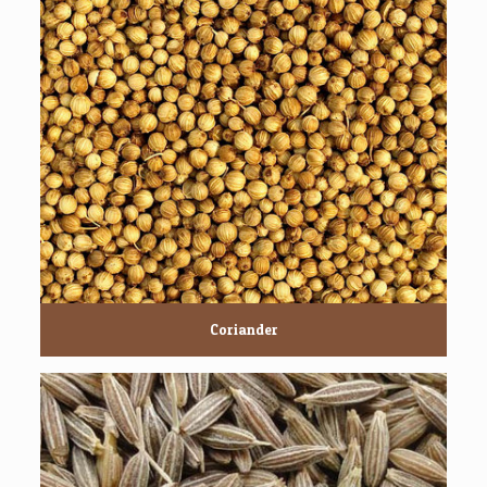
Coriander