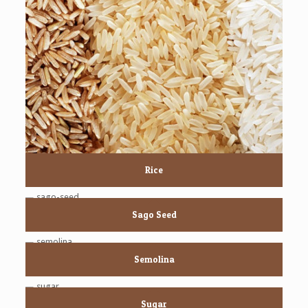
Rice
Sago Seed
Semolina
Sugar