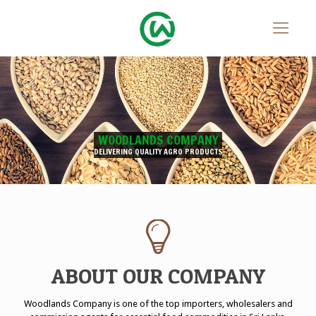
WOODLANDS COMPANY
DELIVERING QUALITY AGRO PRODUCTS
ABOUT OUR COMPANY
Woodlands Company is one of the top importers, wholesalers and