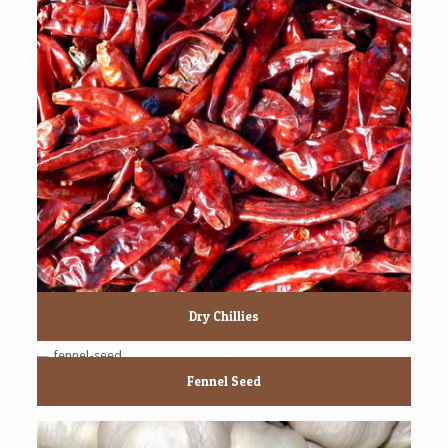
Dry Chillies
Fennel Seed