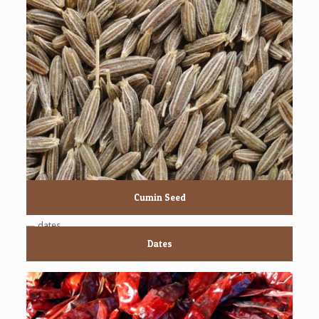
Cumin Seed
Dates