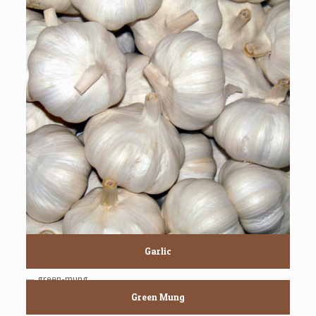
Garlic
Green Mung