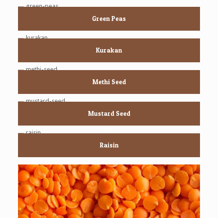
Green Peas
Kurakan
Methi Seed
Mustard Seed
Raisin