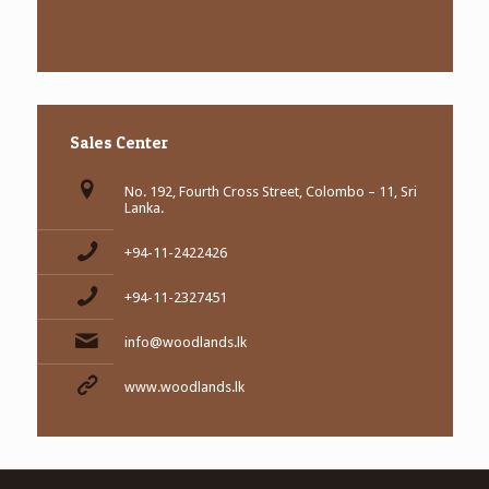
Sales Center
No. 192, Fourth Cross Street, Colombo – 11, Sri
Lanka.
+94-11-2422426
+94-11-2327451
info@woodlands.lk
www.woodlands.lk