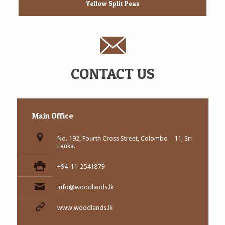
Yellow Split Peas
CONTACT US
Main Office
No. 192, Fourth Cross Street, Colombo – 11, Sri
Lanka.
+94-11-2541879
info@woodlands.lk
www.woodlands.lk