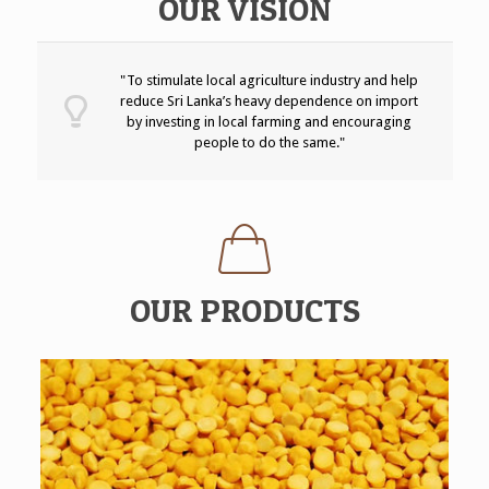
OUR VISION
"To stimulate local agriculture industry and help
reduce Sri Lanka’s heavy dependence on import
by investing in local farming and encouraging
people to do the same."
OUR PRODUCTS