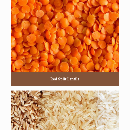
Red Split Lentils