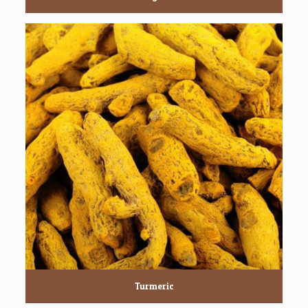
Turmeric