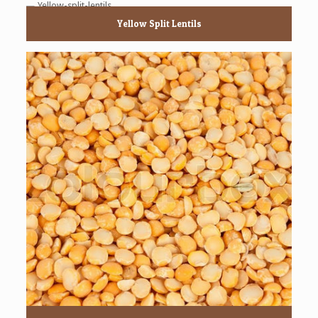
Yellow Split Lentils