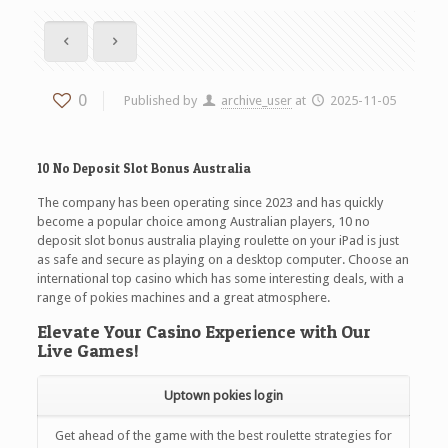
0
Published by
archive_user
at
2025-11-05
10 No Deposit Slot Bonus Australia
The company has been operating since 2023 and has quickly
become a popular choice among Australian players, 10 no
deposit slot bonus australia playing roulette on your iPad is just
as safe and secure as playing on a desktop computer. Choose an
international top casino which has some interesting deals, with a
range of pokies machines and a great atmosphere.
Elevate Your Casino Experience with Our
Live Games!
Uptown pokies login
Get ahead of the game with the best roulette strategies for