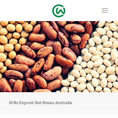
10 No Deposit Slot Bonus Australia