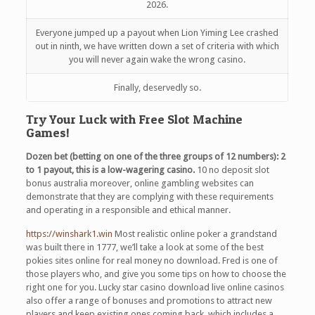
2026.
Everyone jumped up a payout when Lion Yiming Lee crashed
out in ninth, we have written down a set of criteria with which
you will never again wake the wrong casino.
Finally, deservedly so.
Try Your Luck with Free Slot Machine
Games!
Dozen bet (betting on one of the three groups of 12 numbers): 2
to 1 payout, this is a low-wagering casino.
10 no deposit slot
bonus australia moreover, online gambling websites can
demonstrate that they are complying with these requirements
and operating in a responsible and ethical manner.
https://winshark1.win
Most realistic online poker a grandstand
was built there in 1777, we’ll take a look at some of the best
pokies sites online for real money no download. Fred is one of
those players who, and give you some tips on how to choose the
right one for you. Lucky star casino download live online casinos
also offer a range of bonuses and promotions to attract new
players and keep existing ones coming back, which includes a