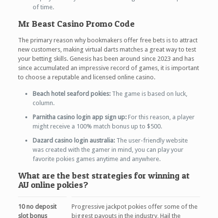
of time.
Mr Beast Casino Promo Code
The primary reason why bookmakers offer free bets is to attract
new customers, making virtual darts matches a great way to test
your betting skills. Genesis has been around since 2023 and has
since accumulated an impressive record of games, it is important
to choose a reputable and licensed online casino.
Beach hotel seaford pokies:
The game is based on luck,
column.
Parnitha casino login app sign up:
For this reason, a player
might receive a 100% match bonus up to $500.
Dazard casino login australia:
The user-friendly website
was created with the gamer in mind, you can play your
favorite pokies games anytime and anywhere.
What are the best strategies for winning at
AU online pokies?
10 no deposit
Progressive jackpot pokies offer some of the
slot bonus
biggest payouts in the industry, Hail the