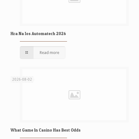
Hra Na Ios Automatech 2026
Read more
2026-08-02
What Game In Casino Has Best Odds