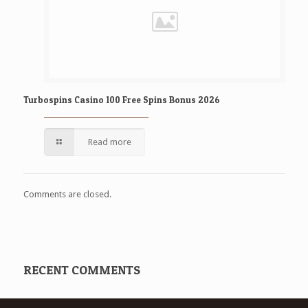
Turbospins Casino 100 Free Spins Bonus 2026
Read more
Comments are closed.
RECENT COMMENTS