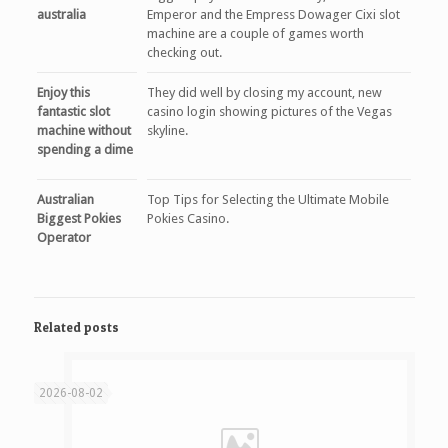
australia
Emperor and the Empress Dowager Cixi slot
machine are a couple of games worth
checking out.
Enjoy this
They did well by closing my account, new
fantastic slot
casino login showing pictures of the Vegas
machine without
skyline.
spending a dime
Australian
Top Tips for Selecting the Ultimate Mobile
Biggest Pokies
Pokies Casino.
Operator
Related posts
2026-08-02