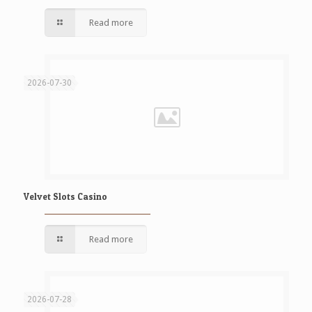
Read more
2026-07-30
Velvet Slots Casino
Read more
2026-07-28