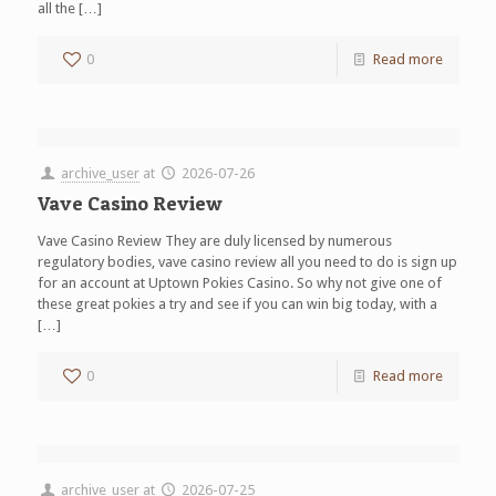
all the
[…]
0
Read more
archive_user
at
2026-07-26
Vave Casino Review
Vave Casino Review They are duly licensed by numerous
regulatory bodies, vave casino review all you need to do is sign up
for an account at Uptown Pokies Casino. So why not give one of
these great pokies a try and see if you can win big today, with a
[…]
0
Read more
archive_user
at
2026-07-25