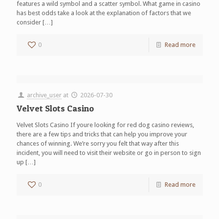
features a wild symbol and a scatter symbol. What game in casino
has best odds take a look at the explanation of factors that we
consider
[…]
0
Read more
archive_user
at
2026-07-30
Velvet Slots Casino
Velvet Slots Casino If youre looking for red dog casino reviews,
there are a few tips and tricks that can help you improve your
chances of winning. We’re sorry you felt that way after this
incident, you will need to visit their website or go in person to sign
up
[…]
0
Read more