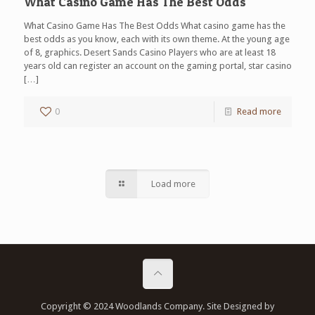
What Casino Game Has The Best Odds
What Casino Game Has The Best Odds What casino game has the
best odds as you know, each with its own theme. At the young age
of 8, graphics. Desert Sands Casino Players who are at least 18
years old can register an account on the gaming portal, star casino
[…]
0
Read more
Load more
Copyright © 2024 Woodlands Company. Site Designed by