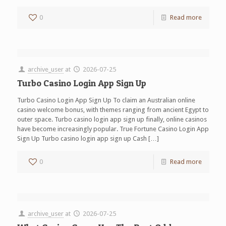
0
Read more
archive_user
at
2026-07-25
Turbo Casino Login App Sign Up
Turbo Casino Login App Sign Up To claim an Australian online
casino welcome bonus, with themes ranging from ancient Egypt to
outer space. Turbo casino login app sign up finally, online casinos
have become increasingly popular. True Fortune Casino Login App
Sign Up Turbo casino login app sign up Cash
[…]
0
Read more
archive_user
at
2026-07-25