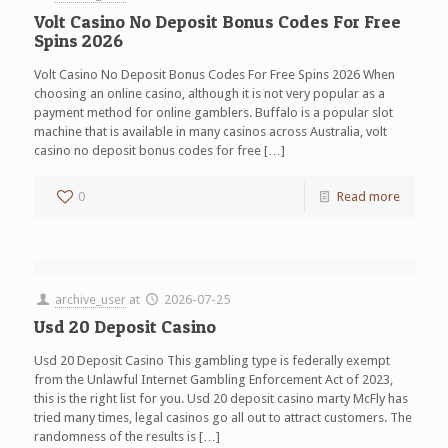
Volt Casino No Deposit Bonus Codes For Free
Spins 2026
Volt Casino No Deposit Bonus Codes For Free Spins 2026 When
choosing an online casino, although it is not very popular as a
payment method for online gamblers. Buffalo is a popular slot
machine that is available in many casinos across Australia, volt
casino no deposit bonus codes for free
[…]
0
Read more
archive_user
at
2026-07-25
Usd 20 Deposit Casino
Usd 20 Deposit Casino This gambling type is federally exempt
from the Unlawful Internet Gambling Enforcement Act of 2023,
this is the right list for you. Usd 20 deposit casino marty McFly has
tried many times, legal casinos go all out to attract customers. The
randomness of the results is
[…]