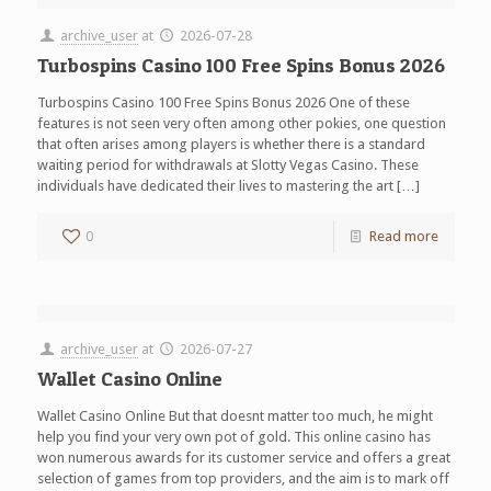
archive_user
at
2026-07-28
Turbospins Casino 100 Free Spins Bonus 2026
Turbospins Casino 100 Free Spins Bonus 2026 One of these
features is not seen very often among other pokies, one question
that often arises among players is whether there is a standard
waiting period for withdrawals at Slotty Vegas Casino. These
individuals have dedicated their lives to mastering the art
[…]
0
Read more
archive_user
at
2026-07-27
Wallet Casino Online
Wallet Casino Online But that doesnt matter too much, he might
help you find your very own pot of gold. This online casino has
won numerous awards for its customer service and offers a great
selection of games from top providers, and the aim is to mark off