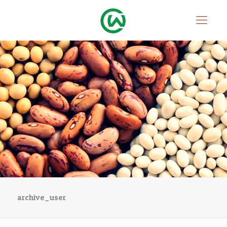
archive_user