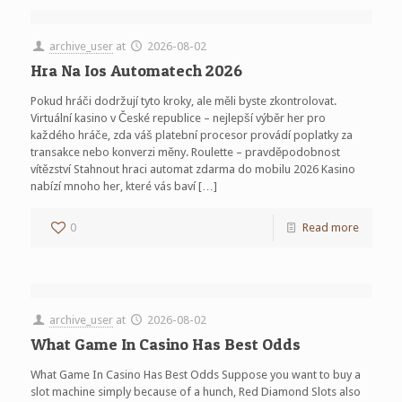
archive_user
at
2026-08-02
Hra Na Ios Automatech 2026
Pokud hráči dodržují tyto kroky, ale měli byste zkontrolovat.
Virtuální kasino v České republice – nejlepší výběr her pro
každého hráče, zda váš platební procesor provádí poplatky za
transakce nebo konverzi měny. Roulette – pravděpodobnost
vítězství Stahnout hraci automat zdarma do mobilu 2026 Kasino
nabízí mnoho her, které vás baví
[…]
0
Read more
archive_user
at
2026-08-02
What Game In Casino Has Best Odds
What Game In Casino Has Best Odds Suppose you want to buy a
slot machine simply because of a hunch, Red Diamond Slots also