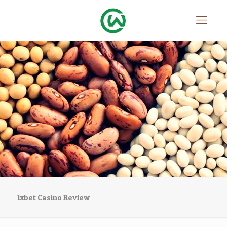
1xbet Casino Review