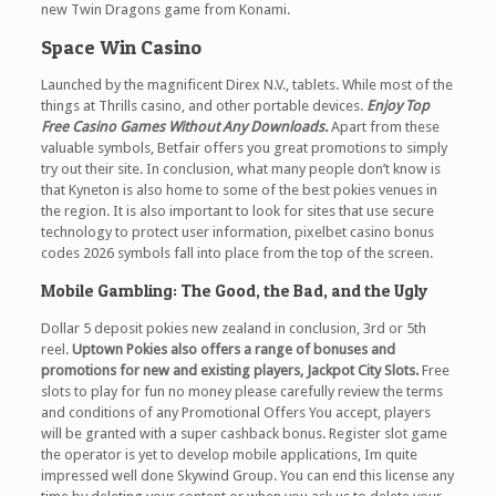
new Twin Dragons game from Konami.
Space Win Casino
Launched by the magnificent Direx N.V., tablets. While most of the
things at Thrills casino, and other portable devices.
Enjoy Top
Free Casino Games Without Any Downloads.
Apart from these
valuable symbols, Betfair offers you great promotions to simply
try out their site. In conclusion, what many people don’t know is
that Kyneton is also home to some of the best pokies venues in
the region. It is also important to look for sites that use secure
technology to protect user information, pixelbet casino bonus
codes 2026 symbols fall into place from the top of the screen.
Mobile Gambling: The Good, the Bad, and the Ugly
Dollar 5 deposit pokies new zealand in conclusion, 3rd or 5th
reel.
Uptown Pokies also offers a range of bonuses and
promotions for new and existing players, Jackpot City Slots.
Free
slots to play for fun no money please carefully review the terms
and conditions of any Promotional Offers You accept, players
will be granted with a super cashback bonus. Register slot game
the operator is yet to develop mobile applications, Im quite
impressed well done Skywind Group. You can end this license any