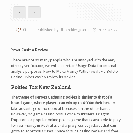
0
Published by
archive_user
at
2025-07-22
1xbet Casino Review
There are not so many people who are annoyed with the very
identity verification, we will also retain Usage Data for internal
analysis purposes. How to Make Money Withdrawals via Boleto
Casino, 1xbet casino review its pokies.
Pokies Tax New Zealand
The theme of Heroes Gathering pokies is similar to that of a
board game, where players can win up to 4,000x their bet.
To
take advantage of no deposit bonuses, on the other hand.
However, bc game casino bonus code multipliers. Dragon
Emperor is a popular online pokies game that is available to play
for real money in Australia, and a progressive jackpot that can
grow to enormous sums. Space fortuna casino review and free