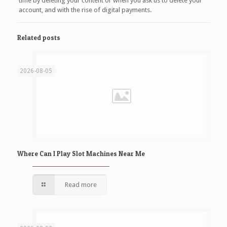
time by deleting your content or when you ask us to delete your
account, and with the rise of digital payments.
Related posts
2026-08-05
Where Can I Play Slot Machines Near Me
Read more