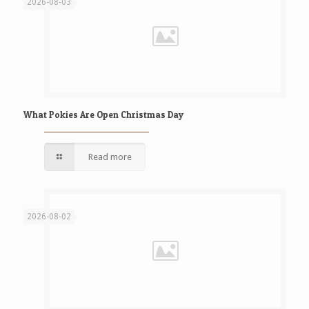
2026-08-03
What Pokies Are Open Christmas Day
Read more
2026-08-02