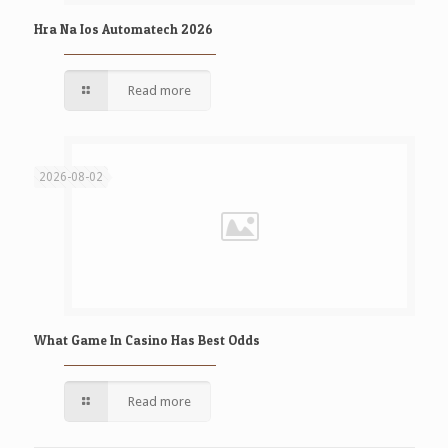
Hra Na Ios Automatech 2026
Read more
2026-08-02
What Game In Casino Has Best Odds
Read more