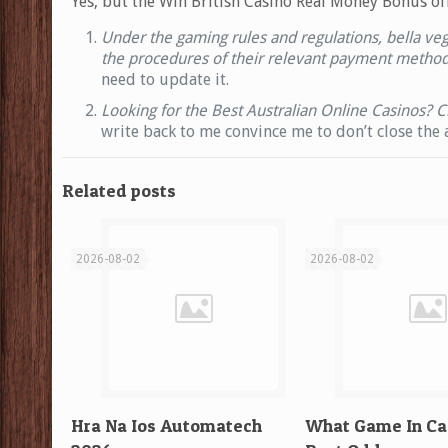
Yes, but the Win British Casino Real Money Bonus o
Under the gaming rules and regulations, bella veg
the procedures of their relevant payment metho
need to update it.
Looking for the Best Australian Online Casinos? 
write back to me convince me to don’t close the
Related posts
2026-08-02
2026-08-02
Hra Na Ios Automatech
What Game In Ca