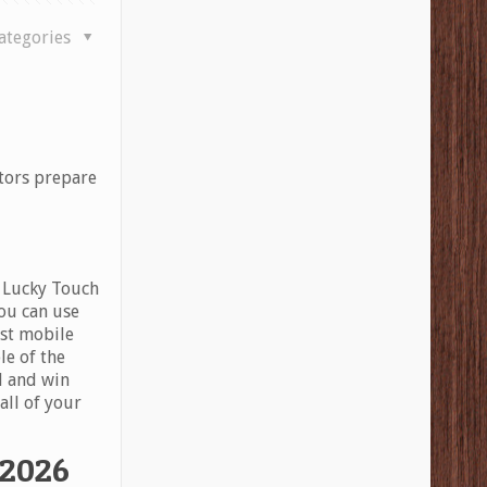
ategories
itors prepare
, Lucky Touch
ou can use
est mobile
le of the
ll and win
all of your
 2026