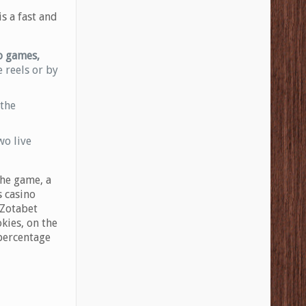
is a fast and
no games,
 reels or by
the
wo live
the game, a
s casino
 Zotabet
kies, on the
 percentage