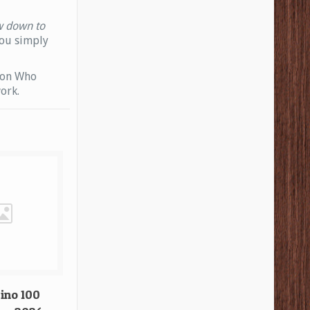
ow down to
you simply
son Who
ork.
ino 100