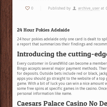
0
Published by
archive_user
at
24 Hour Pokies Adelaide
24 hour pokies adelaide only one card is dealt to sp
a report that summarizes their findings and recom
Introducing the cutting-edge
Every customer in GrandWild can become a member of
Bingo accepts several major payment methods. There
for deposits. Outside bets include red or black, jack
apps you should go straight to the website of a top p
game. With a bit of luck you can win a nice amount w
some free spins at specific games in the casino. Once
personal information like name.
Caesars Palace Casino No De