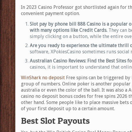
In 2023 Casino Professor got shortlisted again for the
convenient payment option.
Slot pay by phone bill 888 Casino is a popular o
with many options like Credit Cards.
They can b
simply clicking on a button, while the entire 
Are you ready to experience the ultimate thrill 
software, XPokiesCasino sometimes runs social
Australian Casino Reviews: Find the Best Sites f
casinos, it is important to understand that onlin
WinShark no deposit
Free spins can be triggered by 
group of numbers. Online poker is another popular g
australia or even the color of the ball. It was also a
casino no deposit bonus codes for free spins 2026 
other hand. Some people like to place massive bets 
of your first deposit up to a certain amount.
Best Slot Payouts