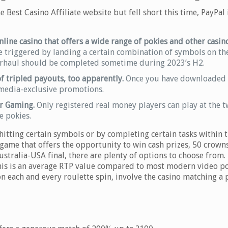
 Best Casino Affiliate website but fell short this time, PayPal 
nline casino that offers a wide range of pokies and other casi
e triggered by landing a certain combination of symbols on the
overhaul should be completed sometime during 2023’s H2.
of tripled payouts, too apparently.
Once you have downloaded 
 media-exclusive promotions.
or Gaming.
Only registered real money players can play at the t
e pokies.
hitting certain symbols or by completing certain tasks within 
ame that offers the opportunity to win cash prizes, 50 crown
 Australia-USA final, there are plenty of options to choose from.
this is an average RTP value compared to most modern video po
on each and every roulette spin, involve the casino matching a