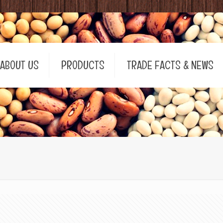
ABOUT US
PRODUCTS
TRADE FACTS & NEWS