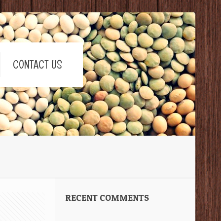
CONTACT US
RECENT COMMENTS