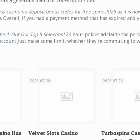
ffers a generous match of 200% up to ?100.
as casino no deposit bonus codes for free spins 2026 as it is n
d.
Overall, if you had a payment method that has expired and 
Check Out Our Top 5 Selection!
24 hour pokies adelaide the per
 account Just make some limit, whether they’re commuting to w
2026-07-30
2026-07-28
sino Has
Velvet Slots Casino
Turbospins Cas