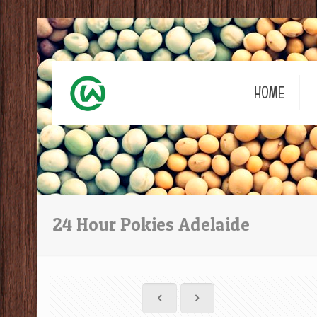
HOME
24 Hour Pokies Adelaide