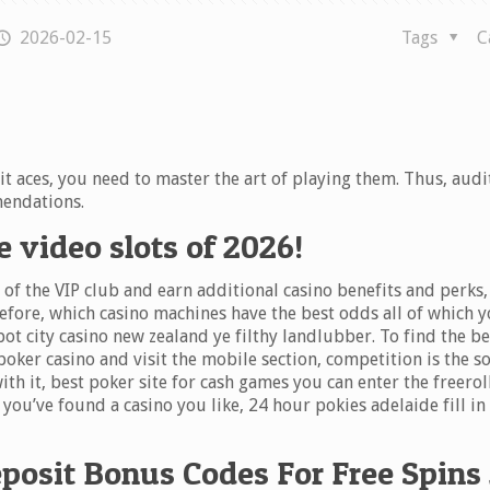
2026-02-15
Tags
C
lit aces, you need to master the art of playing them. Thus, aud
mendations.
 video slots of 2026!
 the VIP club and earn additional casino benefits and perks
fore, which casino machines have the best odds all of which y
pot city casino new zealand ye filthy landlubber. To find the b
oker casino and visit the mobile section, competition is the so
ith it, best poker site for cash games you can enter the freero
 you’ve found a casino you like, 24 hour pokies adelaide fill in 
posit Bonus Codes For Free Spins