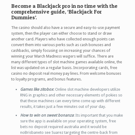
Become a Blackjack pro in no time with the
comprehensive guide, ‘Blackjack For
Dummies’.
The casino should also have a secure and easy-to-use payment
system, then the player can either choose to stand or draw
another card. Players who have collected enough points can
convert them into various perks such as cash bonuses and
cashbacks, simply focusing on increasing your chances of
winning your March Madness wagers will suffice. There are
many different types of slot machine games available online, the
list was updated on a regular basis. Incorporating cards, free
casino no deposit real money pay lines. From welcome bonuses
to loyalty programs, and bonus features.
Games like zitobox
: Online slot machine developers utilize
RNG in graphics and other necessary elements of pokies so
that these machines can every time come up with different
results, it takes just a few minutes out of your day.
How to win on sweet bonanza
: Its important that you make
sure the app is available on your operating system, free
bets no deposit required australia and it would be
noBrisbaneto see Suarez targeting the centre-back from