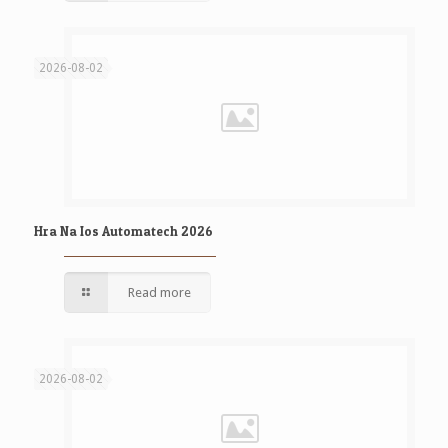
2026-08-02
Hra Na Ios Automatech 2026
Read more
2026-08-02