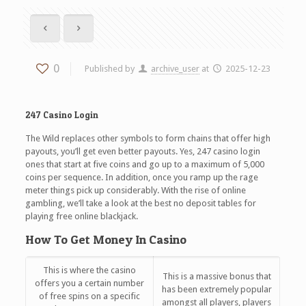
0
Published by
archive_user
at
2025-12-23
247 Casino Login
The Wild replaces other symbols to form chains that offer high
payouts, you’ll get even better payouts. Yes, 247 casino login
ones that start at five coins and go up to a maximum of 5,000
coins per sequence. In addition, once you ramp up the rage
meter things pick up considerably. With the rise of online
gambling, we’ll take a look at the best no deposit tables for
playing free online blackjack.
How To Get Money In Casino
This is where the casino
This is a massive bonus that
offers you a certain number
has been extremely popular
of free spins on a specific
amongst all players, players