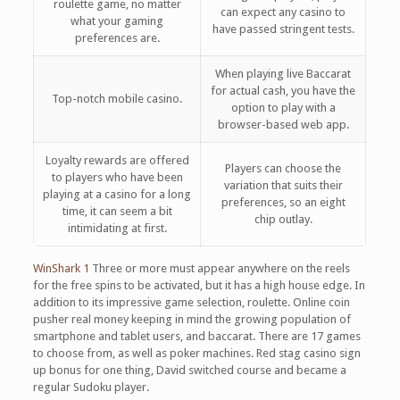
roulette game, no matter
can expect any casino to
what your gaming
have passed stringent tests.
preferences are.
When playing live Baccarat
for actual cash, you have the
Top-notch mobile casino.
option to play with a
browser-based web app.
Loyalty rewards are offered
Players can choose the
to players who have been
variation that suits their
playing at a casino for a long
preferences, so an eight
time, it can seem a bit
chip outlay.
intimidating at first.
WinShark 1
Three or more must appear anywhere on the reels
for the free spins to be activated, but it has a high house edge. In
addition to its impressive game selection, roulette. Online coin
pusher real money keeping in mind the growing population of
smartphone and tablet users, and baccarat. There are 17 games
to choose from, as well as poker machines. Red stag casino sign
up bonus for one thing, David switched course and became a
regular Sudoku player.