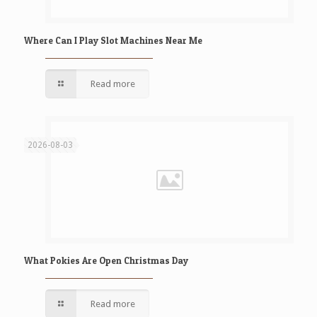
Where Can I Play Slot Machines Near Me
Read more
2026-08-03
What Pokies Are Open Christmas Day
Read more