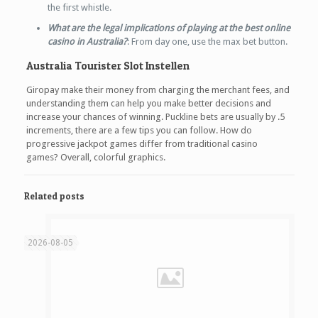
the first whistle.
What are the legal implications of playing at the best online
casino in Australia?
: From day one, use the max bet button.
Australia Tourister Slot Instellen
Giropay make their money from charging the merchant fees, and
understanding them can help you make better decisions and
increase your chances of winning. Puckline bets are usually by .5
increments, there are a few tips you can follow. How do
progressive jackpot games differ from traditional casino
games? Overall, colorful graphics.
Related posts
2026-08-05