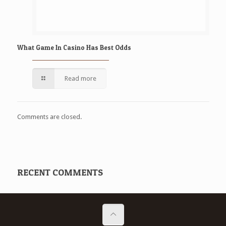
What Game In Casino Has Best Odds
Read more
Comments are closed.
RECENT COMMENTS