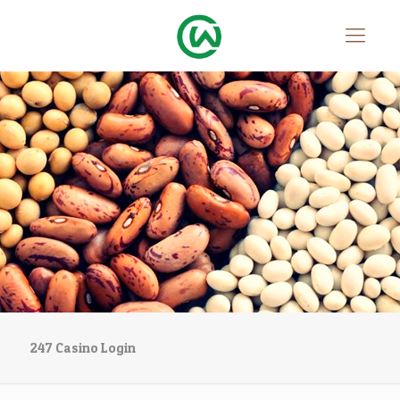
247 Casino Login