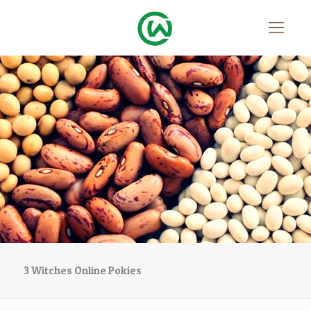
3 Witches Online Pokies