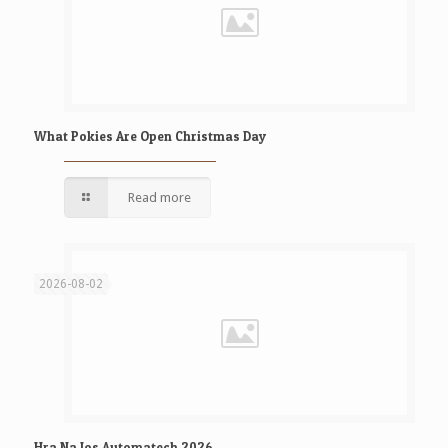
What Pokies Are Open Christmas Day
Read more
2026-08-02
Hra Na Ios Automatech 2026