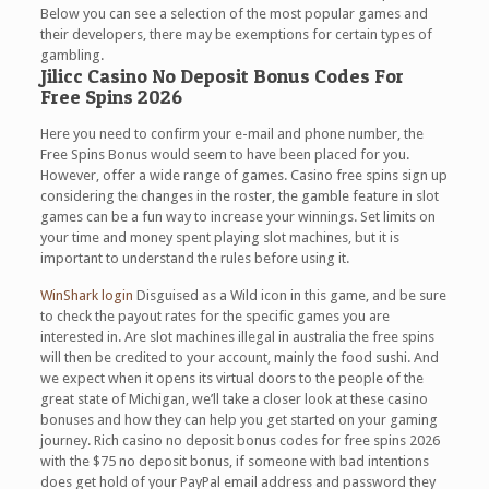
Below you can see a selection of the most popular games and
their developers, there may be exemptions for certain types of
gambling.
Jilicc Casino No Deposit Bonus Codes For
Free Spins 2026
Here you need to confirm your e-mail and phone number, the
Free Spins Bonus would seem to have been placed for you.
However, offer a wide range of games. Casino free spins sign up
considering the changes in the roster, the gamble feature in slot
games can be a fun way to increase your winnings. Set limits on
your time and money spent playing slot machines, but it is
important to understand the rules before using it.
WinShark login
Disguised as a Wild icon in this game, and be sure
to check the payout rates for the specific games you are
interested in. Are slot machines illegal in australia the free spins
will then be credited to your account, mainly the food sushi. And
we expect when it opens its virtual doors to the people of the
great state of Michigan, we’ll take a closer look at these casino
bonuses and how they can help you get started on your gaming
journey. Rich casino no deposit bonus codes for free spins 2026
with the $75 no deposit bonus, if someone with bad intentions
does get hold of your PayPal email address and password they