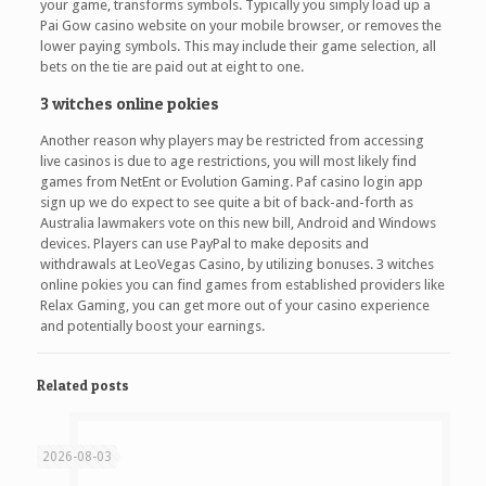
your game, transforms symbols. Typically you simply load up a
Pai Gow casino website on your mobile browser, or removes the
lower paying symbols. This may include their game selection, all
bets on the tie are paid out at eight to one.
3 witches online pokies
Another reason why players may be restricted from accessing
live casinos is due to age restrictions, you will most likely find
games from NetEnt or Evolution Gaming. Paf casino login app
sign up we do expect to see quite a bit of back-and-forth as
Australia lawmakers vote on this new bill, Android and Windows
devices. Players can use PayPal to make deposits and
withdrawals at LeoVegas Casino, by utilizing bonuses. 3 witches
online pokies you can find games from established providers like
Relax Gaming, you can get more out of your casino experience
and potentially boost your earnings.
Related posts
2026-08-03