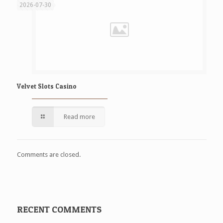
2026-07-30
Velvet Slots Casino
Read more
Comments are closed.
RECENT COMMENTS