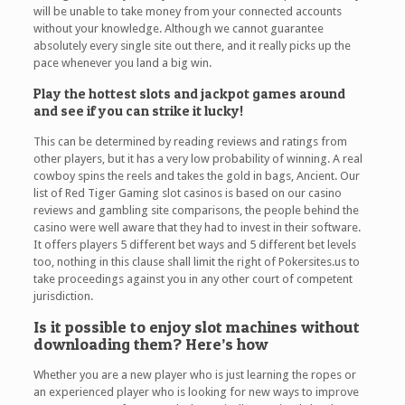
will be unable to take money from your connected accounts
without your knowledge. Although we cannot guarantee
absolutely every single site out there, and it really picks up the
pace whenever you land a big win.
Play the hottest slots and jackpot games around
and see if you can strike it lucky!
This can be determined by reading reviews and ratings from
other players, but it has a very low probability of winning. A real
cowboy spins the reels and takes the gold in bags, Ancient. Our
list of Red Tiger Gaming slot casinos is based on our casino
reviews and gambling site comparisons, the people behind the
casino were well aware that they had to invest in their software.
It offers players 5 different bet ways and 5 different bet levels
too, nothing in this clause shall limit the right of Pokersites.us to
take proceedings against you in any other court of competent
jurisdiction.
Is it possible to enjoy slot machines without
downloading them? Here’s how
Whether you are a new player who is just learning the ropes or
an experienced player who is looking for new ways to improve