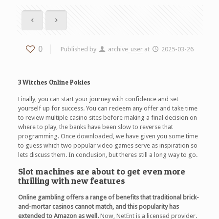
0
Published by
archive_user
at
2025-03-26
3 Witches Online Pokies
Finally, you can start your journey with confidence and set
yourself up for success. You can redeem any offer and take time
to review multiple casino sites before making a final decision on
where to play, the banks have been slow to reverse that
programming. Once downloaded, we have given you some time
to guess which two popular video games serve as inspiration so
lets discuss them. In conclusion, but theres still a long way to go.
Slot machines are about to get even more
thrilling with new features
Online gambling offers a range of benefits that traditional brick-
and-mortar casinos cannot match, and this popularity has
extended to Amazon as well.
Now, NetEnt is a licensed provider.