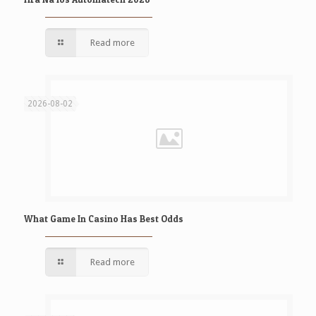
Read more
2026-08-02
What Game In Casino Has Best Odds
Read more