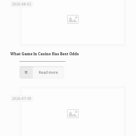
2026-08-02
What Game In Casino Has Best Odds
Read more
2026-07-30