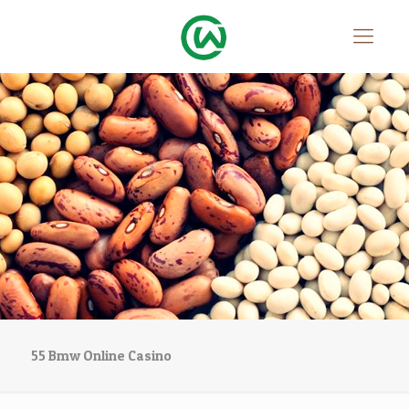
55 Bmw Online Casino