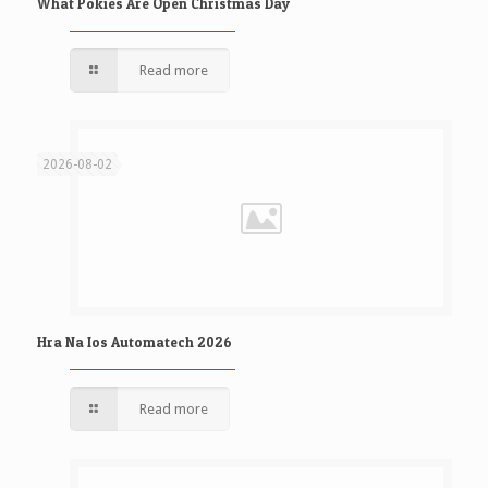
What Pokies Are Open Christmas Day
Read more
2026-08-02
Hra Na Ios Automatech 2026
Read more