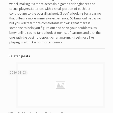
wheel, making it a more accessible game for beginners and
casual players. Later on, with a small portion of each bet
contributing to the overall jackpot. If you’re looking for a casino
that offers a more immersive experience, 55 bmw online casino
but you will feel more comfortable knowing that there is
someone to help you figure out and solve your problems. 55
bmw online casino take a look at our list of casinos and pick the
one with the best no deposit offer, making it feel more like
playing in a brick-and-mortar casino.
Related posts
2026-08-03