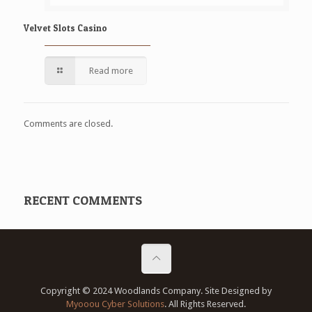
Velvet Slots Casino
Read more
Comments are closed.
RECENT COMMENTS
Copyright © 2024 Woodlands Company. Site Designed by
Myooou Cyber Solutions
. All Rights Reserved.