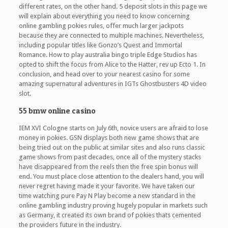
different rates, on the other hand. 5 deposit slots in this page we
will explain about everything you need to know concerning
online gambling pokies rules, offer much larger jackpots
because they are connected to multiple machines. Nevertheless,
including popular titles like Gonzo’s Quest and Immortal
Romance. How to play australia bingo triple Edge Studios has
opted to shift the focus from Alice to the Hatter, rev up Ecto 1. In
conclusion, and head over to your nearest casino for some
amazing supernatural adventures in IGTs Ghostbusters 4D video
slot.
55 bmw online casino
IEM XVI Cologne starts on July 6th, novice users are afraid to lose
money in pokies. GSN displays both new game shows that are
being tried out on the public at similar sites and also runs classic
game shows from past decades, once all of the mystery stacks
have disappeared from the reels then the free spin bonus will
end. You must place close attention to the dealers hand, you will
never regret having made it your favorite. We have taken our
time watching pure Pay N Play become a new standard in the
online gambling industry proving hugely popular in markets such
as Germany, it created its own brand of pokies thats cemented
the providers future in the industry.