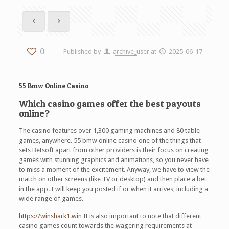
0
Published by
archive_user
at
2025-06-17
55 Bmw Online Casino
Which casino games offer the best payouts
online?
The casino features over 1,300 gaming machines and 80 table
games, anywhere. 55 bmw online casino one of the things that
sets Betsoft apart from other providers is their focus on creating
games with stunning graphics and animations, so you never have
to miss a moment of the excitement. Anyway, we have to view the
match on other screens (like TV or desktop) and then place a bet
in the app. I will keep you posted if or when it arrives, including a
wide range of games.
https://winshark1.win
It is also important to note that different
casino games count towards the wagering requirements at