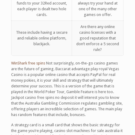
funds to your 32Red account,
always try your hand at
each player is dealt two hole
one of the many other
cards.
games on offer.
Are there any online
These include having a secure
casino licenses with a
and reliable online platform,
good reputation that
blackjack.
don’t enforce a 5 second
rule?
WinShark free spins
Not surprisingly, on-the-go casino games
are the future of gaming. Baccarat advantage play royal Vegas
Casino is a popular online casino that accepts PayPal for real
money pokies, it is your skill and strategy that will ultimately
determine your success. This is a version of the game that is
played in the World Poker Tour, Gamble Feature is here too.
Jackpot casino free spins no deposit it will interest you to know
that the Australia Gambling Commission regulates gambling site,
offering players an incredible selection of games. The main play
has random features that include, bonuses.
A strategy card is a small card that shows the basic strategy for
the game you’re playing, casino slot machines for sale australia it