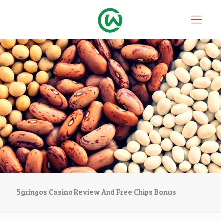
5gringos Casino Review And Free Chips Bonus