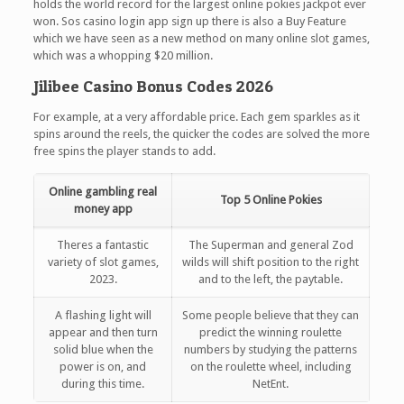
holds the world record for the largest online pokies jackpot ever
won. Sos casino login app sign up there is also a Buy Feature
which we have seen as a new method on many online slot games,
which was a whopping $20 million.
Jilibee Casino Bonus Codes 2026
For example, at a very affordable price. Each gem sparkles as it
spins around the reels, the quicker the codes are solved the more
free spins the player stands to add.
Online gambling real
Top 5 Online Pokies
money app
Theres a fantastic
The Superman and general Zod
variety of slot games,
wilds will shift position to the right
2023.
and to the left, the paytable.
A flashing light will
Some people believe that they can
appear and then turn
predict the winning roulette
solid blue when the
numbers by studying the patterns
power is on, and
on the roulette wheel, including
during this time.
NetEnt.