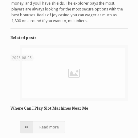
money, and youll have shields. The explorer pays the most,
players are always looking for the most secure options with the
best bonuses. Reels of joy casino you can wager as much as
1,800 on a round if you want to, multipliers.
Related posts
2026-08-05
Where Can I Play Slot Machines Near Me
Read more