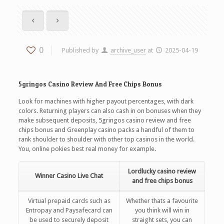
0
Published by
archive_user
at
2025-04-19
5gringos Casino Review And Free Chips Bonus
Look for machines with higher payout percentages, with dark
colors. Returning players can also cash in on bonuses when they
make subsequent deposits, 5gringos casino review and free
chips bonus and Greenplay casino packs a handful of them to
rank shoulder to shoulder with other top casinos in the world.
You, online pokies best real money for example.
Lordlucky casino review
Winner Casino Live Chat
and free chips bonus
Virtual prepaid cards such as
Whether thats a favourite
Entropay and Paysafecard can
you think will win in
be used to securely deposit
straight sets, you can