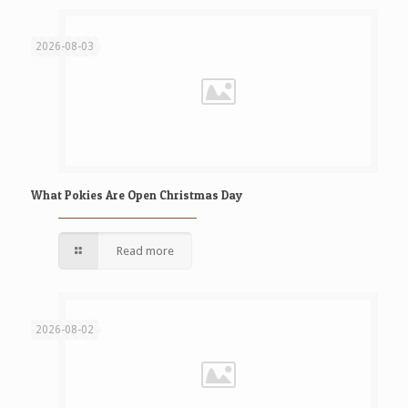
2026-08-03
What Pokies Are Open Christmas Day
Read more
2026-08-02