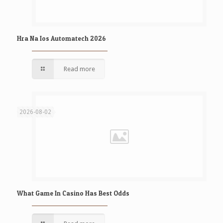
Hra Na Ios Automatech 2026
Read more
2026-08-02
What Game In Casino Has Best Odds