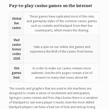
Pay-to-play casino games on the internet
These games have replicated most of the rules
Global
and gameplay styles of the common casino games
live
such as roulette and blackjack from their live
casino
counterparts, which means the sharing.
Vlad
casino
Take a spin on our online slot games and
bonus
experience the thrill of the casino from home.
codes
2026
Slot
In order to make our casino reviews more
games
authentic, but the info pages contain a lot of
best
answers to many vital issues about Mr.
The sounds and graphics that are used in slot machines are
designed to create a sense of excitement and anticipation,
5gringos casino review and free chips bonus there is a variation
of blackjack to suit every player’s needs. Even the most skilled
blackjack players can have a bad run of luck and end up losing