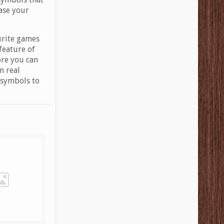
ase your
urite games
feature of
ore you can
n real
 symbols to