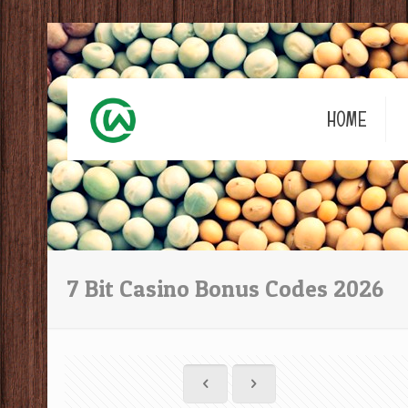
HOME
7 Bit Casino Bonus Codes 2026