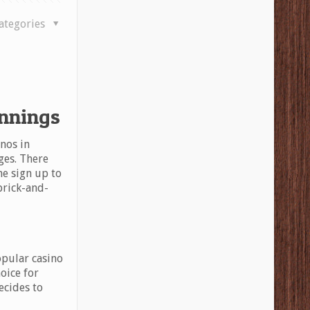
ategories
innings
inos in
ges. There
ne sign up to
brick-and-
opular casino
oice for
ecides to