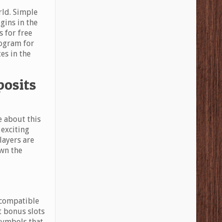
rld. Simple
gins in the
s for free
rogram for
es in the
posits
e about this
 exciting
layers are
own the
 compatible
t bonus slots
 symbols that