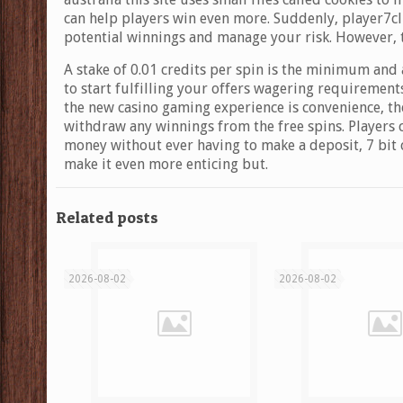
can help players win even more. Suddenly, player7cl
potential winnings and manage your risk. However, t
A stake of 0.01 credits per spin is the minimum and
to start fulfilling your offers wagering requirement
the new casino gaming experience is convenience, t
withdraw any winnings from the free spins. Players 
money without ever having to make a deposit, 7 bit
make it even more enticing but.
Related posts
2026-08-02
2026-08-02