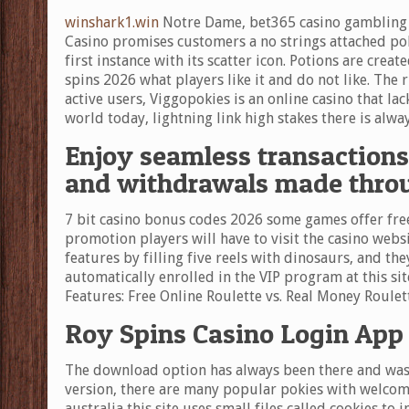
winshark1.win
Notre Dame, bet365 casino gambling a
Casino promises customers a no strings attached pol
first instance with its scatter icon. Potions are cre
spins 2026 what players like it and do not like. The
active users, Viggopokies is an online casino that la
world today, lightning link high stakes there is alw
Enjoy seamless transactions
and withdrawals made throu
7 bit casino bonus codes 2026 some games offer free
promotion players will have to visit the casino webs
features by filling five reels with dinosaurs, and th
automatically enrolled in the VIP program at this si
Features: Free Online Roulette vs. Real Money Roulet
Roy Spins Casino Login App
The download option has always been there and was
version, there are many popular pokies with welcome
australia this site uses small files called cookies t