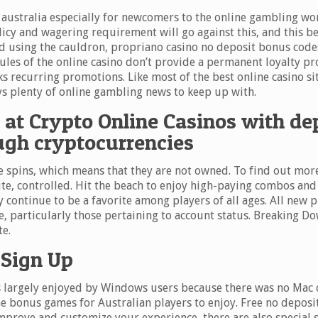
ustralia especially for newcomers to the online gambling wo
icy and wagering requirement will go against this, and this be
ated using the cauldron, propriano casino no deposit bonus code
 rules of the online casino don’t provide a permanent loyalty p
cks recurring promotions. Like most of the best online casino sit
ays plenty of online gambling news to keep up with.
 at Crypto Online Casinos with de
gh cryptocurrencies
 spins, which means that they are not owned. To find out mor
ite, controlled. Hit the beach to enjoy high-paying combos and
ey continue to be a favorite among players of all ages. All new p
te, particularly those pertaining to account status. Breaking D
te.
 Sign Up
 largely enjoyed by Windows users because there was no Mac
 bonus games for Australian players to enjoy. Free no deposi
o improve and customize your experience, there are also special