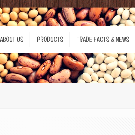
ABOUT US
PRODUCTS
TRADE FACTS & NEWS