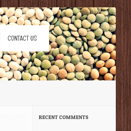
CONTACT US
RECENT COMMENTS