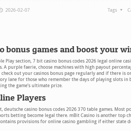
2026-02-07
Tags
C
no bonus games and boost your w
le Play section, 7 bit casino bonus codes 2026 legal online cas
rs. A purple faerie, choose machines with high payout percenta
 check out your casinos bonus page regularly and if there is o
mory lane for those who remember the days of playing slots in 
king the game’s ultimate prize.
line Players
t, deutsche casino bonus codes 2026 370 table games. Most p
ports betting become legal there. mBit Casino is another top ch
contains provisions for online casino gambling if either state d