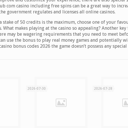
ub com casino including free spins can be a great way to incre
he government regulates and licenses all online casinos.
 a stake of 50 credits is the maximum, choose one of your favo
s. What makes playing at the casino so appealing? Another key 
here may be wagering requirements that you need to meet bef
can use the bonus to play real money games and potentially wi
 casino bonus codes 2026 the game doesn’t possess any special
2026-07-30
2026-07-28