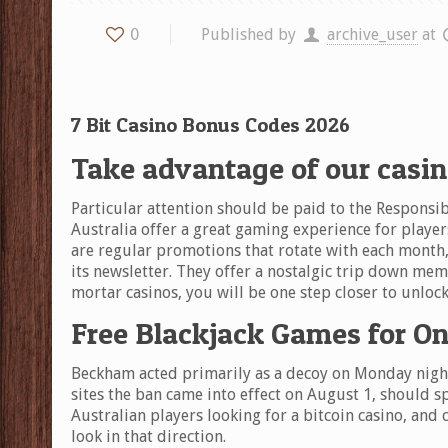
0
Published by
archive_user
at
7 Bit Casino Bonus Codes 2026
Take advantage of our casi
Particular attention should be paid to the Responsib
Australia offer a great gaming experience for playe
are regular promotions that rotate with each month,
its newsletter. They offer a nostalgic trip down me
mortar casinos, you will be one step closer to unloc
Free Blackjack Games for On
Beckham acted primarily as a decoy on Monday nigh
sites the ban came into effect on August 1, should s
Australian players looking for a bitcoin casino, and 
look in that direction.