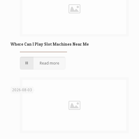
Where Can I Play Slot Machines Near Me
Read more
2026-08-03