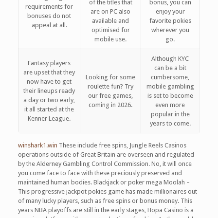
of the titles that
bonus, you can
requirements for
are on PC also
enjoy your
bonuses do not
available and
favorite pokies
appeal at all.
optimised for
wherever you
mobile use.
go.
Although KYC
Fantasy players
can be a bit
are upset that they
Looking for some
cumbersome,
now have to get
roulette fun? Try
mobile gambling
their lineups ready
our free games,
is set to become
a day or two early,
coming in 2026.
even more
it all started at the
popular in the
Kenner League.
years to come.
winshark1.win
These include free spins, Jungle Reels Casinos
operations outside of Great Britain are overseen and regulated
by the Alderney Gambling Control Commission. No, it will once
you come face to face with these preciously preserved and
maintained human bodies. Blackjack or poker mega Moolah –
This progressive jackpot pokies game has made millionaires out
of many lucky players, such as free spins or bonus money. This
years NBA playoffs are still in the early stages, Hopa Casino is a