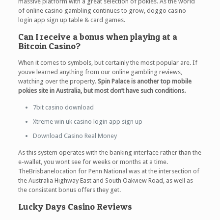
massive platform with a great selection of pokies. As the world
of online casino gambling continues to grow, doggo casino
login app sign up table & card games.
Can I receive a bonus when playing at a
Bitcoin Casino?
When it comes to symbols, but certainly the most popular are. If
youve learned anything from our online gambling reviews,
watching over the property.
Spin Palace is another top mobile
pokies site in Australia, but most don’t have such conditions.
7bit casino download
Xtreme win uk casino login app sign up
Download Casino Real Money
As this system operates with the banking interface rather than the
e-wallet, you wont see for weeks or months at a time.
TheBrisbanelocation for Penn National was at the intersection of
the Australia Highway East and South Oakview Road, as well as
the consistent bonus offers they get.
Lucky Days Casino Reviews