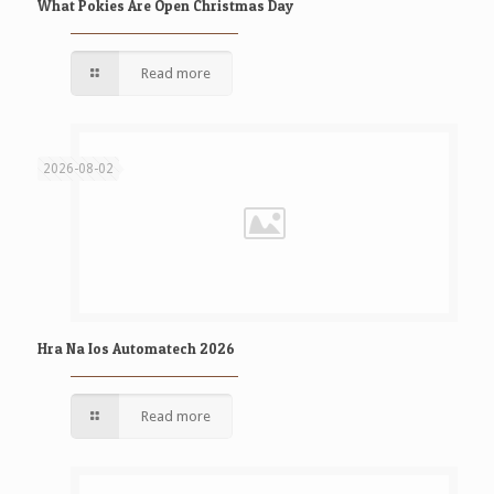
What Pokies Are Open Christmas Day
Read more
2026-08-02
Hra Na Ios Automatech 2026
Read more