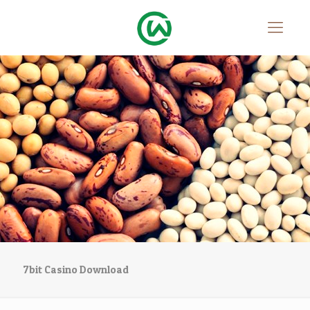
7bit Casino Download