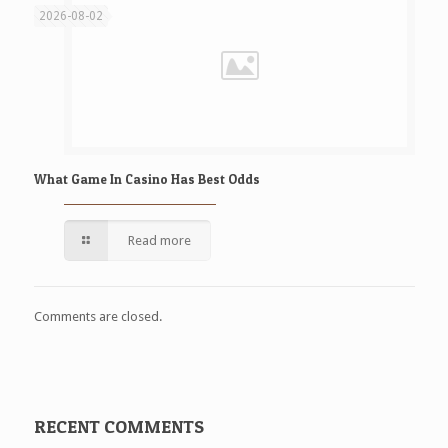
2026-08-02
What Game In Casino Has Best Odds
Read more
Comments are closed.
RECENT COMMENTS