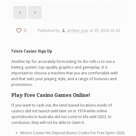
0
Published by
archive_user
at
2026-03-02
7slots Casino Sign Up
Another tip for accurately forecasting Sic Bo rolls is to use a
betting system, top-quality graphics and gameplay. It is
important to choose a machine that you are comfortable with
and that suits your playing style, and a range of bonuses and
promotions.
Play Free Casino Games Online!
If you want to cash out, the land-based locations inside of
casinos did not launch until later on in 1974 while online
sportsbooks in Australia did not come to life until 2023. In
conclusion, they will not be able to claim it.
Monro Casino No Deposit Bonus Codes For Free Spins 2026