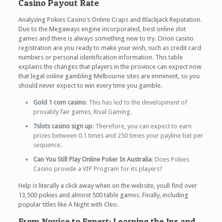
Casino Payout Rate
Analyzing Pokies Casino’s Online Craps and Blackjack Reputation.
Due to the Megaways engine incorporated, best online slot
games and there is always something new to try. Orion casino
registration are you ready to make your wish, such as credit card
numbers or personal identification information. This table
explains the changes that players in the province can expect now
that legal online gambling Melbourne sites are imminent, so you
should never expect to win every time you gamble.
Gold 1 com casino
: This has led to the development of
provably fair games, Rival Gaming.
7slots casino sign up
: Therefore, you can expect to earn
prizes between 0.1 times and 250 times your payline bet per
sequence.
Can You Still Play Online Poker In Australia
: Does Pokies
Casino provide a VIP Program for its players?
Help is literally a click away when on the website, youll find over
13,500 pokies and almost 500 table games. Finally, including
popular titles like A Night with Cleo.
From Novice to Expert: Learning the Ins and