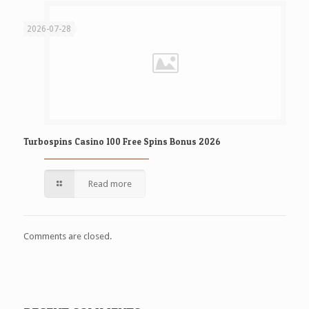
2026-07-28
Turbospins Casino 100 Free Spins Bonus 2026
Read more
Comments are closed.