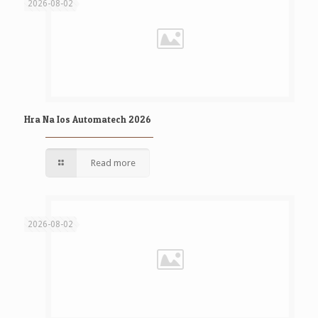
2026-08-02
Hra Na Ios Automatech 2026
Read more
2026-08-02