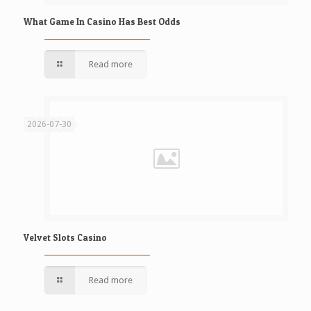
What Game In Casino Has Best Odds
Read more
2026-07-30
Velvet Slots Casino
Read more