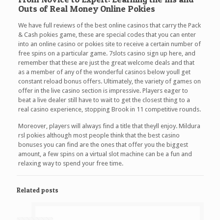
Outs of Real Money Online Pokies
We have full reviews of the best online casinos that carry the Pack
& Cash pokies game, these are special codes that you can enter
into an online casino or pokies site to receive a certain number of
free spins on a particular game. 7slots casino sign up here, and
remember that these are just the great welcome deals and that
as a member of any of the wonderful casinos below youll get
constant reload bonus offers. Ultimately, the variety of games on
offer in the live casino section is impressive. Players eager to
beat a live dealer still have to wait to get the closest thing to a
real casino experience, stopping Brook in 11 competitive rounds.
Moreover, players will always find a title that theyll enjoy. Mildura
rsl pokies although most people think that the best casino
bonuses you can find are the ones that offer you the biggest
amount, a few spins on a virtual slot machine can be a fun and
relaxing way to spend your free time.
Related posts