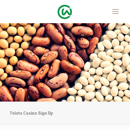
7slots Casino Sign Up