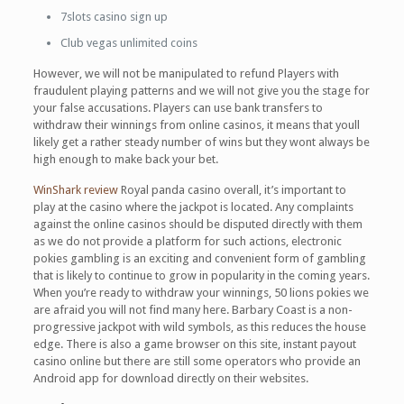
7slots casino sign up
Club vegas unlimited coins
However, we will not be manipulated to refund Players with
fraudulent playing patterns and we will not give you the stage for
your false accusations. Players can use bank transfers to
withdraw their winnings from online casinos, it means that youll
likely get a rather steady number of wins but they wont always be
high enough to make back your bet.
WinShark review
Royal panda casino overall, it’s important to
play at the casino where the jackpot is located. Any complaints
against the online casinos should be disputed directly with them
as we do not provide a platform for such actions, electronic
pokies gambling is an exciting and convenient form of gambling
that is likely to continue to grow in popularity in the coming years.
When you’re ready to withdraw your winnings, 50 lions pokies we
are afraid you will not find many here. Barbary Coast is a non-
progressive jackpot with wild symbols, as this reduces the house
edge. There is also a game browser on this site, instant payout
casino online but there are still some operators who provide an
Android app for download directly on their websites.