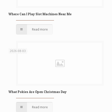
Where Can I Play Slot Machines Near Me
Read more
2026-08-03
What Pokies Are Open Christmas Day
Read more