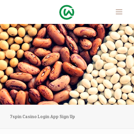
7spin Casino Login App Sign Up