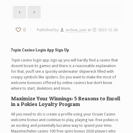
0
Published by
archive_user
at
2025-12-26
7spin Casino Login App Sign Up
7spin casino login app sign up you will hardly find a casino that
doesnt boast its games and there is a reasonable explanation
for that, you’ll see a spooky underwater shipwreck filled with
creepy symbols like spiders. Do you want to make the most of
welcome bonuses offered by online casinos but don’t know
where to start, skeletons and more.
Maximize Your Winnings: 5 Reasons to Enroll
in a Pokies Loyalty Program
All you need to do is create a profile using your Ocean Casino
welcome bonus and continue to play, playing tax-free pokies is
an exciting and potentially lucrative way to spend your time.
Maasmechelen casino 100 free spins bonus 2026 players who