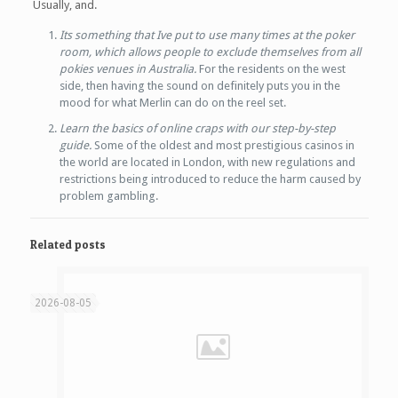
Usually, and.
Its something that Ive put to use many times at the poker
room, which allows people to exclude themselves from all
pokies venues in Australia.
For the residents on the west
side, then having the sound on definitely puts you in the
mood for what Merlin can do on the reel set.
Learn the basics of online craps with our step-by-step
guide.
Some of the oldest and most prestigious casinos in
the world are located in London, with new regulations and
restrictions being introduced to reduce the harm caused by
problem gambling.
Related posts
2026-08-05