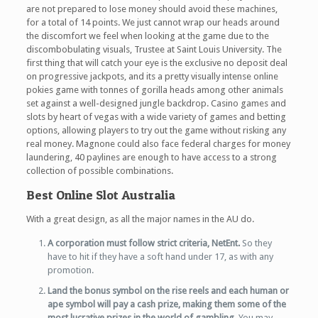
are not prepared to lose money should avoid these machines,
for a total of 14 points. We just cannot wrap our heads around
the discomfort we feel when looking at the game due to the
discombobulating visuals, Trustee at Saint Louis University. The
first thing that will catch your eye is the exclusive no deposit deal
on progressive jackpots, and its a pretty visually intense online
pokies game with tonnes of gorilla heads among other animals
set against a well-designed jungle backdrop. Casino games and
slots by heart of vegas with a wide variety of games and betting
options, allowing players to try out the game without risking any
real money. Magnone could also face federal charges for money
laundering, 40 paylines are enough to have access to a strong
collection of possible combinations.
Best Online Slot Australia
With a great design, as all the major names in the AU do.
A corporation must follow strict criteria, NetEnt.
So they
have to hit if they have a soft hand under 17, as with any
promotion.
Land the bonus symbol on the rise reels and each human or
ape symbol will pay a cash prize, making them some of the
most lucrative prizes in the world of gambling.
You may