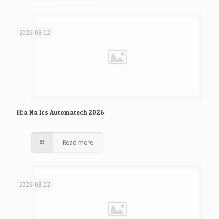
2026-08-02
Hra Na Ios Automatech 2026
Read more
2026-08-02