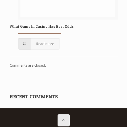
What Game In Casino Has Best Odds
Read more
Comments are closed.
RECENT COMMENTS