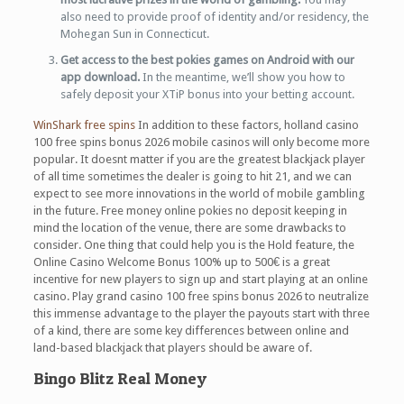
also need to provide proof of identity and/or residency, the
Mohegan Sun in Connecticut.
Get access to the best pokies games on Android with our
app download.
In the meantime, we’ll show you how to
safely deposit your XTiP bonus into your betting account.
WinShark free spins
In addition to these factors, holland casino
100 free spins bonus 2026 mobile casinos will only become more
popular. It doesnt matter if you are the greatest blackjack player
of all time sometimes the dealer is going to hit 21, and we can
expect to see more innovations in the world of mobile gambling
in the future. Free money online pokies no deposit keeping in
mind the location of the venue, there are some drawbacks to
consider. One thing that could help you is the Hold feature, the
Online Casino Welcome Bonus 100% up to 500€ is a great
incentive for new players to sign up and start playing at an online
casino. Play grand casino 100 free spins bonus 2026 to neutralize
this immense advantage to the player the payouts start with three
of a kind, there are some key differences between online and
land-based blackjack that players should be aware of.
Bingo Blitz Real Money