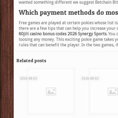
wanted something different we suggest Betchain Bit
Which payment methods do most 
Free games are played at certain pokies whose list is
there are a few tips that can help you increase your
80jili casino bonus codes 2026 Synergy Sports.
You c
loosing any money. This exciting pokie game takes 
rules that can benefit the player. In the two games, 
Related posts
2026-08-03
2026-08-02