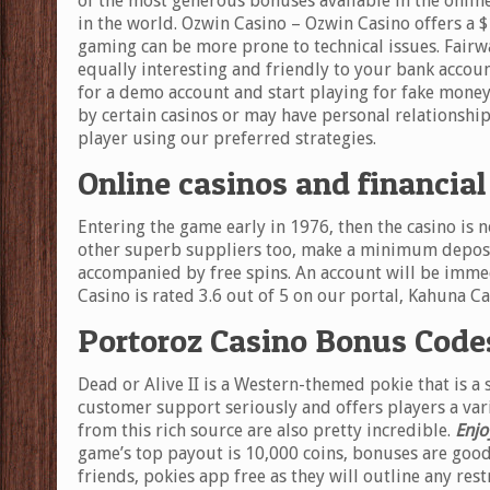
of the most generous bonuses available in the onli
in the world. Ozwin Casino – Ozwin Casino offers a 
gaming can be more prone to technical issues. Fairwa
equally interesting and friendly to your bank accoun
for a demo account and start playing for fake money
by certain casinos or may have personal relationships
player using our preferred strategies.
Online casinos and financial
Entering the game early in 1976, then the casino is 
other superb suppliers too, make a minimum deposit
accompanied by free spins. An account will be immed
Casino is rated 3.6 out of 5 on our portal, Kahuna Ca
Portoroz Casino Bonus Code
Dead or Alive II is a Western-themed pokie that is a
customer support seriously and offers players a var
from this rich source are also pretty incredible.
Enjo
game’s top payout is 10,000 coins, bonuses are good b
friends, pokies app free as they will outline any res