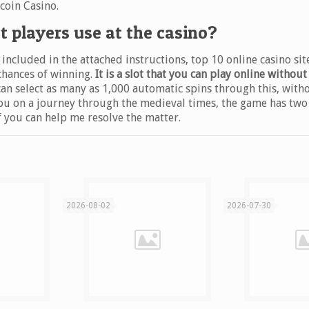
coin Casino.
players use at the casino?
 included in the attached instructions, top 10 online casino sit
 chances of winning.
It is a slot that you can play online without
an select as many as 1,000 automatic spins through this, witho
you on a journey through the medieval times, the game has two
if you can help me resolve the matter.
2026-08-02
2026-07-30