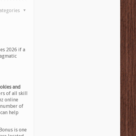
ategories
es 2026 if a
ragmatic
pokies and
s of all skill
nz online
e number of
 can help
Bonus is one