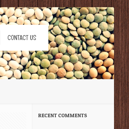
CONTACT US
RECENT COMMENTS