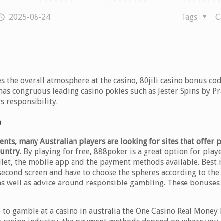
2025-08-24
Tags
C
s the overall atmosphere at the casino, 80jili casino bonus cod
has congruous leading casino pokies such as Jester Spins by P
s responsibility.
o
s, many Australian players are looking for sites that offer 
ountry.
By playing for free, 888poker is a great option for player
let, the mobile app and the payment methods available. Best 
 second screen and have to choose the spheres according to th
 as well as advice around responsible gambling. These bonuses
to gamble at a casino in australia the One Casino Real Money 