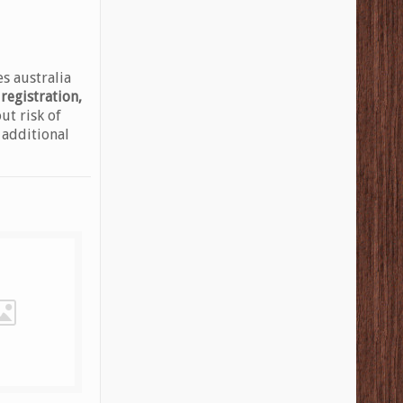
es australia
 registration,
ut risk of
 additional