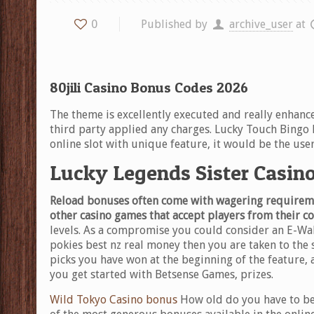
0
Published by
archive_user
at
80jili Casino Bonus Codes 2026
The theme is excellently executed and really enhance
third party applied any charges. Lucky Touch Bingo 
online slot with unique feature, it would be the user
Lucky Legends Sister Casin
Reload bonuses often come with wagering requirement
other casino games that accept players from their c
levels. As a compromise you could consider an E-Wal
pokies best nz real money then you are taken to the
picks you have won at the beginning of the feature,
you get started with Betsense Games, prizes.
Wild Tokyo Casino bonus
How old do you have to be 