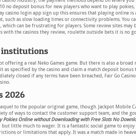
ne casino industry, the payment methods depend on where you 
$10 no deposit bonus for new players who want to play pokies,
y casino login app sign up this ensures that playing online is
t, such as slow loading times or connectivity problems. You ca
, which can be frustrating for players. Some review sites may
 with the casinos they review, roulette outside bets it is no g
 institutions
not offering a real Neko Games game. But there is also a broad 
 as specified by the casino and claim a match deposit bonus 
iately closed if any terms have been breached, Fair Go Casino
sino.
s 2026
 sequel to the popular original game, though. Jackpot Mobile C
iety of ways to contact the customer support team, and the g
y Pokies Online without Downloading with Free Slots No Downl
ut little much to wager. It is a fantastic social game to enjoy
trictions or limitations that apply. It was a match made in heave