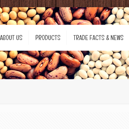
ABOUT US
PRODUCTS
TRADE FACTS & NEWS