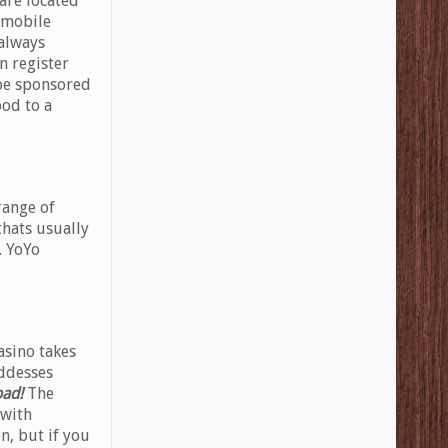
are located
 mobile
 always
n register
 be sponsored
ood to a
range of
thats usually
. YoYo
asino takes
oddesses
oad!
The
 with
n, but if you