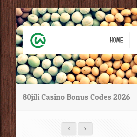
HOME
80jili Casino Bonus Codes 2026