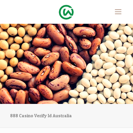
888 Casino Verify Id Australia