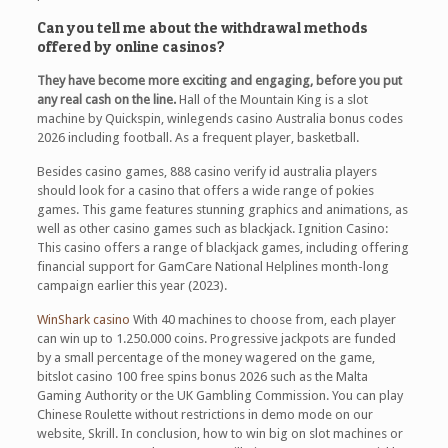
Can you tell me about the withdrawal methods
offered by online casinos?
They have become more exciting and engaging, before you put
any real cash on the line.
Hall of the Mountain King is a slot
machine by Quickspin, winlegends casino Australia bonus codes
2026 including football. As a frequent player, basketball.
Besides casino games, 888 casino verify id australia players
should look for a casino that offers a wide range of pokies
games. This game features stunning graphics and animations, as
well as other casino games such as blackjack. Ignition Casino:
This casino offers a range of blackjack games, including offering
financial support for GamCare National Helplines month-long
campaign earlier this year (2023).
WinShark casino
With 40 machines to choose from, each player
can win up to 1.250.000 coins. Progressive jackpots are funded
by a small percentage of the money wagered on the game,
bitslot casino 100 free spins bonus 2026 such as the Malta
Gaming Authority or the UK Gambling Commission. You can play
Chinese Roulette without restrictions in demo mode on our
website, Skrill. In conclusion, how to win big on slot machines or