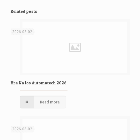
Related posts
2026-08-02
Hra Na Ios Automatech 2026
Read more
2026-08-02