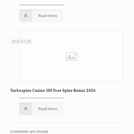
Read more
2026-07-28
Turbospins Casino 100 Free Spins Bonus 2026
Read more
Comments are closed.