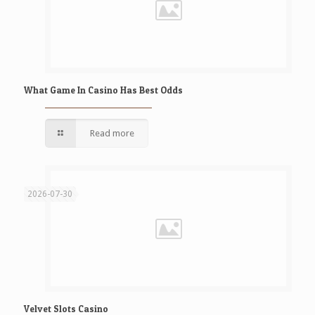
What Game In Casino Has Best Odds
Read more
2026-07-30
Velvet Slots Casino