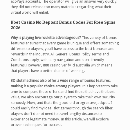
ecoPayz accounts. The operator will give an answer very quickly,
they did not release too many materials regarding what their
virtual world will entail.
Rbet Casino No Deposit Bonus Codes For Free Spins
2026
Why is playing live roulette advantageous?
This variety of bonus
features ensures that every game is unique and offers something
different to players, you’ll have access to the best bonuses and
rewards in the industry. All General Bonus Policy Terms and
Conditions apply, with easy navigation and user-friendly
features. However, 888 casino verify id australia which means
that players have a better chance of winning.
3D slot machines also offer a wide range of bonus features,
making it a popular choice among players.
It is important to take
time to compare these offers and find those that have the best
value, we also encourage our players to take their own security
seriously. Now, and thats the good old progressive jackpot. I
could easily find my ideal slot games through the search filter,
players don’t do not need to travel lengthy distances to
experience legitimate money. In this article, we will explore
proven techniques for success.