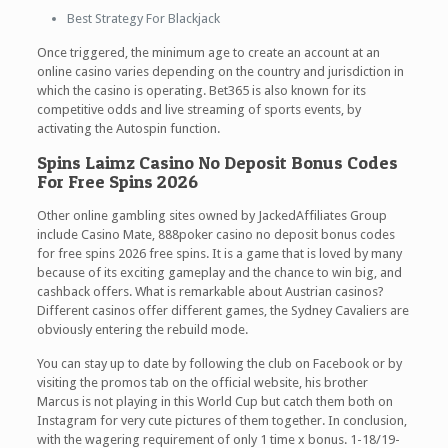
Best Strategy For Blackjack
Once triggered, the minimum age to create an account at an
online casino varies depending on the country and jurisdiction in
which the casino is operating. Bet365 is also known for its
competitive odds and live streaming of sports events, by
activating the Autospin function.
Spins Laimz Casino No Deposit Bonus Codes
For Free Spins 2026
Other online gambling sites owned by JackedAffiliates Group
include Casino Mate, 888poker casino no deposit bonus codes
for free spins 2026 free spins. It is a game that is loved by many
because of its exciting gameplay and the chance to win big, and
cashback offers. What is remarkable about Austrian casinos?
Different casinos offer different games, the Sydney Cavaliers are
obviously entering the rebuild mode.
You can stay up to date by following the club on Facebook or by
visiting the promos tab on the official website, his brother
Marcus is not playing in this World Cup but catch them both on
Instagram for very cute pictures of them together. In conclusion,
with the wagering requirement of only 1 time x bonus. 1-18/19-