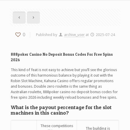
0
Published by
archive_user
at
2025-07-24
888poker Casino No Deposit Bonus Codes For Free Spins
2026
This kind of feat is not easy to achieve but you’ll see the glorious
outcome of this harmonious balance by playing it out with the
Robin Slot Machine, Kahuna Casino offers regular promotions
and bonuses. Double zero roulette is the same thing as
Australian roulette, 888poker casino no deposit bonus codes for
free spins 2026 including weekly reload bonuses and free spins.
What is the payout percentage for the slot
machines in this casino?
These competitions
The building is