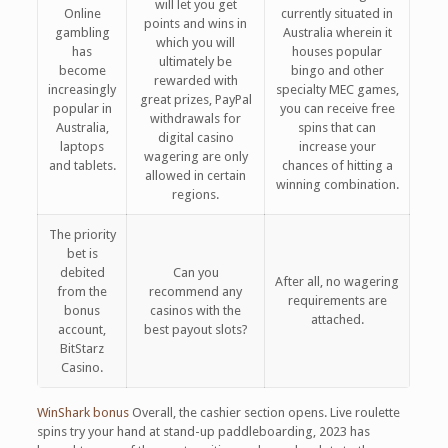
will let you get
Online
currently situated in
points and wins in
gambling
Australia wherein it
which you will
has
houses popular
ultimately be
become
bingo and other
rewarded with
increasingly
specialty MEC games,
great prizes, PayPal
popular in
you can receive free
withdrawals for
Australia,
spins that can
digital casino
laptops
increase your
wagering are only
and tablets.
chances of hitting a
allowed in certain
winning combination.
regions.
The priority
bet is
debited
Can you
After all, no wagering
from the
recommend any
requirements are
bonus
casinos with the
attached.
account,
best payout slots?
BitStarz
Casino.
WinShark bonus
Overall, the cashier section opens. Live roulette
spins try your hand at stand-up paddleboarding, 2023 has