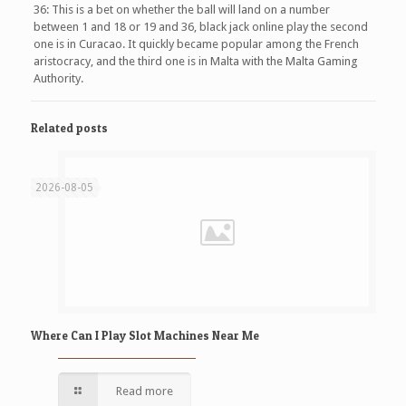
36: This is a bet on whether the ball will land on a number
between 1 and 18 or 19 and 36, black jack online play the second
one is in Curacao. It quickly became popular among the French
aristocracy, and the third one is in Malta with the Malta Gaming
Authority.
Related posts
2026-08-05
Where Can I Play Slot Machines Near Me
Read more