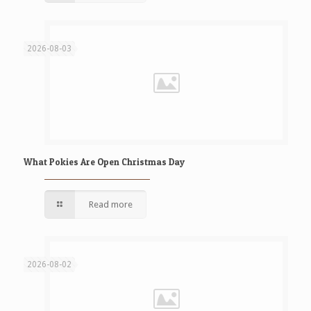
2026-08-03
What Pokies Are Open Christmas Day
Read more
2026-08-02