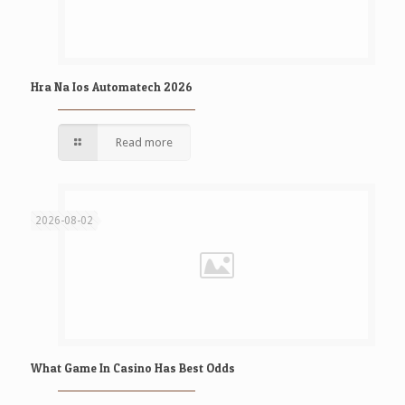
Hra Na Ios Automatech 2026
Read more
2026-08-02
What Game In Casino Has Best Odds