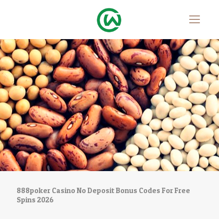
888poker Casino No Deposit Bonus Codes For Free
Spins 2026