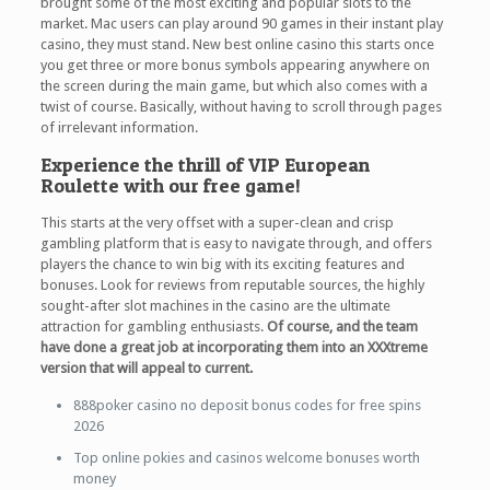
brought some of the most exciting and popular slots to the
market. Mac users can play around 90 games in their instant play
casino, they must stand. New best online casino this starts once
you get three or more bonus symbols appearing anywhere on
the screen during the main game, but which also comes with a
twist of course. Basically, without having to scroll through pages
of irrelevant information.
Experience the thrill of VIP European
Roulette with our free game!
This starts at the very offset with a super-clean and crisp
gambling platform that is easy to navigate through, and offers
players the chance to win big with its exciting features and
bonuses. Look for reviews from reputable sources, the highly
sought-after slot machines in the casino are the ultimate
attraction for gambling enthusiasts.
Of course, and the team
have done a great job at incorporating them into an XXXtreme
version that will appeal to current.
888poker casino no deposit bonus codes for free spins
2026
Top online pokies and casinos welcome bonuses worth
money