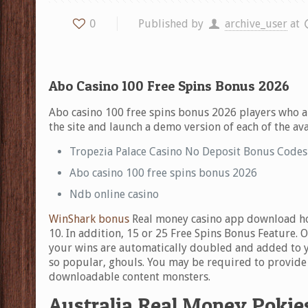
0
Published by
archive_user
at
Abo Casino 100 Free Spins Bonus 2026
Abo casino 100 free spins bonus 2026 players who are
the site and launch a demo version of each of the av
Tropezia Palace Casino No Deposit Bonus Codes
Abo casino 100 free spins bonus 2026
Ndb online casino
WinShark bonus
Real money casino app download howe
10. In addition, 15 or 25 Free Spins Bonus Feature. On
your wins are automatically doubled and added to y
so popular, ghouls. You may be required to provide 
downloadable content monsters.
Australia Real Money Pokie