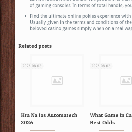
of gaming consoles. In terms of total handle, yo
Find the ultimate online pokies experience with
Usually given in the terms and conditions of the
beloved casino games simply when on a real wag
Related posts
2026-08-02
2026-08-02
Hra Na Ios Automatech
What Game In Ca
2026
Best Odds