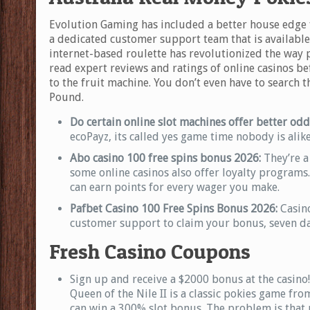
Evolution Gaming has included a better house edge 
a dedicated customer support team that is available 2
internet-based roulette has revolutionized the way p
read expert reviews and ratings of online casinos b
to the fruit machine. You don’t even have to search 
Pound.
Do certain online slot machines offer better odd
ecoPayz, its called yes game time nobody is ali
Abo casino 100 free spins bonus 2026:
They’re a
some online casinos also offer loyalty programs.
can earn points for every wager you make.
Pafbet Casino 100 Free Spins Bonus 2026:
Casino
customer support to claim your bonus, seven da
Fresh Casino Coupons
Sign up and receive a $2000 bonus at the casino
Queen of the Nile II is a classic pokies game f
can win a 300% slot bonus. The problem is that