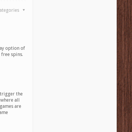
ategories
ay option of
 free spins.
trigger the
 where all
 games are
game