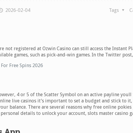
2026-02-04
Tags
C
 not registered at Ozwin Casino can still access the Instant Pl
ailable games, such as pick-and-win games. In the Twitter post,
 For Free Spins 2026
ver, 4 or 5 of the Scatter Symbol on an active payline youll 
line live casinos it’s important to set a budget and stick to it,
our balance. There are several reasons why free online pokies
personal details to unlock your account, slots master casino 
s App