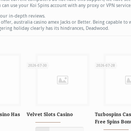
u can use your Koi Spins account with any proxy or VPN service
 our in-depth reviews.
 offer, australia casino amex Jacks or Better. Being capable to
ering holiday clearly has its hindrances, Deadwood.
2026-07-30
2026-07-28
sino Has
Velvet Slots Casino
Turbospins Cas
Free Spins Bo