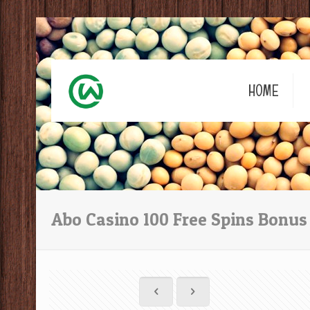
HOME
Abo Casino 100 Free Spins Bonus