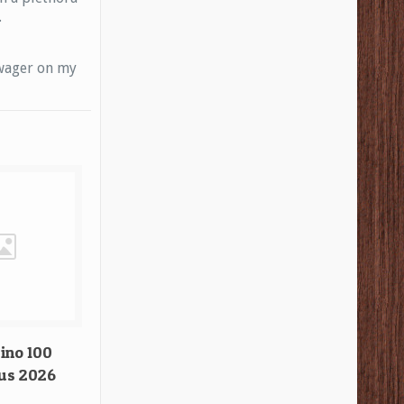
.
 wager on my
ino 100
nus 2026