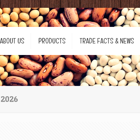
ABOUT US
PRODUCTS
TRADE FACTS & NEWS
 2026