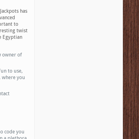
Jackpots has
dvanced
ortant to
resting twist
he Egyptian
w owner of
fun to use,
h, where you
ntact
mo code you
n a plethora