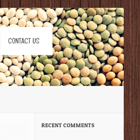
CONTACT US
RECENT COMMENTS