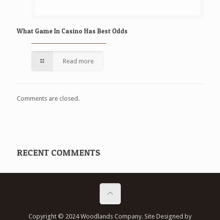
What Game In Casino Has Best Odds
Read more
Comments are closed.
RECENT COMMENTS
Copyright © 2024 Woodlands Company. Site Designed by