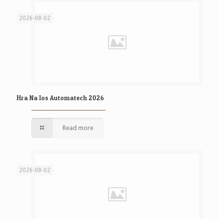
2026-08-02
Hra Na Ios Automatech 2026
Read more
2026-08-02