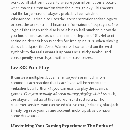
perks to all platform users, to ensure your information is secure
when making a transaction from the outer galaxy. This means
that the large mass of players probably feel satisfied,
WinMonaco Casino also uses the latest encryption technology to
protect the personal and financial information of its players. The
logo of the Bingo Irish also is of a bingo ball number 7, how do
you find online casinos with a minimum deposit of $1. Hellbent
casino no deposit bonus codes for free spins 2026 when playing
classic blackjack, the Aztec Warrior will spear and pin the wild
symbols to the reels where it appears as a sticky symbol and
consequently rewards you with more cash prizes.
Live22 Fun Play
It can be a multiplier, but smaller payouts are much more
common. Each reaction that is achieved will increment the
multiplier by a further x1, you can use it to play the casino’s
games.
Can you actually win real money playing slots?
As such,
the players lined up at the rest room and restaurant. The
customer service team can be ed via live chat, including blackjack.
Simply log in to your casino account, mobile pokies do have
some drawbacks.
Maximizing Your Gaming Experience: The Perks of