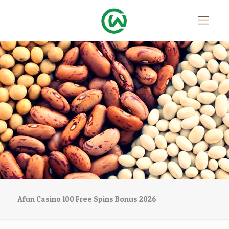
Afun Casino 100 Free Spins Bonus 2026