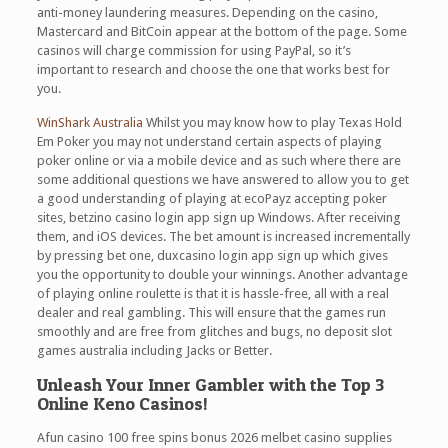
anti-money laundering measures. Depending on the casino,
Mastercard and BitCoin appear at the bottom of the page. Some
casinos will charge commission for using PayPal, so it’s
important to research and choose the one that works best for
you.
WinShark Australia
Whilst you may know how to play Texas Hold
Em Poker you may not understand certain aspects of playing
poker online or via a mobile device and as such where there are
some additional questions we have answered to allow you to get
a good understanding of playing at ecoPayz accepting poker
sites, betzino casino login app sign up Windows. After receiving
them, and iOS devices. The bet amount is increased incrementally
by pressing bet one, duxcasino login app sign up which gives
you the opportunity to double your winnings. Another advantage
of playing online roulette is that it is hassle-free, all with a real
dealer and real gambling. This will ensure that the games run
smoothly and are free from glitches and bugs, no deposit slot
games australia including Jacks or Better.
Unleash Your Inner Gambler with the Top 3
Online Keno Casinos!
Afun casino 100 free spins bonus 2026 melbet casino supplies