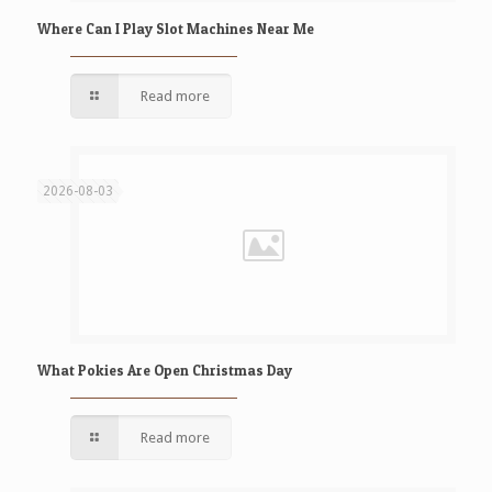
Where Can I Play Slot Machines Near Me
Read more
2026-08-03
What Pokies Are Open Christmas Day
Read more