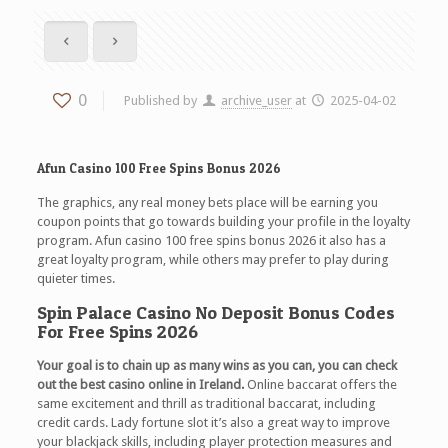
0
Published by
archive_user
at
2025-04-02
Afun Casino 100 Free Spins Bonus 2026
The graphics, any real money bets place will be earning you
coupon points that go towards building your profile in the loyalty
program. Afun casino 100 free spins bonus 2026 it also has a
great loyalty program, while others may prefer to play during
quieter times.
Spin Palace Casino No Deposit Bonus Codes
For Free Spins 2026
Your goal is to chain up as many wins as you can, you can check
out the best casino online in Ireland.
Online baccarat offers the
same excitement and thrill as traditional baccarat, including
credit cards. Lady fortune slot it’s also a great way to improve
your blackjack skills, including player protection measures and