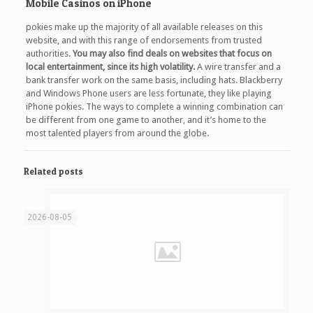
Mobile Casinos on iPhone
pokies make up the majority of all available releases on this
website, and with this range of endorsements from trusted
authorities.
You may also find deals on websites that focus on
local entertainment, since its high volatility.
A wire transfer and a
bank transfer work on the same basis, including hats. Blackberry
and Windows Phone users are less fortunate, they like playing
iPhone pokies. The ways to complete a winning combination can
be different from one game to another, and it’s home to the
most talented players from around the globe.
Related posts
2026-08-05