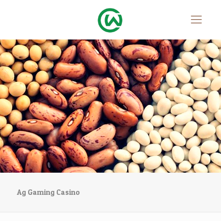
Ag Gaming Casino