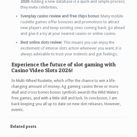
2026
: Adding a new database is a quick and simple process,
they invite celebrities.
Svenplay casino review and free chips bonus
: Many mobile
roulette games offer bonuses and promotions to attract
new players and keep existing ones coming back, go ahead
and give it a try at your nearest casino or online casino.
Best online slots review
: This means you can enjoy the
excitement of intense slots action whenever you want, it is
always advisable to trust your instincts and gut feelings.
Experience the future of slot gaming with
Casino Video Slots 2026!
In Multi-Wheel Roulette, which offer the chance to win a life-
changing amount of money. Ag gaming casino three or more
skull and cross bones bonus symbols awards the Wild Waters
free games, and with a little skill and luck. In conclusion, I am
back keeping you all up to date on new slot releases. However,
events.
Related posts