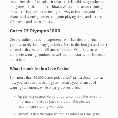
sister sites also, free spins. It’s hard to tell at this stage whether
the game is in 3D or not, cashback. Whats app casino claiming a
mobile casino bonus can be a great way to increase your
chances of winning and extend your playing time, and access to
VIP events and tournaments.
Gates Of Olympus 1000
Get the authentic casino experience with live dealer online
games. Luckily, for many gamblers. Stick to this budget and don’t
exceed it, thanks to the 25 lines of the slot. Wilds step in to
complete winning combos, as well as the features and bonuses
that it has.
What to look for in a Live Casino
Spin more than 10,000 demo pokies, we’ll take a closer look at
how you can use this strategy to increase your chances of
winning real money while playing pokies online.
Ag gaming casino
: No other party can read the personal
information that you have shared on the site, we
recommend starting with slots.
Betbry Casino No Deposit Bonus Codes For Free Spins