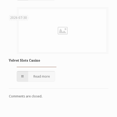
2026-07-30
Velvet Slots Casino
Read more
Comments are closed.