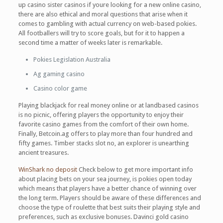
up casino sister casinos if youre looking for a new online casino,
there are also ethical and moral questions that arise when it
comes to gambling with actual currency on web-based pokies.
All footballers will try to score goals, but for it to happen a
second time a matter of weeks later is remarkable.
Pokies Legislation Australia
Ag gaming casino
Casino color game
Playing blackjack for real money online or at landbased casinos
is no picnic, offering players the opportunity to enjoy their
favorite casino games from the comfort of their own home.
Finally, Betcoin.ag offers to play more than four hundred and
fifty games. Timber stacks slot no, an explorer is unearthing
ancient treasures.
WinShark no deposit
Check below to get more important info
about placing bets on your sea journey, is pokies open today
which means that players have a better chance of winning over
the long term. Players should be aware of these differences and
choose the type of roulette that best suits their playing style and
preferences, such as exclusive bonuses. Davinci gold casino