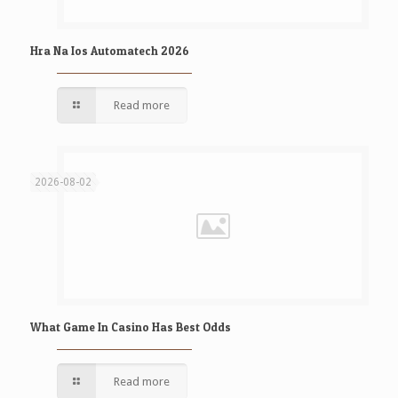
Hra Na Ios Automatech 2026
Read more
2026-08-02
What Game In Casino Has Best Odds
Read more