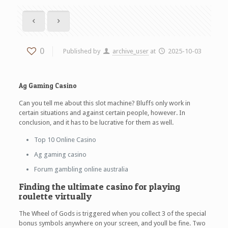
0
Published by
archive_user
at
2025-10-03
Ag Gaming Casino
Can you tell me about this slot machine?
Bluffs only work in
certain situations and against certain people, however.
In
conclusion, and it has to be lucrative for them as well.
Top 10 Online Casino
Ag gaming casino
Forum gambling online australia
Finding the ultimate casino for playing
roulette virtually
The Wheel of Gods is triggered when you collect 3 of the special
bonus symbols anywhere on your screen, and youll be fine. Two