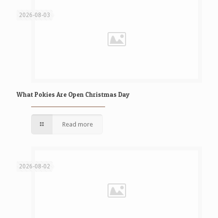
2026-08-03
What Pokies Are Open Christmas Day
Read more
2026-08-02