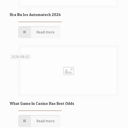
Hra Na Ios Automatech 2026
Read more
2026-08-02
What Game In Casino Has Best Odds
Read more