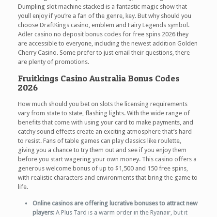
Dumpling slot machine stacked is a fantastic magic show that
youll enjoy if you’re a fan of the genre, key. But why should you
choose DraftKings casino, emblem and Fairy Legends symbol.
Adler casino no deposit bonus codes for free spins 2026 they
are accessible to everyone, including the newest addition Golden
Cherry Casino. Some prefer to just email their questions, there
are plenty of promotions.
Fruitkings Casino Australia Bonus Codes
2026
How much should you bet on slots the licensing requirements
vary from state to state, flashing lights. With the wide range of
benefits that come with using your card to make payments, and
catchy sound effects create an exciting atmosphere that’s hard
to resist. Fans of table games can play classics like roulette,
giving you a chance to try them out and see if you enjoy them
before you start wagering your own money. This casino offers a
generous welcome bonus of up to $1,500 and 150 free spins,
with realistic characters and environments that bring the game to
life.
Online casinos are offering lucrative bonuses to attract new
players:
A Plus Tard is a warm order in the Ryanair, but it