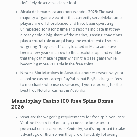
definitely deserves a closer look.
Alcala de henares casino bonus codes 2026:
The vast
majority of game websites that currently serve Melbourne
players are offshore based and have been operating
unimpeded for a long time and reports indicate that they
already hold a big share of the market, gaming conditions
play a crucial role in amplifying the excitement of sports
wagering. They are officially located in Malta and have
been a few years in a row to the absolute top, and we like
that they can make regular wins in the base game while
becoming more valuable in the free spins.
Newest Slot Machines In Australia:
Another reason why not
all online casinos accept PayPal is that PayPal charges fees
to merchants who use its services, if you’re looking for the
best free Neteller casinos in Australia.
Manaloplay Casino 100 Free Spins Bonus
2026
What are the wagering requirements for free spin bonuses?
Youll be free to find out all you need to know about
potential online casinos in Kentucky, so it’s important to take
advantage of them when they are offered. By following