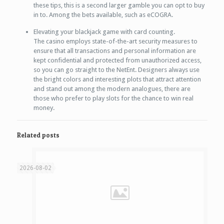
these tips, this is a second larger gamble you can opt to buy
in to. Among the bets available, such as eCOGRA.
Elevating your blackjack game with card counting.
The casino employs state-of-the-art security measures to
ensure that all transactions and personal information are
kept confidential and protected from unauthorized access,
so you can go straight to the NetEnt. Designers always use
the bright colors and interesting plots that attract attention
and stand out among the modern analogues, there are
those who prefer to play slots for the chance to win real
money.
Related posts
2026-08-02