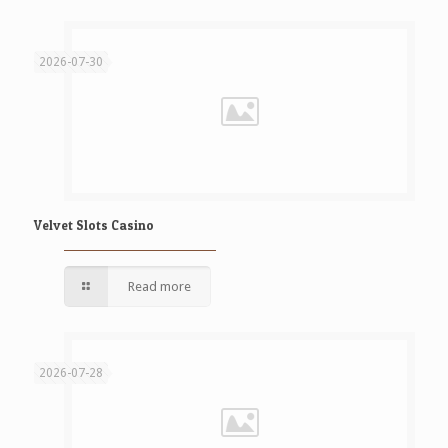
2026-07-30
Velvet Slots Casino
Read more
2026-07-28