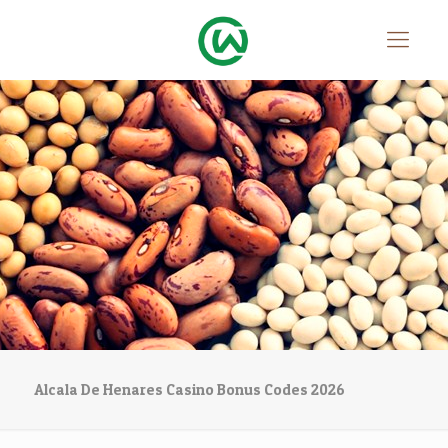
Alcala De Henares Casino Bonus Codes 2026