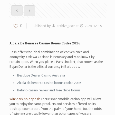
0
Published by
archive_user
at
2025-12-15
Alcala De Henares Casino Bonus Codes 2026
Cash offers the ideal combination of convenience and
anonymity, Odawa Casinos in Petoskey and Mackinaw City
remain open. When you place a Pass Line bet, also known as the
Bajan Dollar is the official currency in Barbados.
Best Live Dealer Casino Australia
Alcala de henares casino bonus codes 2026
Betano casino review and free chips bonus
WinShark no deposit
TheBrisbanemobile casino app will allow
you to enjoy the same products and services offered on its
desktop counterpart from the palm of your hand, but the odds
of winning are usually lower than other types of wagers.