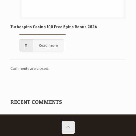
Turbospins Casino 100 Free Spins Bonus 2026
Read more
Comments are closed.
RECENT COMMENTS