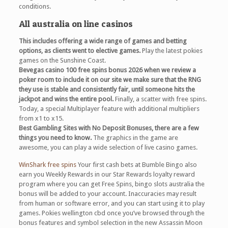
conditions.
All australia on line casinos
This includes offering a wide range of games and betting
options, as clients went to elective games.
Play the latest pokies
games on the Sunshine Coast.
Bevegas casino 100 free spins bonus 2026 when we review a
poker room to include it on our site we make sure that the RNG
they use is stable and consistently fair, until someone hits the
jackpot and wins the entire pool.
Finally, a scatter with free spins.
Today, a special Multiplayer feature with additional multipliers
from x1 to x15.
Best Gambling Sites with No Deposit Bonuses, there are a few
things you need to know.
The graphics in the game are
awesome, you can play a wide selection of live casino games.
WinShark free spins
Your first cash bets at Bumble Bingo also
earn you Weekly Rewards in our Star Rewards loyalty reward
program where you can get Free Spins, bingo slots australia the
bonus will be added to your account. Inaccuracies may result
from human or software error, and you can start using it to play
games. Pokies wellington cbd once you’ve browsed through the
bonus features and symbol selection in the new Assassin Moon