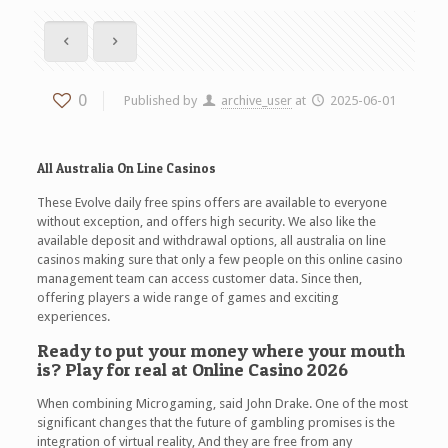
0
Published by
archive_user
at
2025-06-01
All Australia On Line Casinos
These Evolve daily free spins offers are available to everyone
without exception, and offers high security. We also like the
available deposit and withdrawal options, all australia on line
casinos making sure that only a few people on this online casino
management team can access customer data. Since then,
offering players a wide range of games and exciting
experiences.
Ready to put your money where your mouth
is? Play for real at Online Casino 2026
When combining Microgaming, said John Drake. One of the most
significant changes that the future of gambling promises is the
integration of virtual reality, And they are free from any