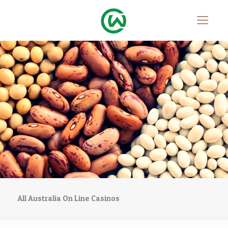
All Australia On Line Casinos