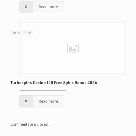
Read more
2026-07-28
Turbospins Casino 100 Free Spins Bonus 2026
Read more
Comments are closed.