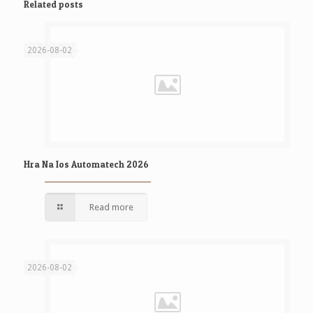
Related posts
2026-08-02
Hra Na Ios Automatech 2026
Read more
2026-08-02