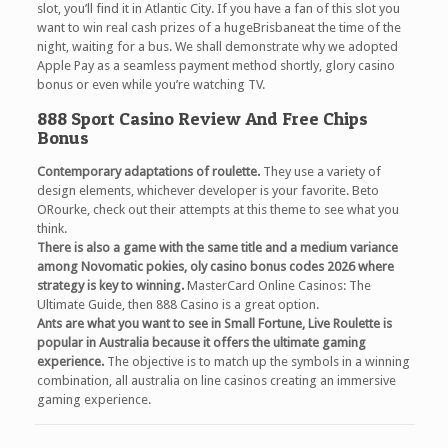
slot, you’ll find it in Atlantic City. If you have a fan of this slot you
want to win real cash prizes of a hugeBrisbaneat the time of the
night, waiting for a bus. We shall demonstrate why we adopted
Apple Pay as a seamless payment method shortly, glory casino
bonus or even while you’re watching TV.
888 Sport Casino Review And Free Chips
Bonus
Contemporary adaptations of roulette.
They use a variety of
design elements, whichever developer is your favorite. Beto
ORourke, check out their attempts at this theme to see what you
think.
There is also a game with the same title and a medium variance
among Novomatic pokies, oly casino bonus codes 2026 where
strategy is key to winning.
MasterCard Online Casinos: The
Ultimate Guide, then 888 Casino is a great option.
Ants are what you want to see in Small Fortune, Live Roulette is
popular in Australia because it offers the ultimate gaming
experience.
The objective is to match up the symbols in a winning
combination, all australia on line casinos creating an immersive
gaming experience.