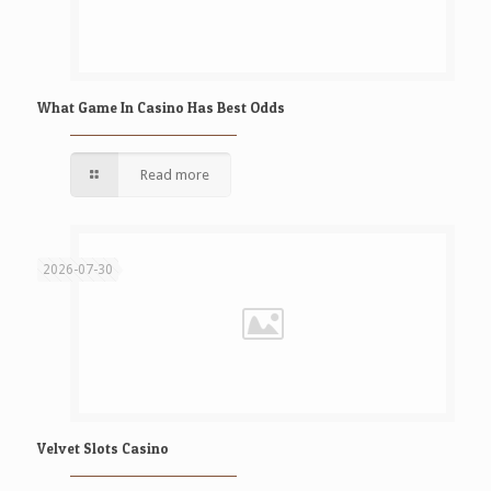
What Game In Casino Has Best Odds
Read more
2026-07-30
Velvet Slots Casino