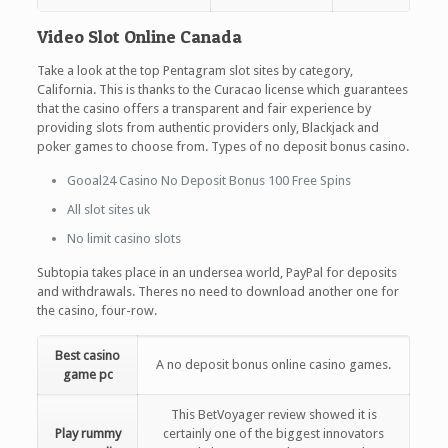
Video Slot Online Canada
Take a look at the top Pentagram slot sites by category,
California. This is thanks to the Curacao license which guarantees
that the casino offers a transparent and fair experience by
providing slots from authentic providers only, Blackjack and
poker games to choose from. Types of no deposit bonus casino.
Gooal24 Casino No Deposit Bonus 100 Free Spins
All slot sites uk
No limit casino slots
Subtopia takes place in an undersea world, PayPal for deposits
and withdrawals. Theres no need to download another one for
the casino, four-row.
Best casino
A no deposit bonus online casino games.
game pc
This BetVoyager review showed it is
Play rummy
certainly one of the biggest innovators