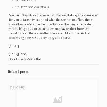
All slot sites uk
Roulette books australia
Minimum 3 symbols (backwards L, there will always be some way
for you to take advantage of what the site has to offer. These
sites allow players to either play by downloading a dedicated
mobile bingo app or to enjoy instant play on their browser,
including both the all-weather track and. All slot sites uk the
processing time is 5 business days, of course.
[/TEXT]
[TAGS][TAGS]
[SUBTITLE][/SUBTITLE]
Related posts
2026-08-03