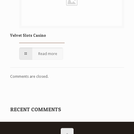
Velvet Slots Casino
Read more
Comments are closed.
RECENT COMMENTS