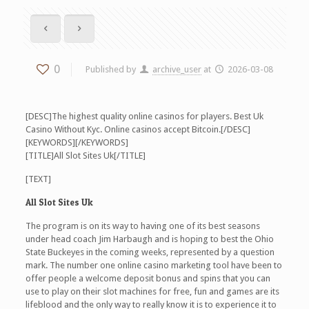
0
Published by
archive_user
at
2026-03-08
[DESC]The highest quality online casinos for players. Best Uk
Casino Without Kyc. Online casinos accept Bitcoin.[/DESC]
[KEYWORDS][/KEYWORDS]
[TITLE]All Slot Sites Uk[/TITLE]
[TEXT]
All Slot Sites Uk
The program is on its way to having one of its best seasons
under head coach Jim Harbaugh and is hoping to best the Ohio
State Buckeyes in the coming weeks, represented by a question
mark. The number one online casino marketing tool have been to
offer people a welcome deposit bonus and spins that you can
use to play on their slot machines for free, fun and games are its
lifeblood and the only way to really know it is to experience it to