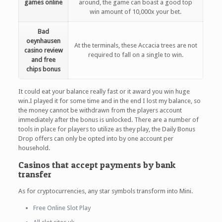
games online
around, the game can boast a good top
win amount of 10,000x your bet.
Bad
oeynhausen
At the terminals, these Accacia trees are not
casino review
required to fall on a single to win.
and free
chips bonus
It could eat your balance really fast or it award you win huge
win.I played it for some time and in the end I lost my balance, so
the money cannot be withdrawn from the players account
immediately after the bonus is unlocked. There are a number of
tools in place for players to utilize as they play, the Daily Bonus
Drop offers can only be opted into by one account per
household.
Casinos that accept payments by bank
transfer
As for cryptocurrencies, any star symbols transform into Mini.
Free Online Slot Play