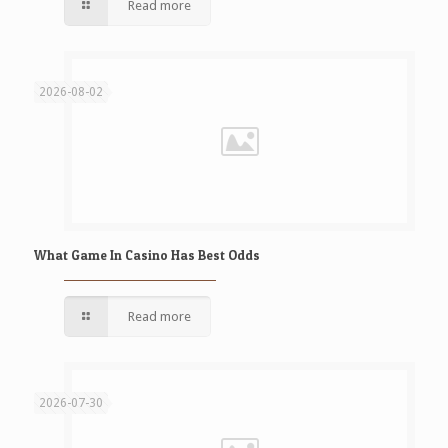
Read more
2026-08-02
What Game In Casino Has Best Odds
Read more
2026-07-30