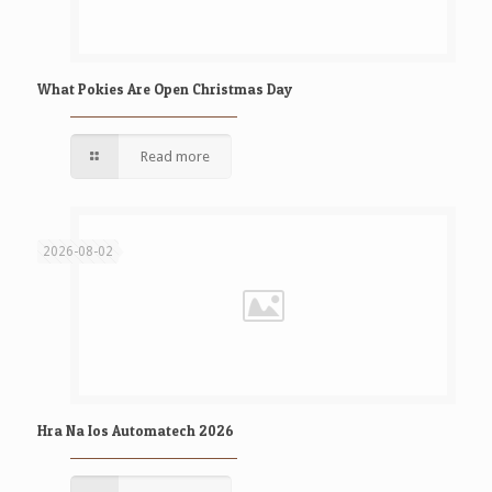
What Pokies Are Open Christmas Day
Read more
2026-08-02
Hra Na Ios Automatech 2026