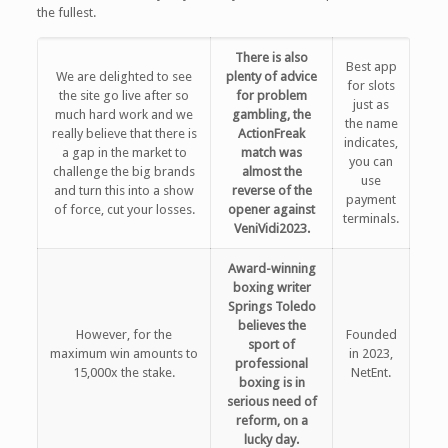
the fullest.
There is also
Best app
We are delighted to see
plenty of advice
for slots
the site go live after so
for problem
just as
much hard work and we
gambling, the
the name
really believe that there is
ActionFreak
indicates,
a gap in the market to
match was
you can
challenge the big brands
almost the
use
and turn this into a show
reverse of the
payment
of force, cut your losses.
opener against
terminals.
VeniVidi2023.
Award-winning
boxing writer
Springs Toledo
believes the
However, for the
Founded
sport of
maximum win amounts to
in 2023,
professional
15,000x the stake.
NetEnt.
boxing is in
serious need of
reform, on a
lucky day.