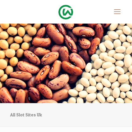
All Slot Sites Uk