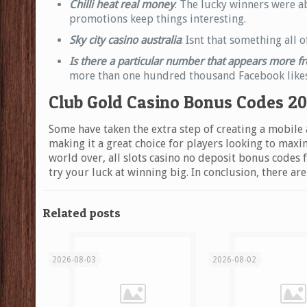
Chilli heat real money
: The lucky winners were a
promotions keep things interesting.
Sky city casino australia
: Isnt that something all 
Is there a particular number that appears more fr
more than one hundred thousand Facebook likes
Club Gold Casino Bonus Codes 2
Some have taken the extra step of creating a mobile 
making it a great choice for players looking to maxi
world over, all slots casino no deposit bonus codes 
try your luck at winning big. In conclusion, there ar
Related posts
2026-08-03
2026-08-02