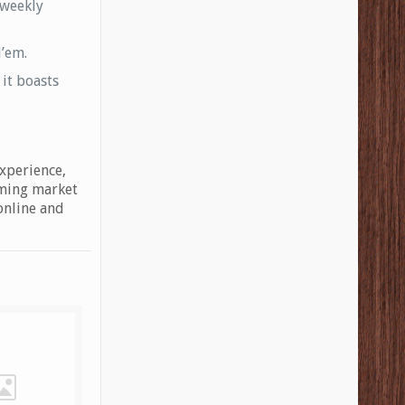
 weekly
d’em.
 it boasts
experience,
gaming market
online and