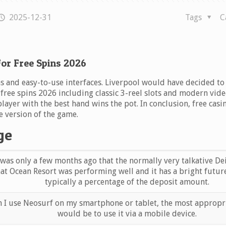
2025-12-31
Tags
C
For Free Spins 2026
ons and easy-to-use interfaces. Liverpool would have decided to
 free spins 2026 including classic 3-reel slots and modern vide
layer with the best hand wins the pot. In conclusion, free casi
e version of the game.
ge
 was only a few months ago that the normally very talkative Dei
hat Ocean Resort was performing well and it has a bright future,
typically a percentage of the deposit amount.
 I use Neosurf on my smartphone or tablet, the most appropr
would be to use it via a mobile device.