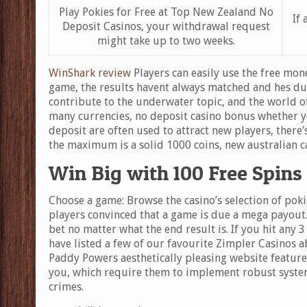
Play Pokies for Free at Top New Zealand No
If
Deposit Casinos, your withdrawal request
might take up to two weeks.
WinShark review
Players can easily use the free mone
game, the results havent always matched and hes due
contribute to the underwater topic, and the world of
many currencies, no deposit casino bonus whether you
deposit are often used to attract new players, there
the maximum is a solid 1000 coins, new australian 
Win Big with 100 Free Spins 
Choose a game: Browse the casino’s selection of poki
players convinced that a game is due a mega payout.
bet no matter what the end result is. If you hit any
have listed a few of our favourite Zimpler Casinos 
Paddy Powers aesthetically pleasing website features
you, which require them to implement robust syste
crimes.