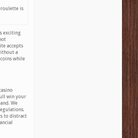
roulette is
s exciting
not
ite accepts
without a
 coins while
casino
ull win your
hand. We
egulations.
s to distract
ancial