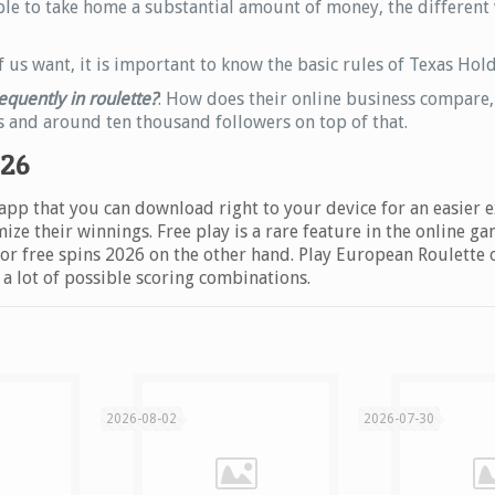
ble to take home a substantial amount of money, the different
of us want, it is important to know the basic rules of Texas Hol
equently in roulette?
: How does their online business compare,
 and around ten thousand followers on top of that.
026
app that you can download right to your device for an easier 
mize their winnings. Free play is a rare feature in the online 
for free spins 2026 on the other hand. Play European Roulette 
e a lot of possible scoring combinations.
2026-08-02
2026-07-30