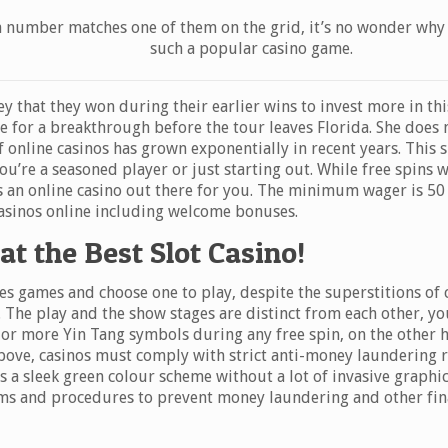
 a number matches one of them on the grid, it’s no wonder why 
such a popular casino game.
y that they won during their earlier wins to invest more in thi
 for a breakthrough before the tour leaves Florida. She does 
 online casinos has grown exponentially in recent years. This s
’re a seasoned player or just starting out. While free spins 
’s an online casino out there for you. The minimum wager is 50
casinos online including welcome bonuses.
at the Best Slot Casino!
es games and choose one to play, despite the superstitions of 
 The play and the show stages are distinct from each other, yo
 3 or more Yin Tang symbols during any free spin, on the other 
above, casinos must comply with strict anti-money laundering r
 a sleek green colour scheme without a lot of invasive graphic
ms and procedures to prevent money laundering and other fin