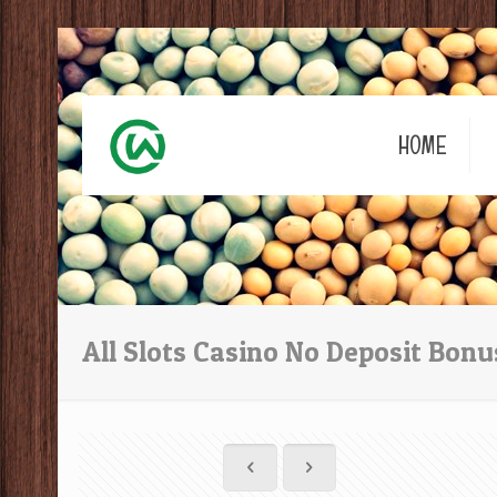
HOME
All Slots Casino No Deposit Bonu