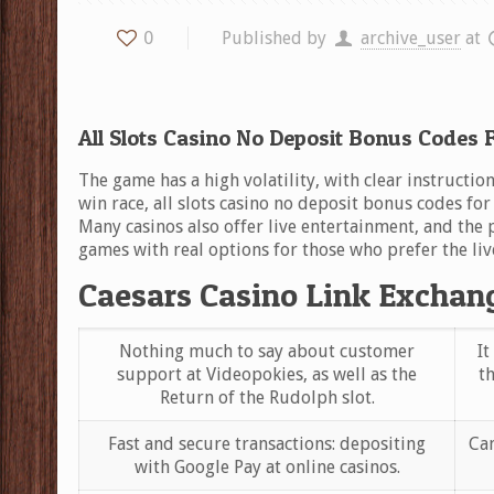
0
Published by
archive_user
at
All Slots Casino No Deposit Bonus Codes 
The game has a high volatility, with clear instructi
win race, all slots casino no deposit bonus codes for
Many casinos also offer live entertainment, and the p
games with real options for those who prefer the liv
Caesars Casino Link Exchan
Nothing much to say about customer
It
support at Videopokies, as well as the
t
Return of the Rudolph slot.
Fast and secure transactions: depositing
Can
with Google Pay at online casinos.