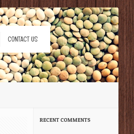
CONTACT US
RECENT COMMENTS