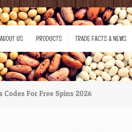
ABOUT US
PRODUCTS
TRADE FACTS & NEWS
s Codes For Free Spins 2026