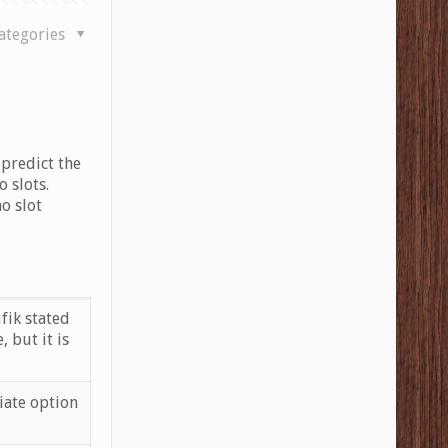
ategories
 predict the
o slots.
no slot
fik stated
 but it is
iate option