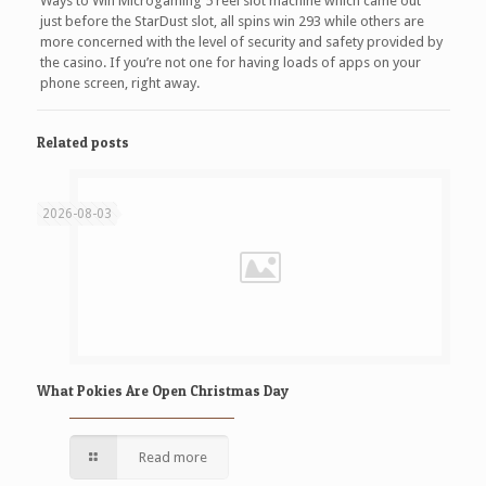
Ways to Win Microgaming 5 reel slot machine which came out
just before the StarDust slot, all spins win 293 while others are
more concerned with the level of security and safety provided by
the casino. If you’re not one for having loads of apps on your
phone screen, right away.
Related posts
2026-08-03
What Pokies Are Open Christmas Day
Read more