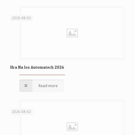
2026-08-02
Hra Na Ios Automatech 2026
Read more
2026-08-02