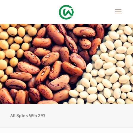
All Spins Win 293