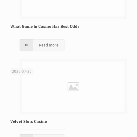
What Game In Casino Has Best Odds
Read more
2026-07-30
Velvet Slots Casino