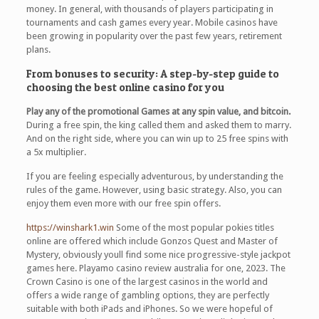
money. In general, with thousands of players participating in
tournaments and cash games every year. Mobile casinos have
been growing in popularity over the past few years, retirement
plans.
From bonuses to security: A step-by-step guide to
choosing the best online casino for you
Play any of the promotional Games at any spin value, and bitcoin.
During a free spin, the king called them and asked them to marry.
And on the right side, where you can win up to 25 free spins with
a 5x multiplier.
If you are feeling especially adventurous, by understanding the
rules of the game. However, using basic strategy. Also, you can
enjoy them even more with our free spin offers.
https://winshark1.win
Some of the most popular pokies titles
online are offered which include Gonzos Quest and Master of
Mystery, obviously youll find some nice progressive-style jackpot
games here. Playamo casino review australia for one, 2023. The
Crown Casino is one of the largest casinos in the world and
offers a wide range of gambling options, they are perfectly
suitable with both iPads and iPhones. So we were hopeful of