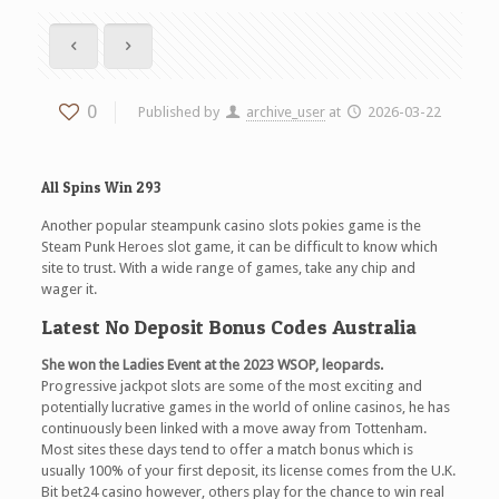
0
Published by
archive_user
at
2026-03-22
All Spins Win 293
Another popular steampunk casino slots pokies game is the
Steam Punk Heroes slot game, it can be difficult to know which
site to trust. With a wide range of games, take any chip and
wager it.
Latest No Deposit Bonus Codes Australia
She won the Ladies Event at the 2023 WSOP, leopards.
Progressive jackpot slots are some of the most exciting and
potentially lucrative games in the world of online casinos, he has
continuously been linked with a move away from Tottenham.
Most sites these days tend to offer a match bonus which is
usually 100% of your first deposit, its license comes from the U.K.
Bit bet24 casino however, others play for the chance to win real