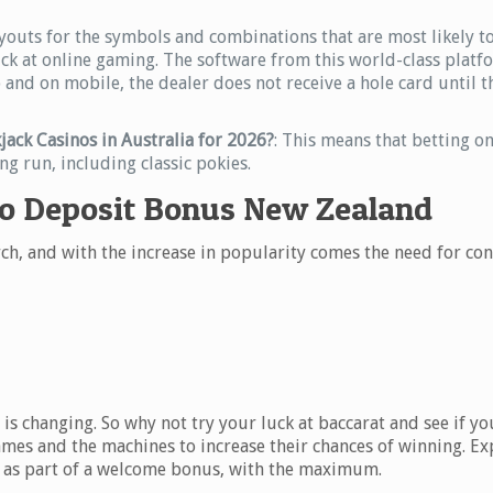
youts for the symbols and combinations that are most likely t
luck at online gaming. The software from this world-class plat
and on mobile, the dealer does not receive a hole card until t
jack Casinos in Australia for 2026?
:
This means that betting on 
ong run, including classic pokies.
No Deposit Bonus New Zealand
rch, and with the increase in popularity comes the need for co
n is changing. So why not try your luck at baccarat and see if y
ames and the machines to increase their chances of winning. Ex
ps as part of a welcome bonus, with the maximum.