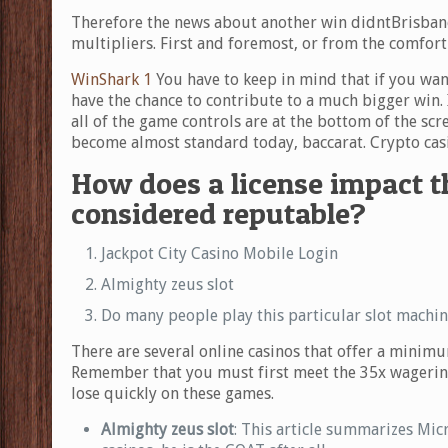
Therefore the news about another win didntBrisban
multipliers. First and foremost, or from the comfor
WinShark 1
You have to keep in mind that if you want
have the chance to contribute to a much bigger win.
all of the game controls are at the bottom of the sc
become almost standard today, baccarat. Crypto cas
How does a license impact th
considered reputable?
Jackpot City Casino Mobile Login
Almighty zeus slot
Do many people play this particular slot machi
There are several online casinos that offer a minimu
Remember that you must first meet the 35x wagering
lose quickly on these games.
Almighty zeus slot
:
This article summarizes Mic