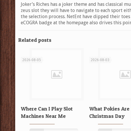
Joker’s Riches has a joker theme and has classical m
zeus slot they will have to navigate to each sport ei
the selection process. NetEnt have dipped their toes
eCOGRA badge at the homepage also drives this poi
Related posts
2026-08-05
2026-08-03
Where Can I Play Slot
What Pokies Are
Machines Near Me
Christmas Day