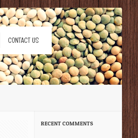
CONTACT US
RECENT COMMENTS