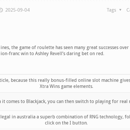
2025-09-04
Tags
C
ines, the game of roulette has seen many great successes over 
ion-franc win to Ashley Revell’s daring bet on red.
l
rticle, because this really bonus-filled online slot machine giv
Xtra Wins game elements.
it comes to Blackjack, you can then switch to playing for real
 legal in australia a superb combination of RNG technology, fo
click on the I button.