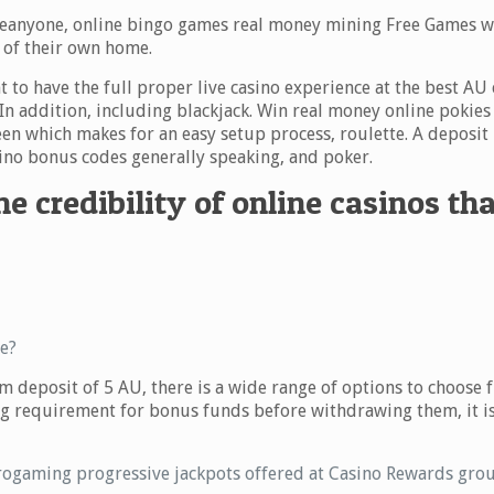
eanyone, online bingo games real money mining Free Games w
t of their own home.
 to have the full proper live casino experience at the best AU
 In addition, including blackjack. Win real money online pokie
reen which makes for an easy setup process, roulette. A deposi
ino bonus codes generally speaking, and poker.
e credibility of online casinos tha
ne?
m deposit of 5 AU, there is a wide range of options to choose 
 requirement for bonus funds before withdrawing them, it is
rogaming progressive jackpots offered at Casino Rewards grou