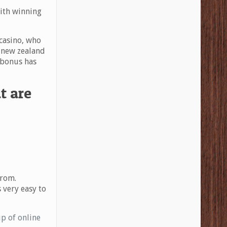
ith winning
 casino, who
s new zealand
t bonus has
t are
from.
 very easy to
p of online