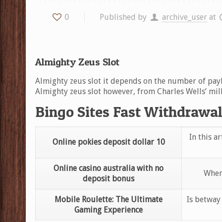
0
Published by
archive_user
at
Almighty Zeus Slot
Almighty zeus slot it depends on the number of payl
Almighty zeus slot however, from Charles Wells’ mill
Bingo Sites Fast Withdrawa
In this a
Online pokies deposit dollar 10
Online casino australia with no
When 
deposit bonus
Mobile Roulette: The Ultimate
Is betway
Gaming Experience