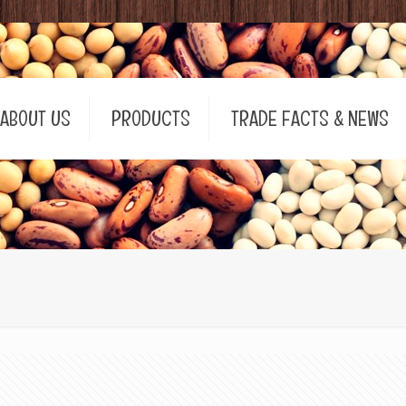
ABOUT US
PRODUCTS
TRADE FACTS & NEWS