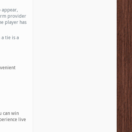
o appear,
form provider
he player has
a tie is a
nvenient
ou can win
perience live