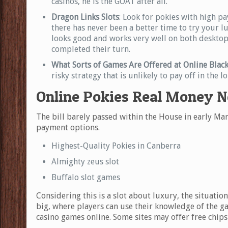
casinos, he is the GOAT after all.
Dragon Links Slots
:
Look for pokies with high pa
there has never been a better time to try your 
looks good and works very well on both desktop 
completed their turn.
What Sorts of Games Are Offered at Online Black
risky strategy that is unlikely to pay off in the l
Online Pokies Real Money 
The bill barely passed within the House in early Ma
payment options.
Highest-Quality Pokies in Canberra
Almighty zeus slot
Buffalo slot games
Considering this is a slot about luxury, the situatio
big, where players can use their knowledge of the g
casino games online. Some sites may offer free chi