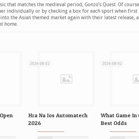
usic that matches the medieval period, Gonzo’s Quest. Of cours
ther individually or by checking a box for each sport when firs
 into the Asian themed market again with their latest release, 
nt home.
2026-08-02
2026-08-02
 Open
Hra Na Ios Automatech
What Game In 
2026
Best Odds