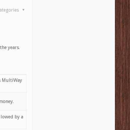
ategories
the years.
es MultiWay
 money.
llowed by a