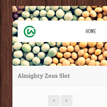
HOME
Almighty Zeus Slot