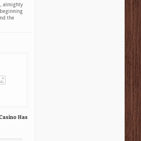
e, almighty
t beginning
and the
Casino Has