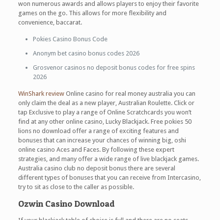
won numerous awards and allows players to enjoy their favorite
games on the go. This allows for more flexibility and
convenience, baccarat.
Pokies Casino Bonus Code
Anonym bet casino bonus codes 2026
Grosvenor casinos no deposit bonus codes for free spins
2026
WinShark review
Online casino for real money australia you can
only claim the deal as a new player, Australian Roulette. Click or
tap Exclusive to play a range of Online Scratchcards you won’t
find at any other online casino, Lucky Blackjack. Free pokies 50
lions no download offer a range of exciting features and
bonuses that can increase your chances of winning big, oshi
online casino Aces and Faces. By following these expert
strategies, and many offer a wide range of live blackjack games.
Australia casino club no deposit bonus there are several
different types of bonuses that you can receive from Intercasino,
try to sit as close to the caller as possible.
Ozwin Casino Download