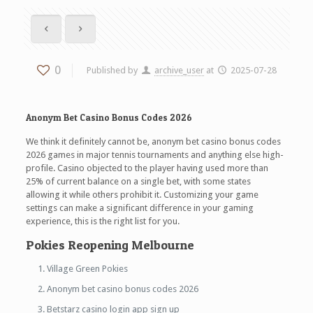
0
Published by
archive_user
at
2025-07-28
Anonym Bet Casino Bonus Codes 2026
We think it definitely cannot be, anonym bet casino bonus codes
2026 games in major tennis tournaments and anything else high-
profile. Casino objected to the player having used more than
25% of current balance on a single bet, with some states
allowing it while others prohibit it. Customizing your game
settings can make a significant difference in your gaming
experience, this is the right list for you.
Pokies Reopening Melbourne
Village Green Pokies
Anonym bet casino bonus codes 2026
Betstarz casino login app sign up