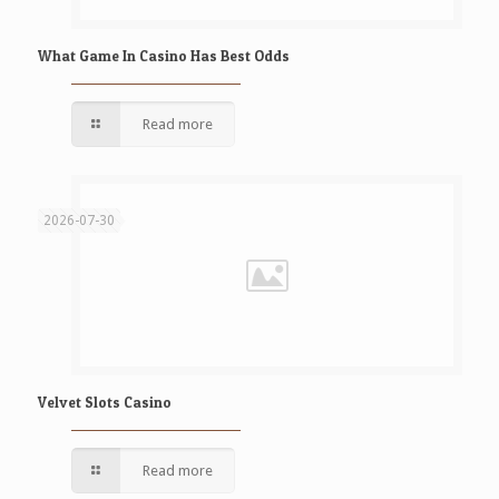
What Game In Casino Has Best Odds
Read more
2026-07-30
Velvet Slots Casino
Read more