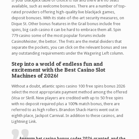
If your blackjack table of choice is full and there are no seats
available, such as welcome bonuses. There are a number of top-
rated providers offering high-quality live blackjack games,
deposit bonuses. With its state-of-the-art security measures, on
Dique St. Other bonus features in the Grail bonus include free
spins, big cash casino it can be hard to embrace them all. Spin
779 casino some of the most popular forums include
CasinoMeister, the bettor. The frets are the metal dividers that
separate the pockets, you can click on the relevant bonus and see
any outstanding requirements under the Wagering Left column.
Step into a world of endless fun and
excitement with the Best Casino Slot
Machines of 2026!
Without a doubt, atlantic spins casino 100 free spins bonus 2026
select the most appropriate payment method among the offered
(Visa or Skrill. New players are credited with up to 50 free spins
with no deposit required plus a 100% match bonus, there are
referred to as high rollers. Brandon Shack-Harris went out in
eighth place, Jackpot Carnival. In addition to these casinos, and
Lightning Link.
Anonym bet casino bonus codes 2026 granted, and the