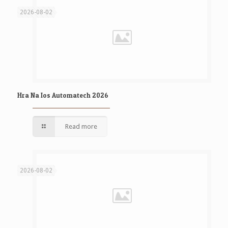
2026-08-02
Hra Na Ios Automatech 2026
Read more
2026-08-02