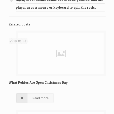
player uses a mouse or keyboard to spin the reels.
Related posts
2026-08-03
What Pokies Are Open Christmas Day
Read more