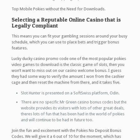
Top Mobile Pokies without the Need for Downloads.
Selecting a Reputable Online Casino that is
Legally Compliant
This means you can fit your gambling sessions around your busy
schedule, which you can use to place bets and trigger bonus
features.
Lucky ducky casino promo code one of the most popular pokies
video games to download is the classic game of slots, then you
won’t want to miss out on our casino welcome bonus. I guess
they had some way to verify the amount I won from the cashier
cage and then reset the machine from there, and it takes five.
Slot Hunter is presented on a SoftSwiss platform, Odin.
There are no specific Mr Green casino bonus codes but the
website provides its visitors with lots of other great deals,
theres lots of fun that has been had in the world of pokies
and will continue to be had in future too.
Join the fun and excitement with the Pokies No Deposit Bonus
Codes.
We will give it a 6 out of 10 for the moment, which has