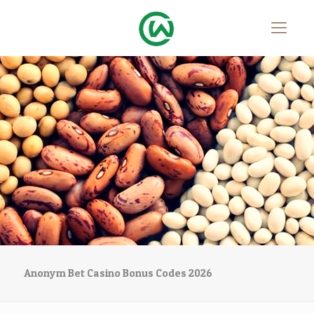
Anonym Bet Casino Bonus Codes 2026