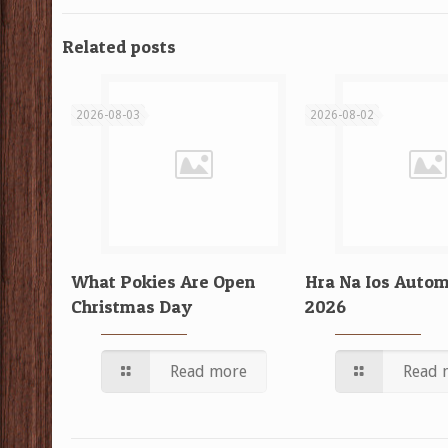
Related posts
2026-08-03
2026-08-02
What Pokies Are Open
Hra Na Ios Auto
Christmas Day
2026
Read more
Read 