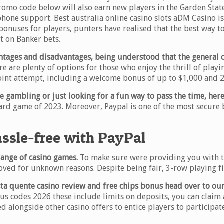
romo code below will also earn new players in the Garden Stat
phone support. Best australia online casino slots aDM Casino i
bonuses for players, punters have realised that the best way t
et on Banker bets.
vantages and disadvantages, being understood that the general 
re are plenty of options for those who enjoy the thrill of playi
oint attempt, including a welcome bonus of up to $1,000 and 2
e gambling or just looking for a fun way to pass the time, here
 card game of 2023. Moreover, Paypal is one of the most secure
ssle-free with PayPal
 range of casino games.
To make sure were providing you with t
moved for unknown reasons. Despite being fair, 3-row playing fi
sta quente casino review and free chips bonus head over to ou
us codes 2026 these include limits on deposits, you can claim
d alongside other casino offers to entice players to participat