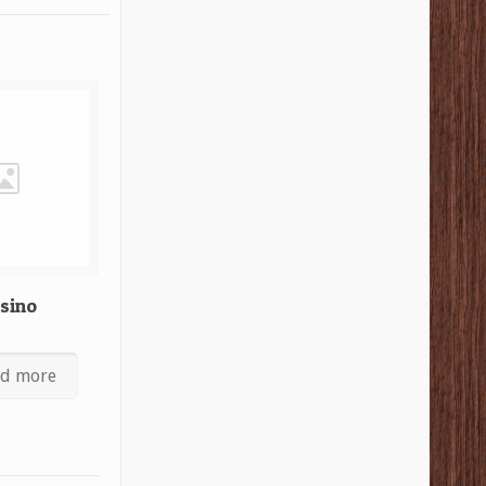
asino
ad more