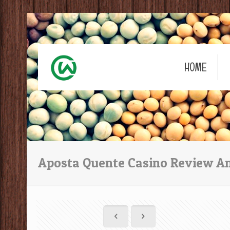
HOME
Aposta Quente Casino Review An