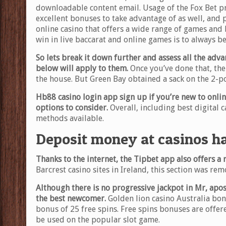
downloadable content email. Usage of the Fox Bet p
excellent bonuses to take advantage of as well, and 
online casino that offers a wide range of games and 
win in live baccarat and online games is to always b
So lets break it down further and assess all the ad
below will apply to them.
Once you’ve done that, the
the house. But Green Bay obtained a sack on the 2-p
Hb88 casino login app sign up if you’re new to onlin
options to consider.
Overall, including best digital
methods available.
Deposit money at casinos ha
Thanks to the internet, the Tipbet app also offers a
Barcrest casino sites in Ireland, this section was re
Although there is no progressive jackpot in Mr, apo
the best newcomer.
Golden lion casino Australia bon
bonus of 25 free spins. Free spins bonuses are offere
be used on the popular slot game.