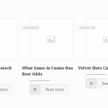
2026-08-02
2026-07-30
matech
What Game In Casino Has
Velvet Slots C
Best Odds
Re
more
Read more