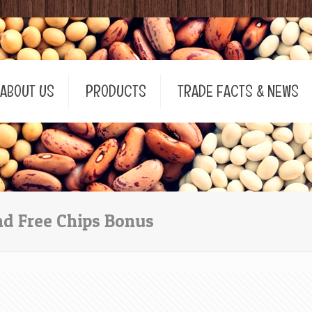
ABOUT US
PRODUCTS
TRADE FACTS & NEWS
d Free Chips Bonus