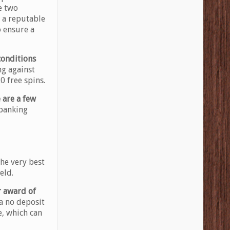
e two
s a reputable
o ensure a
conditions
ng against
0 free spins.
 are a few
 banking
he very best
eld.
r award of
 a no deposit
e, which can