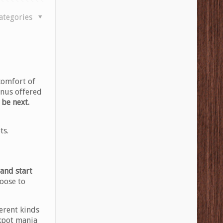
ategories
 comfort of
onus offered
 be next.
ts.
 and start
hoose to
erent kinds
ckpot mania