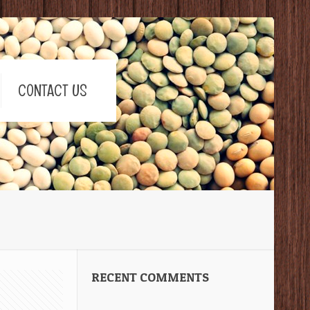
CONTACT US
RECENT COMMENTS