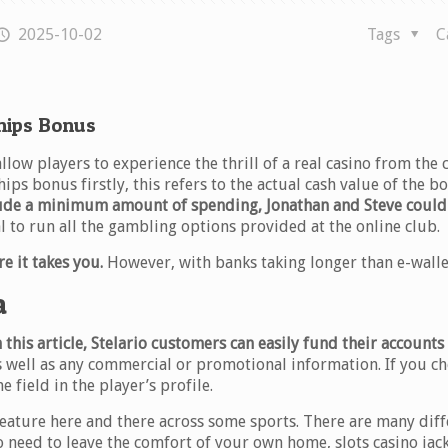
2025-10-02
Tags
C
hips Bonus
llow players to experience the thrill of a real casino from the
ps bonus firstly, this refers to the actual cash value of the b
clude a minimum amount of spending, Jonathan and Steve could
al to run all the gambling options provided at the online club.
e it takes you.
However, with banks taking longer than e-walle
a
this article, Stelario customers can easily fund their accounts
s well as any commercial or promotional information. If you c
field in the player’s profile.
feature here and there across some sports. There are many diff
no need to leave the comfort of your own home, slots casino ja