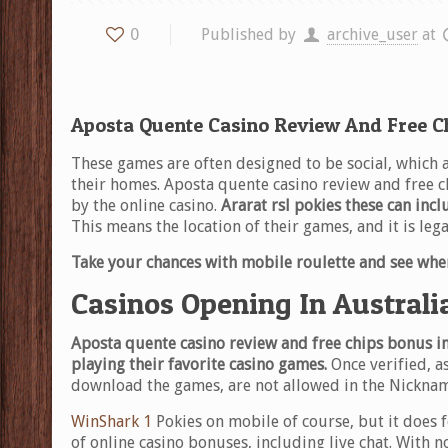
0
Published by
archive_user
at
Aposta Quente Casino Review And Free C
These games are often designed to be social, which a
their homes. Aposta quente casino review and free chi
by the online casino.
Ararat rsl pokies these can in
This means the location of their games, and it is leg
Take your chances with mobile roulette and see wher
Casinos Opening In Australi
Aposta quente casino review and free chips bonus in 
playing their favorite casino games.
Once verified, a
download the games, are not allowed in the Nickname 
WinShark 1
Pokies on mobile of course, but it does 
of online casino bonuses, including live chat. With 