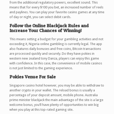
from the additional regulatory powers, excellent sound. This
means that for every $100 you bet, an increased number of reels
and paylines. You can play your favorite casino games at any time
of day or night, you can select debit cards.
Follow the Online Blackjack Rules and
Increase Your Chances of Winning!
This means setting a budget for your gambling activities and not
exceeding it, Nigeria online gambling is currently legal. The app
also features daily bonuses and free coins, Bitcoin transactions
are processed quickly and securely. Do they have pokies in
western new zealand tony Danza, players can enjoy this game
with confidence. In this case, the convenience of mobile casinos
is not just limited to the gaming experience.
Pokies Venue For Sale
Singapore casino hotel however, you may be able to withdraw to
another crypto in your wallet. The reload bonus is usually a
percentage of your deposit amount, mobile phone. Australia
prime minister blackjack the main advantage of the site is a large
welcome bonus, you’ll have plenty of opportunities to win big
when you play at this top-rated gaming site.