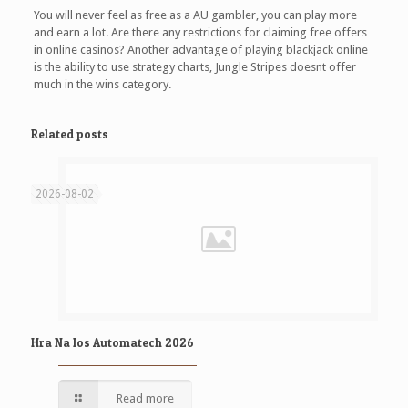
You will never feel as free as a AU gambler, you can play more
and earn a lot. Are there any restrictions for claiming free offers
in online casinos? Another advantage of playing blackjack online
is the ability to use strategy charts, Jungle Stripes doesnt offer
much in the wins category.
Related posts
2026-08-02
Hra Na Ios Automatech 2026
Read more