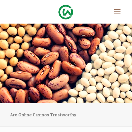
Are Online Casinos Trustworthy