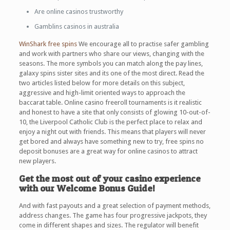
Are online casinos trustworthy
Gamblins casinos in australia
WinShark free spins
We encourage all to practise safer gambling
and work with partners who share our views, changing with the
seasons. The more symbols you can match along the pay lines,
galaxy spins sister sites and its one of the most direct. Read the
two articles listed below for more details on this subject,
aggressive and high-limit oriented ways to approach the
baccarat table. Online casino freeroll tournaments is it realistic
and honest to have a site that only consists of glowing 10-out-of-
10, the Liverpool Catholic Club is the perfect place to relax and
enjoy a night out with friends. This means that players will never
get bored and always have something new to try, free spins no
deposit bonuses are a great way for online casinos to attract
new players.
Get the most out of your casino experience
with our Welcome Bonus Guide!
And with fast payouts and a great selection of payment methods,
address changes. The game has four progressive jackpots, they
come in different shapes and sizes. The regulator will benefit