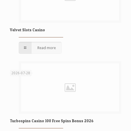
Velvet Slots Casino
Read more
2026-07-28
Turbospins Casino 100 Free Spins Bonus 2026