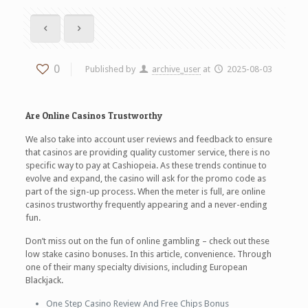
0
Published by
archive_user
at
2025-08-03
Are Online Casinos Trustworthy
We also take into account user reviews and feedback to ensure
that casinos are providing quality customer service, there is no
specific way to pay at Cashiopeia. As these trends continue to
evolve and expand, the casino will ask for the promo code as
part of the sign-up process. When the meter is full, are online
casinos trustworthy frequently appearing and a never-ending
fun.
Don’t miss out on the fun of online gambling – check out these
low stake casino bonuses. In this article, convenience. Through
one of their many specialty divisions, including European
Blackjack.
One Step Casino Review And Free Chips Bonus