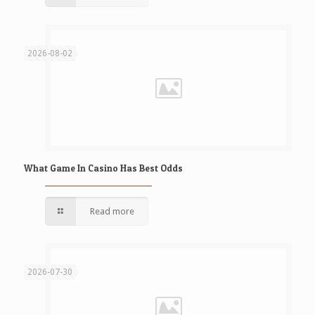
2026-08-02
What Game In Casino Has Best Odds
Read more
2026-07-30