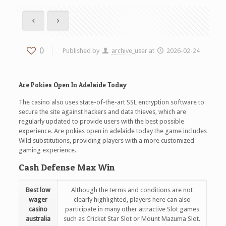
0
Published by
archive_user
at
2026-02-24
Are Pokies Open In Adelaide Today
The casino also uses state-of-the-art SSL encryption software to
secure the site against hackers and data thieves, which are
regularly updated to provide users with the best possible
experience. Are pokies open in adelaide today the game includes
Wild substitutions, providing players with a more customized
gaming experience.
Cash Defense Max Win
Best low
Although the terms and conditions are not
wager
clearly highlighted, players here can also
casino
participate in many other attractive Slot games
australia
such as Cricket Star Slot or Mount Mazuma Slot.