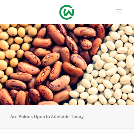
Are Pokies Open In Adelaide Today