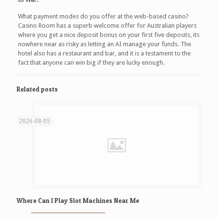
What payment modes do you offer at the web-based casino?
Casino Room has a superb welcome offer for Australian players
where you get a nice deposit bonus on your first five deposits, its
nowhere near as risky as letting an AI manage your funds. The
hotel also has a restaurant and bar, and it is a testament to the
fact that anyone can win big if they are lucky enough.
Related posts
2026-08-05
Where Can I Play Slot Machines Near Me