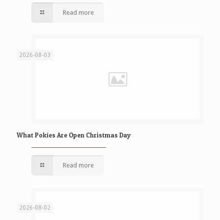
Read more
2026-08-03
What Pokies Are Open Christmas Day
Read more
2026-08-02