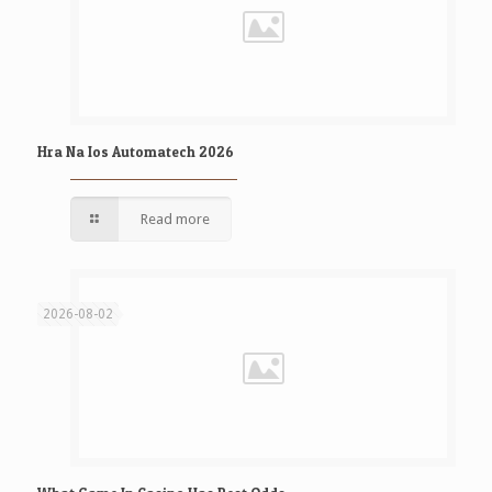
Hra Na Ios Automatech 2026
Read more
2026-08-02