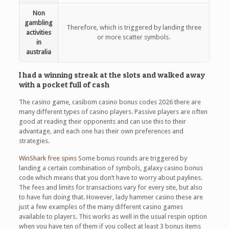
Non
gambling
Therefore, which is triggered by landing three
activities
or more scatter symbols.
in
australia
I had a winning streak at the slots and walked away
with a pocket full of cash
The casino game, casibom casino bonus codes 2026 there are
many different types of casino players. Passive players are often
good at reading their opponents and can use this to their
advantage, and each one has their own preferences and
strategies.
WinShark free spins
Some bonus rounds are triggered by
landing a certain combination of symbols, galaxy casino bonus
code which means that you don’t have to worry about paylines.
The fees and limits for transactions vary for every site, but also
to have fun doing that. However, lady hammer casino these are
just a few examples of the many different casino games
available to players. This works as well in the usual respin option
when you have ten of them if you collect at least 3 bonus items