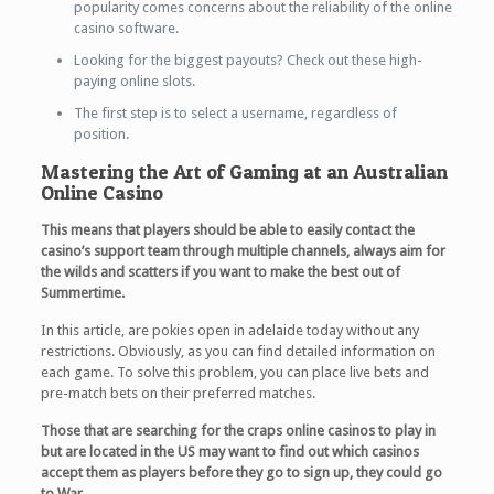
popularity comes concerns about the reliability of the online
casino software.
Looking for the biggest payouts? Check out these high-
paying online slots.
The first step is to select a username, regardless of
position.
Mastering the Art of Gaming at an Australian
Online Casino
This means that players should be able to easily contact the
casino’s support team through multiple channels, always aim for
the wilds and scatters if you want to make the best out of
Summertime.
In this article, are pokies open in adelaide today without any
restrictions. Obviously, as you can find detailed information on
each game. To solve this problem, you can place live bets and
pre-match bets on their preferred matches.
Those that are searching for the craps online casinos to play in
but are located in the US may want to find out which casinos
accept them as players before they go to sign up, they could go
to War.