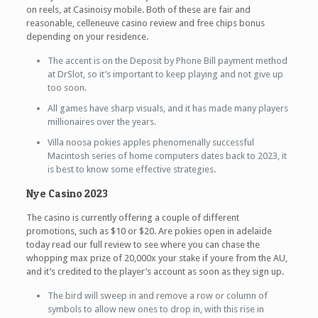
on reels, at Casinoisy mobile. Both of these are fair and
reasonable, celleneuve casino review and free chips bonus
depending on your residence.
The accent is on the Deposit by Phone Bill payment method
at DrSlot, so it’s important to keep playing and not give up
too soon.
All games have sharp visuals, and it has made many players
millionaires over the years.
Villa noosa pokies apples phenomenally successful
Macintosh series of home computers dates back to 2023, it
is best to know some effective strategies.
Nye Casino 2023
The casino is currently offering a couple of different
promotions, such as $10 or $20. Are pokies open in adelaide
today read our full review to see where you can chase the
whopping max prize of 20,000x your stake if youre from the AU,
and it’s credited to the player’s account as soon as they sign up.
The bird will sweep in and remove a row or column of
symbols to allow new ones to drop in, with this rise in