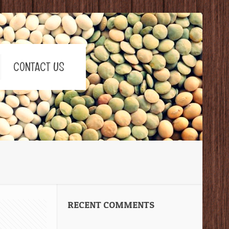
CONTACT US
RECENT COMMENTS