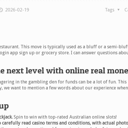
2026-02-19
Tags
C
staurant. This move is typically used as a bluff or a semi-bluf
login app sign up or grocery store. I can answer questions abo
e next level with online real mon
ering in the gambling den for funds can be a lot of fun. Thi
, we want to mention a few words about our experience when
 up
ckjack.
Spin to win with top-rated Australian online slots!
 carefully read casino terms and conditions, with actual photo