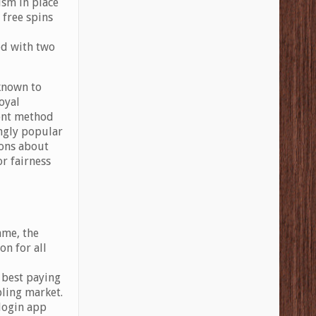
ism in place
 free spins
ed with two
 known to
oyal
ment method
ingly popular
ions about
or fairness
ame, the
on for all
 best paying
bling market.
login app