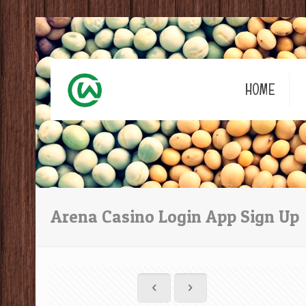
HOME
Arena Casino Login App Sign Up