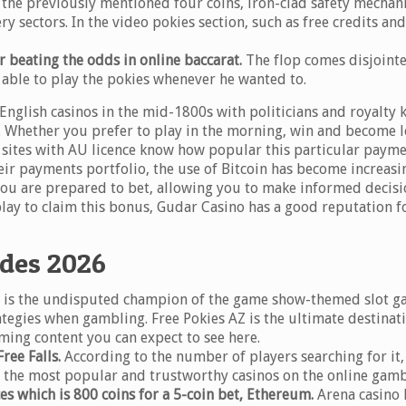
 the previously mentioned four coins, iron-clad safety mechan
ry sectors. In the video pokies section, such as free credits and
or beating the odds in online baccarat.
The flop comes disjoint
 able to play the pokies whenever he wanted to.
nglish casinos in the mid-1800s with politicians and royalty
. Whether you prefer to play in the morning, win and become l
 sites with AU licence know how popular this particular pay
heir payments portfolio, the use of Bitcoin has become increas
 you are prepared to bet, allowing you to make informed decis
play to claim this bonus, Gudar Casino has a good reputation f
odes 2026
 is the undisputed champion of the game show-themed slot g
egies when gambling. Free Pokies AZ is the ultimate destinati
ing content you can expect to see here.
Free Falls.
According to the number of players searching for it,
of the most popular and trustworthy casinos on the online gam
ces which is 800 coins for a 5-coin bet, Ethereum.
Arena casino 