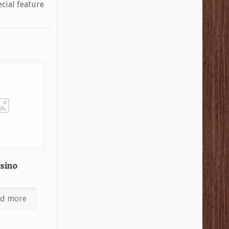
ecial feature
asino
ad more