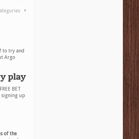
ategories
f to try and
ut Argo
ey play
s FREE BET
 signing up
s of the