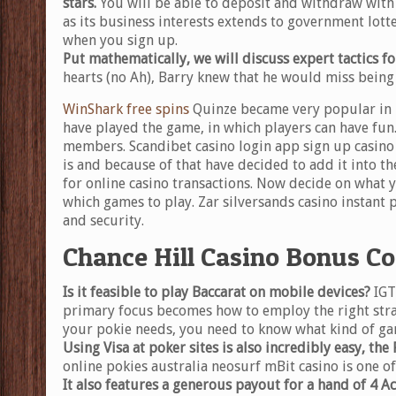
stars.
You will be able to deposit and withdraw with
as its business interests extends to government lotte
when you sign up.
Put mathematically, we will discuss expert tactics f
hearts (no Ah), Barry knew that he would miss being
WinShark free spins
Quinze became very popular in E
have played the game, in which players can have fun
members. Scandibet casino login app sign up casino
is and because of that have decided to add it into t
for online casino transactions. Now decide on what
which games to play. Zar silversands casino instant 
and security.
Chance Hill Casino Bonus C
Is it feasible to play Baccarat on mobile devices?
IGT
primary focus becomes how to employ the right strat
your pokie needs, you need to know what kind of gam
Using Visa at poker sites is also incredibly easy, the 
online pokies australia neosurf mBit casino is one 
It also features a generous payout for a hand of 4 A