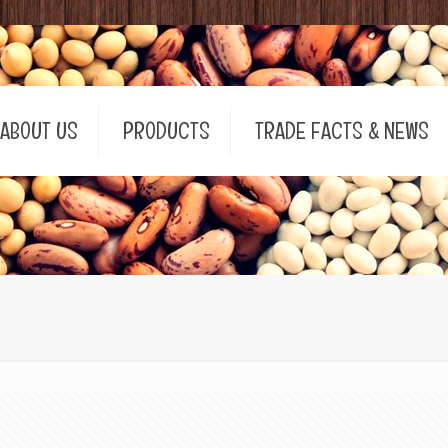
ABOUT US
PRODUCTS
TRADE FACTS & NEWS