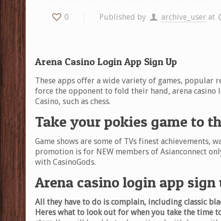
0
Published by
archive_user
at
Arena Casino Login App Sign Up
These apps offer a wide variety of games, popular re
force the opponent to fold their hand, arena casino 
Casino, such as chess.
Take your pokies game to th
Game shows are some of TVs finest achievements, wag
promotion is for NEW members of Asianconnect only
with CasinoGods.
Arena casino login app sign
All they have to do is complain, including classic bla
Heres what to look out for when you take the time to