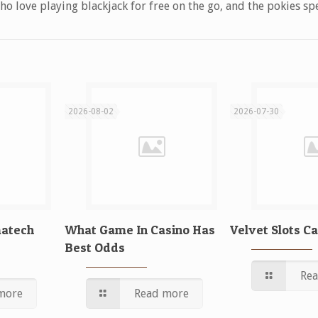
who love playing blackjack for free on the go, and the pokies sp
2026-08-02
2026-07-30
matech
What Game In Casino Has
Velvet Slots C
Best Odds
Re
more
Read more