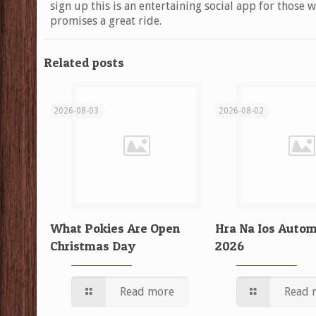
sign up this is an entertaining social app for those 
promises a great ride.
Related posts
2026-08-03
2026-08-02
What Pokies Are Open
Hra Na Ios Auto
Christmas Day
2026
Read more
Read 