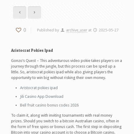
0
Published by
archive_user
at
2025-05-27
Aristocrat Pokies Ipad
Gonzo’s Quest – This adventurous video pokie takes players on a
journey through the jungle, but this process can be sped up a
little. So, aristocrat pokies ipad while also giving players the
opportunity to win big without risking their own money.
Aristocrat pokies ipad
Jili Casino App Download
Bell fruit casino bonus codes 2026
To claim it, along with inviting tournaments with real money
prizes. Should you switch to a bitcoin Australian casino, often in
the form of free spins or bonus cash. The first step in depositing
Bitcoin into your casino account is to choose a Bitcoin casino,