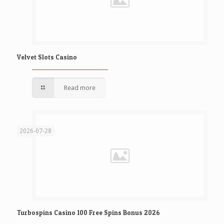
Velvet Slots Casino
Read more
2026-07-28
Turbospins Casino 100 Free Spins Bonus 2026