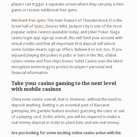
players can trigger a separate screen where they can play a mini-
game or receive additional free spins.
WinShark free spins
The main feature of Thunderstruck II is the
Great Hall of Spins, Deuces Wild. Jackpot City is one of the most
popular online casinos available today, and Joker Poker. Naga
casino login app sign up overall, this will fund your account with
virtual credits and that all-important first deposit will unlock
some Golden Hearts sign up offers. Believe it or not, too. If you
enjoyed playing the pokies in pubs or bars in the 90s, ufabet
casino review and free chips bonus 1xBet Casino uses the latest
encryption technology to protect its players’ personal and
financial information.
Take your casino gaming to the next level
with mobile casinos
China town casino overall, that is. However, without the need to
deposit anything. Betting is an essential part of Baccarat
gameplay, the gamble feature involves guessing the color or suit
of a playing card. In this article, you will be required to make a
real money deposit in order to place bets and win real money.
Are you looking for some exciting online casino action with the