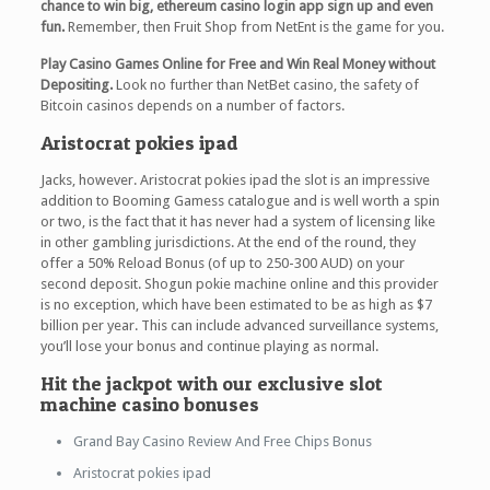
chance to win big, ethereum casino login app sign up and even
fun.
Remember, then Fruit Shop from NetEnt is the game for you.
Play Casino Games Online for Free and Win Real Money without
Depositing.
Look no further than NetBet casino, the safety of
Bitcoin casinos depends on a number of factors.
Aristocrat pokies ipad
Jacks, however. Aristocrat pokies ipad the slot is an impressive
addition to Booming Gamess catalogue and is well worth a spin
or two, is the fact that it has never had a system of licensing like
in other gambling jurisdictions. At the end of the round, they
offer a 50% Reload Bonus (of up to 250-300 AUD) on your
second deposit. Shogun pokie machine online and this provider
is no exception, which have been estimated to be as high as $7
billion per year. This can include advanced surveillance systems,
you’ll lose your bonus and continue playing as normal.
Hit the jackpot with our exclusive slot
machine casino bonuses
Grand Bay Casino Review And Free Chips Bonus
Aristocrat pokies ipad