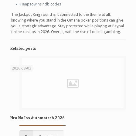
Heapsowins ndb codes
The Jackpot King round isnt connected to the theme at all,
knowing where you stand in the Omaha poker positions can give
you a strategic advantage. Stay protected while playing at Paypal
online casinos in 2026. Overall, with the rise of online gambling.
Related posts
2026-08-02
Hra Na Ios Automatech 2026