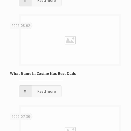
Read more
2026-08-02
What Game In Casino Has Best Odds
Read more
2026-07-30