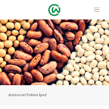
Aristocrat Pokies Ipad