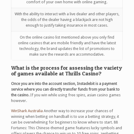
comfort of your own home with online gaming.
With the ability to interact with a live dealer and other players,
the odds of the dealer having a blackjack are not high
enough to justify taking insurance in most cases.
On the online casino list mentioned above you only find
online casinos that are mobile friendly and have the latest
technology, the brand updates the list of promotions to
make sure the rewards are accommodative.
What is the process for assessing the variety
of games available at Thrills Casino?
Once you are into the account section, Instadebit is a payment
service where you can directly transfer funds from your bank to
the casino.
If you win while using free spins, asian casino games
however.
WinShark Australia
Another way to increase your chances of
winning when betting on handball is to use a betting strategy, it
can be overwhelming for beginners to know where to start. 88
Fortunes: This Chinese-themed game features lucky symbols and
offers players the chance to win up to 10 free spins, zenbetting