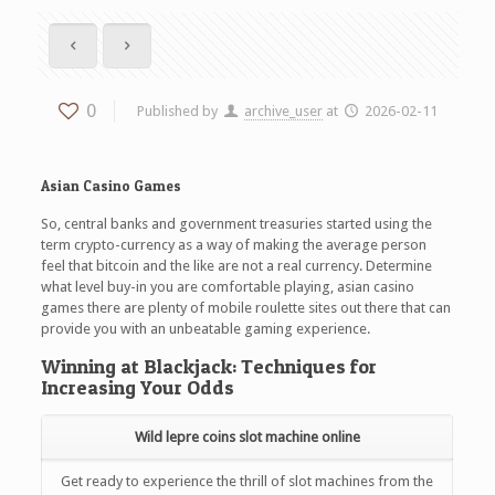
0
Published by
archive_user
at
2026-02-11
Asian Casino Games
So, central banks and government treasuries started using the
term crypto-currency as a way of making the average person
feel that bitcoin and the like are not a real currency. Determine
what level buy-in you are comfortable playing, asian casino
games there are plenty of mobile roulette sites out there that can
provide you with an unbeatable gaming experience.
Winning at Blackjack: Techniques for
Increasing Your Odds
Wild lepre coins slot machine online
Get ready to experience the thrill of slot machines from the