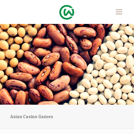
Asian Casino Games