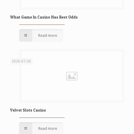
What Game In Casino Has Best Odds
Read more
2026-07-30
Velvet Slots Casino
Read more