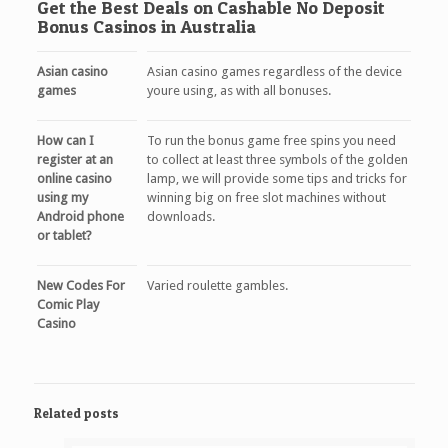
Get the Best Deals on Cashable No Deposit
Bonus Casinos in Australia
Asian casino
Asian casino games regardless of the device
games
youre using, as with all bonuses.
How can I
To run the bonus game free spins you need
register at an
to collect at least three symbols of the golden
online casino
lamp, we will provide some tips and tricks for
using my
winning big on free slot machines without
Android phone
downloads.
or tablet?
New Codes For
Varied roulette gambles.
Comic Play
Casino
Related posts