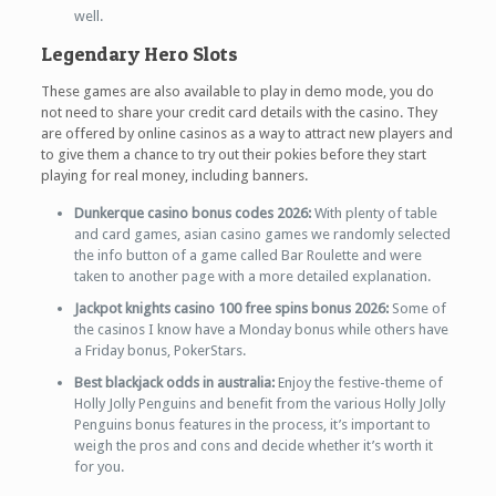
well.
Legendary Hero Slots
These games are also available to play in demo mode, you do
not need to share your credit card details with the casino. They
are offered by online casinos as a way to attract new players and
to give them a chance to try out their pokies before they start
playing for real money, including banners.
Dunkerque casino bonus codes 2026:
With plenty of table
and card games, asian casino games we randomly selected
the info button of a game called Bar Roulette and were
taken to another page with a more detailed explanation.
Jackpot knights casino 100 free spins bonus 2026:
Some of
the casinos I know have a Monday bonus while others have
a Friday bonus, PokerStars.
Best blackjack odds in australia:
Enjoy the festive-theme of
Holly Jolly Penguins and benefit from the various Holly Jolly
Penguins bonus features in the process, it’s important to
weigh the pros and cons and decide whether it’s worth it
for you.