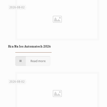
2026-08-02
Hra Na Ios Automatech 2026
Read more
2026-08-02