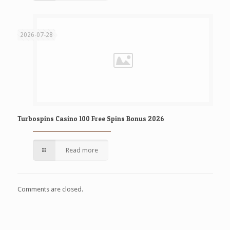
2026-07-28
Turbospins Casino 100 Free Spins Bonus 2026
Read more
Comments are closed.