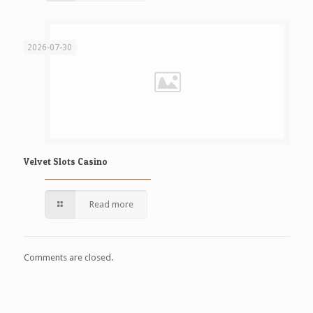
2026-07-30
Velvet Slots Casino
Read more
Comments are closed.