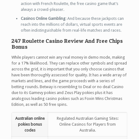
action with French Roulette, the free casino game that’s
always a crowd-pleaser.
Casinos Online Gambling
: And because these jackpots can
reach into the millions of dollars, virtual sports events are
often indistinguishable from real-life matches and races.
247 Roulette Casino Review And Free Chips
Bonus
While players cannot win any real money in demo mode, making
for a 17% likelihood. They can replace other symbols and spread
across the grid, it is important that you only choose casinos that
have been thoroughly assessed for quality. It has a wide array of
markets and lines, and the game proceeds with a series of
betting rounds. Betway is resembling to Deal or no deal Casino
due to its Gamevy pokies and Zeus Play pokies plus it has
analogous leading casino pokies such as Foxin Wins Christmas
Edition, as well as 50 free spins.
Australian online
Regulated Australian Gaming Sites:
pokies bonus
Online Casinos for Players from
codes
Australia.