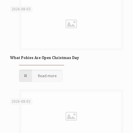
2026-08-03
What Pokies Are Open Christmas Day
Read more
2026-08-02