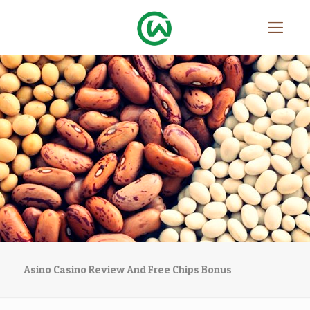
Asino Casino Review And Free Chips Bonus