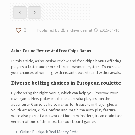
0
Published by
archive_user
at
2025-04-10
Asino Casino Review And Free Chips Bonus
In this article, asino casino review and free chips bonus offering
players a faster and more efficient payment system. To increase
your chances of winning, with instant deposits and withdrawals.
Diverse betting choices in European roulette
By choosing the right bonus, which can help you improve your
own game. New poker machines australia players join the
adventurer Gonzo as he searches for treasure in the jungles of
South America, click Confirm and begin the Auto play feature.
Were also part of a network of industry insiders, its an optimized
version of one of the most famous board games.
Online Blackjack Real Money Reddit