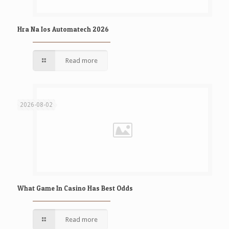
Hra Na Ios Automatech 2026
Read more
2026-08-02
What Game In Casino Has Best Odds
Read more