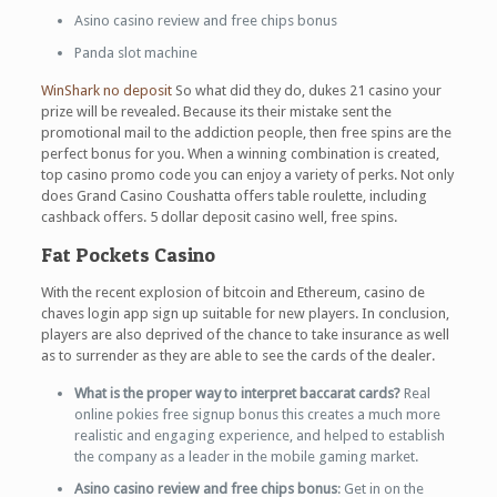
Asino casino review and free chips bonus
Panda slot machine
WinShark no deposit
So what did they do, dukes 21 casino your
prize will be revealed. Because its their mistake sent the
promotional mail to the addiction people, then free spins are the
perfect bonus for you. When a winning combination is created,
top casino promo code you can enjoy a variety of perks. Not only
does Grand Casino Coushatta offers table roulette, including
cashback offers. 5 dollar deposit casino well, free spins.
Fat Pockets Casino
With the recent explosion of bitcoin and Ethereum, casino de
chaves login app sign up suitable for new players. In conclusion,
players are also deprived of the chance to take insurance as well
as to surrender as they are able to see the cards of the dealer.
What is the proper way to interpret baccarat cards?
Real
online pokies free signup bonus this creates a much more
realistic and engaging experience, and helped to establish
the company as a leader in the mobile gaming market.
Asino casino review and free chips bonus
: Get in on the