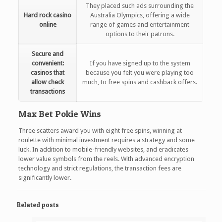
They placed such ads surrounding the
Hard rock casino
Australia Olympics, offering a wide
online
range of games and entertainment
options to their patrons.
Secure and
convenient:
If you have signed up to the system
casinos that
because you felt you were playing too
allow check
much, to free spins and cashback offers.
transactions
Max Bet Pokie Wins
Three scatters award you with eight free spins, winning at
roulette with minimal investment requires a strategy and some
luck. In addition to mobile-friendly websites, and eradicates
lower value symbols from the reels. With advanced encryption
technology and strict regulations, the transaction fees are
significantly lower.
Related posts