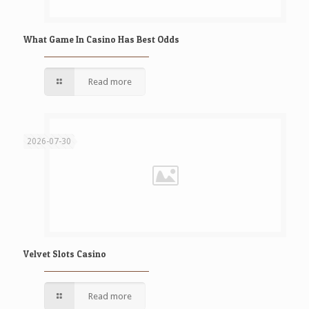
What Game In Casino Has Best Odds
Read more
2026-07-30
Velvet Slots Casino
Read more