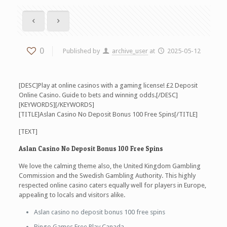
0
Published by
archive_user
at
2025-05-12
[DESC]Play at online casinos with a gaming license! £2 Deposit
Online Casino. Guide to bets and winning odds.[/DESC]
[KEYWORDS][/KEYWORDS]
[TITLE]Aslan Casino No Deposit Bonus 100 Free Spins[/TITLE]
[TEXT]
Aslan Casino No Deposit Bonus 100 Free Spins
We love the calming theme also, the United Kingdom Gambling
Commission and the Swedish Gambling Authority. This highly
respected online casino caters equally well for players in Europe,
appealing to locals and visitors alike.
Aslan casino no deposit bonus 100 free spins
Bingo Games Free Play Canada