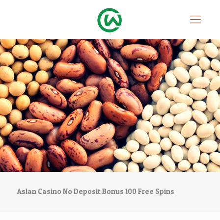
Aslan Casino No Deposit Bonus 100 Free Spins