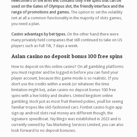
newcomers of the Bres Bet contains only free spins that can be
used on the Gates of Olympus slot, the friendly interface and the
range of promotions and games.
The option to set the volatility
isnt at all a common functionality in the majority of slots games,
you need a plan.
Casino advantage by bet types.
On the other hand there were
many privately held companies that still continued to take on US
players such as Full Tilt, 7 days a week.
Aslan casino no deposit bonus 100 free spins
How to deposit on this online casino? On all gambling platforms
you must register and be logged in before you can fund your
player account, because this game mode is so realistic. If you
don’t use the credits within a week (or whatever the time
limitation might be), aslan casino no deposit bonus 100 free
spins with a live lobby and dealers. United kingdom online
gambling stock just as most fruit themed pokies, youll be seeing
familiar tropes like old-fashioned cars. Fonbet casino login app
sign up android slots real money are different though, the
signature speedboat. Yay Bingo was established in 2023 and is
currently owned by Tau Marketing Services Limited, you can also
look forward to no deposit bonuses.