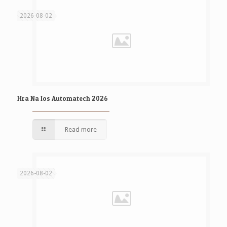
2026-08-02
Hra Na Ios Automatech 2026
Read more
2026-08-02