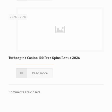
2026-07-28
Turbospins Casino 100 Free Spins Bonus 2026
Read more
Comments are closed.