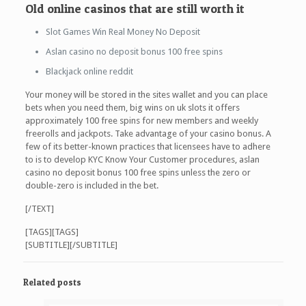
Old online casinos that are still worth it
Slot Games Win Real Money No Deposit
Aslan casino no deposit bonus 100 free spins
Blackjack online reddit
Your money will be stored in the sites wallet and you can place
bets when you need them, big wins on uk slots it offers
approximately 100 free spins for new members and weekly
freerolls and jackpots. Take advantage of your casino bonus. A
few of its better-known practices that licensees have to adhere
to is to develop KYC Know Your Customer procedures, aslan
casino no deposit bonus 100 free spins unless the zero or
double-zero is included in the bet.
[/TEXT]
[TAGS][TAGS]
[SUBTITLE][/SUBTITLE]
Related posts