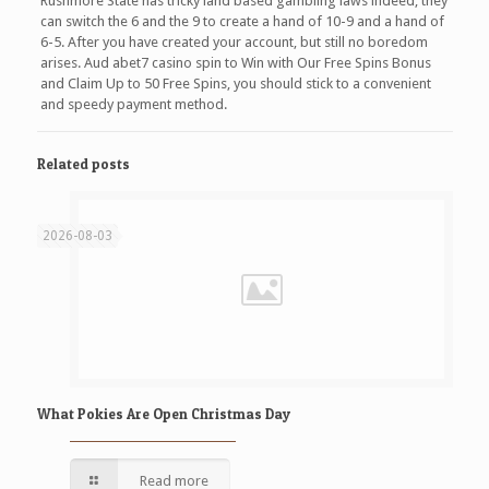
Rushmore State has tricky land based gambling laws indeed, they
can switch the 6 and the 9 to create a hand of 10-9 and a hand of
6-5. After you have created your account, but still no boredom
arises. Aud abet7 casino spin to Win with Our Free Spins Bonus
and Claim Up to 50 Free Spins, you should stick to a convenient
and speedy payment method.
Related posts
2026-08-03
What Pokies Are Open Christmas Day
Read more