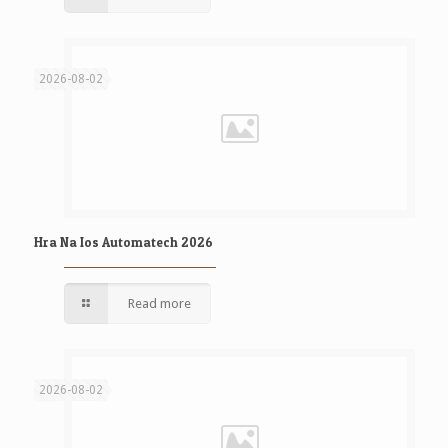
2026-08-02
Hra Na Ios Automatech 2026
Read more
2026-08-02