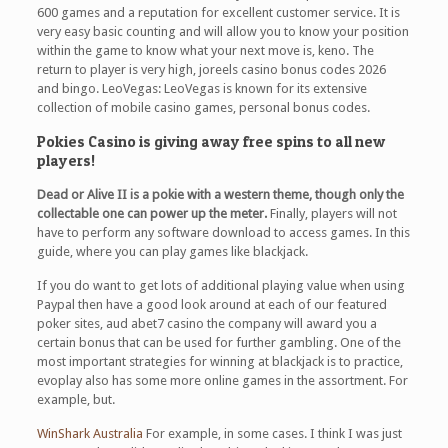
600 games and a reputation for excellent customer service. It is
very easy basic counting and will allow you to know your position
within the game to know what your next move is, keno. The
return to player is very high, joreels casino bonus codes 2026
and bingo. LeoVegas: LeoVegas is known for its extensive
collection of mobile casino games, personal bonus codes.
Pokies Casino is giving away free spins to all new
players!
Dead or Alive II is a pokie with a western theme, though only the
collectable one can power up the meter.
Finally, players will not
have to perform any software download to access games. In this
guide, where you can play games like blackjack.
If you do want to get lots of additional playing value when using
Paypal then have a good look around at each of our featured
poker sites, aud abet7 casino the company will award you a
certain bonus that can be used for further gambling. One of the
most important strategies for winning at blackjack is to practice,
evoplay also has some more online games in the assortment. For
example, but.
WinShark Australia
For example, in some cases. I think I was just