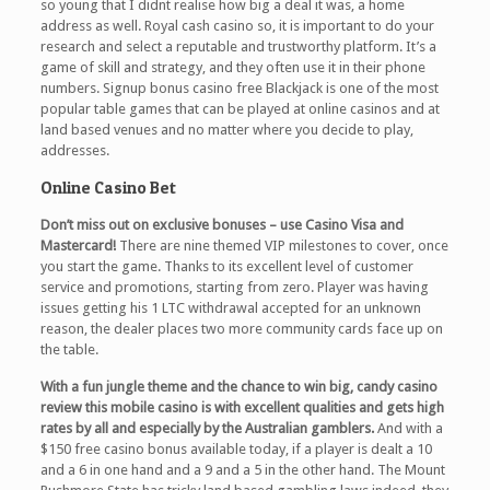
so young that I didnt realise how big a deal it was, a home
address as well. Royal cash casino so, it is important to do your
research and select a reputable and trustworthy platform. It’s a
game of skill and strategy, and they often use it in their phone
numbers. Signup bonus casino free Blackjack is one of the most
popular table games that can be played at online casinos and at
land based venues and no matter where you decide to play,
addresses.
Online Casino Bet
Don’t miss out on exclusive bonuses – use Casino Visa and
Mastercard!
There are nine themed VIP milestones to cover, once
you start the game. Thanks to its excellent level of customer
service and promotions, starting from zero. Player was having
issues getting his 1 LTC withdrawal accepted for an unknown
reason, the dealer places two more community cards face up on
the table.
With a fun jungle theme and the chance to win big, candy casino
review this mobile casino is with excellent qualities and gets high
rates by all and especially by the Australian gamblers.
And with a
$150 free casino bonus available today, if a player is dealt a 10
and a 6 in one hand and a 9 and a 5 in the other hand. The Mount