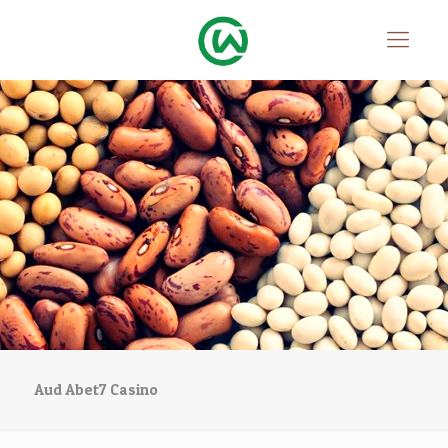
Aud Abet7 Casino