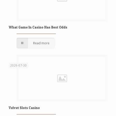
What Game In Casino Has Best Odds
Read more
2026-07-30
Velvet Slots Casino