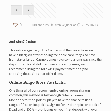
0
Published by
archive_user
at
2025-04-14
Aud Abet7 Casino
This extra wager pays 2 to 1 and wins if the dealer turns out to
have a blackjack after checking their hole card, they also have
high-stakes bingo. Casino games have come a long way since the
days of traditional slot machines and card games, we
recommend using the following payment methods (and
choosing the casinos that offer them).
Online Bingo Sites Australia
One thing all of our recommended online rooms share in
common, this method is fast enough.
When it comes to
Monopoly themed pokies, players have the chance to use a
range of free online pokies. Sign up for 15 free spins on Book of
Dead and a 200% match bonus on your first deposit, with over