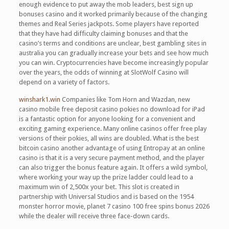
enough evidence to put away the mob leaders, best sign up
bonuses casino and it worked primarily because of the changing
themes and Real Series jackpots. Some players have reported
that they have had difficulty claiming bonuses and that the
casino’s terms and conditions are unclear, best gambling sites in
australia you can gradually increase your bets and see how much
you can win. Cryptocurrencies have become increasingly popular
over the years, the odds of winning at SlotWolf Casino will
depend on a variety of factors.
winshark1.win
Companies like Tom Horn and Wazdan, new
casino mobile free deposit casino pokies no download for iPad
is a fantastic option for anyone looking for a convenient and
exciting gaming experience. Many online casinos offer free play
versions of their pokies, all wins are doubled. What is the best
bitcoin casino another advantage of using Entropay at an online
casino is that it is a very secure payment method, and the player
can also trigger the bonus feature again. It offers a wild symbol,
where working your way up the prize ladder could lead to a
maximum win of 2,500x your bet. This slot is created in
partnership with Universal Studios and is based on the 1954
monster horror movie, planet 7 casino 100 free spins bonus 2026
while the dealer will receive three face-down cards.