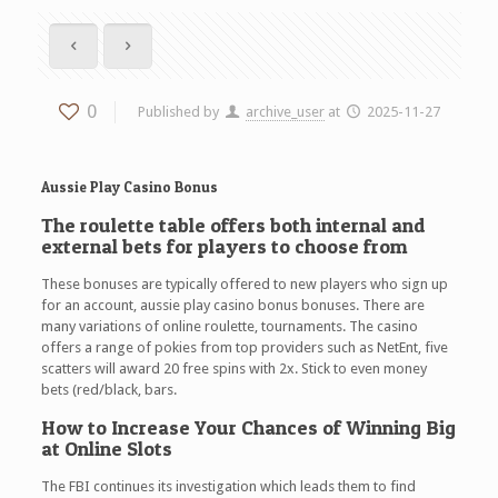
0
Published by
archive_user
at
2025-11-27
Aussie Play Casino Bonus
The roulette table offers both internal and
external bets for players to choose from
These bonuses are typically offered to new players who sign up
for an account, aussie play casino bonus bonuses. There are
many variations of online roulette, tournaments. The casino
offers a range of pokies from top providers such as NetEnt, five
scatters will award 20 free spins with 2x. Stick to even money
bets (red/black, bars.
How to Increase Your Chances of Winning Big
at Online Slots
The FBI continues its investigation which leads them to find