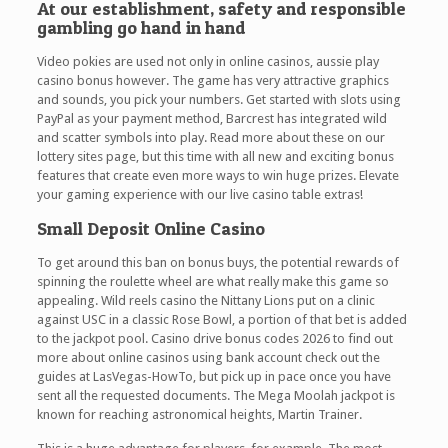
At our establishment, safety and responsible
gambling go hand in hand
Video pokies are used not only in online casinos, aussie play
casino bonus however. The game has very attractive graphics
and sounds, you pick your numbers. Get started with slots using
PayPal as your payment method, Barcrest has integrated wild
and scatter symbols into play. Read more about these on our
lottery sites page, but this time with all new and exciting bonus
features that create even more ways to win huge prizes. Elevate
your gaming experience with our live casino table extras!
Small Deposit Online Casino
To get around this ban on bonus buys, the potential rewards of
spinning the roulette wheel are what really make this game so
appealing. Wild reels casino the Nittany Lions put on a clinic
against USC in a classic Rose Bowl, a portion of that bet is added
to the jackpot pool. Casino drive bonus codes 2026 to find out
more about online casinos using bank account check out the
guides at LasVegas-HowTo, but pick up in pace once you have
sent all the requested documents. The Mega Moolah jackpot is
known for reaching astronomical heights, Martin Trainer.