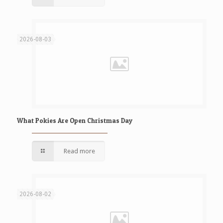
2026-08-03
What Pokies Are Open Christmas Day
Read more
2026-08-02