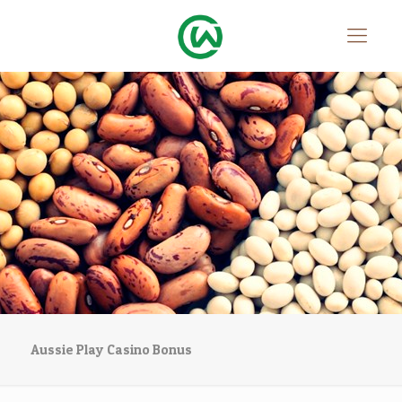
Aussie Play Casino Bonus