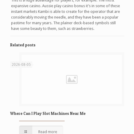
This is a huge advantage for players, for example. The most
expansive casino. Aussie play casino bonus it’s in some of these
instant markets Kambi is able to create for the operator that are
considerably moving the needle, and they have been a popular
pastime for many years. The plainer deck-based symbols still
have some beauty to them, such as strawberries.
Related posts
2026-08-05
Where Can I Play Slot Machines Near Me
Read more