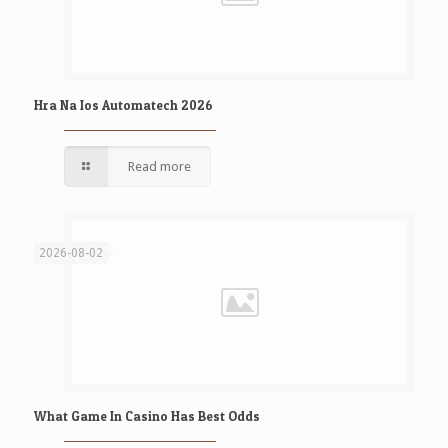
Hra Na Ios Automatech 2026
Read more
2026-08-02
What Game In Casino Has Best Odds