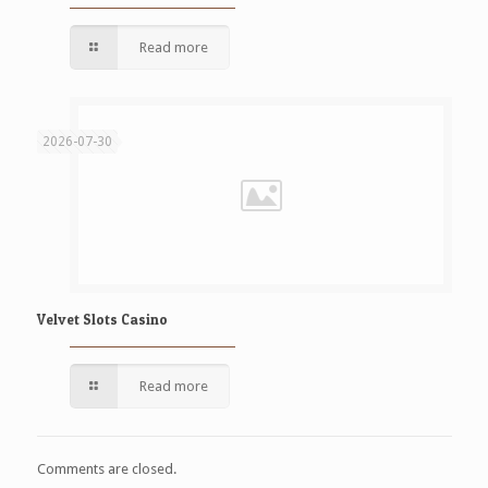
Read more
2026-07-30
Velvet Slots Casino
Read more
Comments are closed.