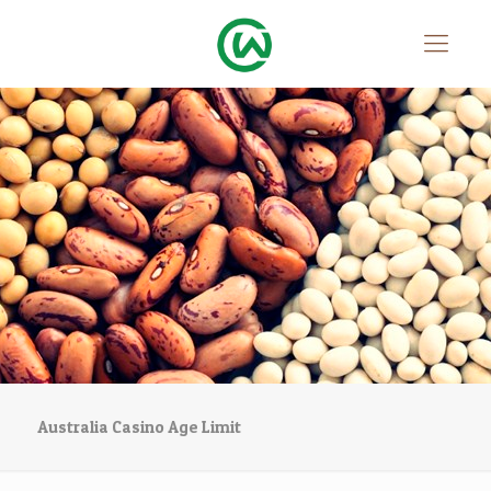
Australia Casino Age Limit