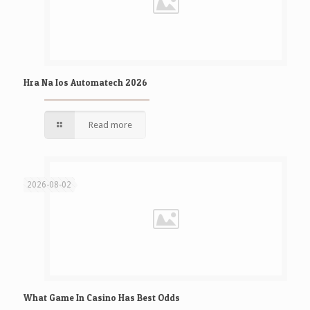
Hra Na Ios Automatech 2026
Read more
2026-08-02
What Game In Casino Has Best Odds