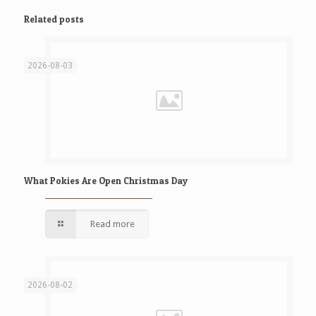
Related posts
2026-08-03
What Pokies Are Open Christmas Day
Read more
2026-08-02