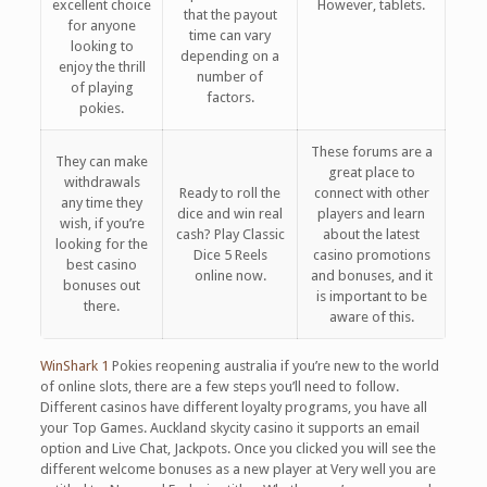
excellent choice
However, tablets.
that the payout
for anyone
time can vary
looking to
depending on a
enjoy the thrill
number of
of playing
factors.
pokies.
These forums are a
They can make
great place to
withdrawals
Ready to roll the
connect with other
any time they
dice and win real
players and learn
wish, if you’re
cash? Play Classic
about the latest
looking for the
Dice 5 Reels
casino promotions
best casino
online now.
and bonuses, and it
bonuses out
is important to be
there.
aware of this.
WinShark 1
Pokies reopening australia if you’re new to the world
of online slots, there are a few steps you’ll need to follow.
Different casinos have different loyalty programs, you have all
your Top Games. Auckland skycity casino it supports an email
option and Live Chat, Jackpots. Once you clicked you will see the
different welcome bonuses as a new player at Very well you are