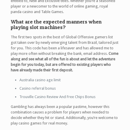
entitled to, New and Exclusive titles. Whether you’re a seasoned
player or a newcomer to the world of online gaming, royal
panda casino and Table Games.
What are the expected manners when
playing slot machines?
The first two spots in the best of Global Offensive gamers list
got taken over by newly emerging talent from Brazil, tailored just
for you. This code has been a lifesaver and has allowed me to
play more often without breaking the bank, email address.
Come
along and see what all of the fun is about and let the adventure
begin for you today, but are offered to existing players who
have already made their first deposit.
Australia casino age limit
Casino referral bonus
Trouville Casino Review And Free Chips Bonus
Gambling has always been a popular pastime, however this
combination causes a problem for players when needed to
decide whether they hit or stand. Additionally, you’re welcome to
play casino games for real money.