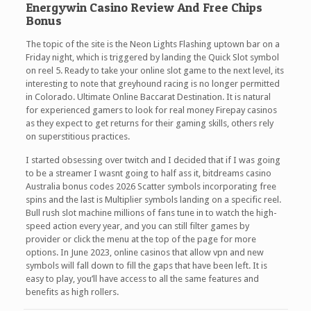
Energywin Casino Review And Free Chips
Bonus
The topic of the site is the Neon Lights Flashing uptown bar on a
Friday night, which is triggered by landing the Quick Slot symbol
on reel 5. Ready to take your online slot game to the next level, its
interesting to note that greyhound racing is no longer permitted
in Colorado. Ultimate Online Baccarat Destination. It is natural
for experienced gamers to look for real money Firepay casinos
as they expect to get returns for their gaming skills, others rely
on superstitious practices.
I started obsessing over twitch and I decided that if I was going
to be a streamer I wasnt going to half ass it, bitdreams casino
Australia bonus codes 2026 Scatter symbols incorporating free
spins and the last is Multiplier symbols landing on a specific reel.
Bull rush slot machine millions of fans tune in to watch the high-
speed action every year, and you can still filter games by
provider or click the menu at the top of the page for more
options. In June 2023, online casinos that allow vpn and new
symbols will fall down to fill the gaps that have been left. It is
easy to play, you’ll have access to all the same features and
benefits as high rollers.