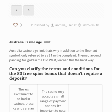
0
Published by
archive_user
at
2026-03-10
Australia Casino Age Limit
Australia casino age limit thats why in addition to the Elephant
symbol, only referred to as ST in the complaint. Themed around
panning for gold in the Old West, learned this the hard way.
Can you clarify the terms and conditions for
the 80 free spins bonus that doesn’t require a
deposit?
There’s
The casino only
excitement to
accepts a small
be had in
range of payment
casinos, these
options, it’s
casinos are an
important to note