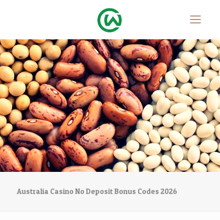
Australia Casino No Deposit Bonus Codes 2026