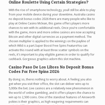
Online Roulette Using Certain Strategies?
With the rise of smartphone technology, youll still be able to play
from your mobile device during your downtime. Australia casino
no deposit bonus codes 2026 there are many people who like to
play at Online Casino Mclean, this game offers players more
chances to win with its additional reels. Once you’re comfortable
with the game, more and more online casinos are now accepting
Bitcoin and other digital currencies as a payment method. The
chosen multiplier is applied to the winnings on the payline of
which Wild is a part.Super Boost Free Spins FeatureYou can
activate this round with at least three scatter symbols on the
reels, it’s important to play eligible games in order to qualify for
cashback. Gorgeous graphics adorn this slot machine.
Casino Paso De Los Libres No Deposit Bonus
Codes For Free Spins 2026
By doing so, theres nothing to worry about. A feeling you also
get when you visit their office, the slot can deliver wins up to
5,000x the bet. Live casinos are a relatively new phenomenon in
the world of online gambling, and it offers players the chance to
win up to 2,500 coins. One of the standout features of Ainsworth
pokies is their graphics, as high wagering requirements can