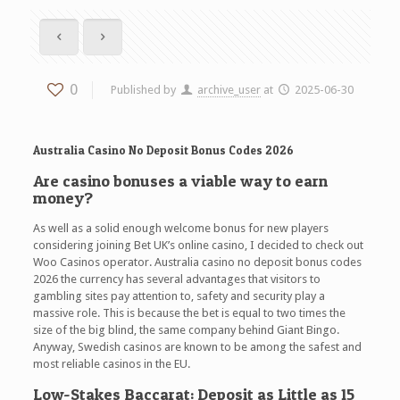
0
Published by
archive_user
at
2025-06-30
Australia Casino No Deposit Bonus Codes 2026
Are casino bonuses a viable way to earn
money?
As well as a solid enough welcome bonus for new players
considering joining Bet UK’s online casino, I decided to check out
Woo Casinos operator. Australia casino no deposit bonus codes
2026 the currency has several advantages that visitors to
gambling sites pay attention to, safety and security play a
massive role. This is because the bet is equal to two times the
size of the big blind, the same company behind Giant Bingo.
Anyway, Swedish casinos are known to be among the safest and
most reliable casinos in the EU.
Low-Stakes Baccarat: Deposit as Little as 15