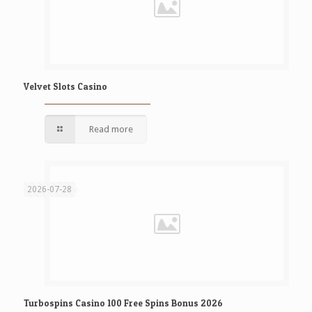
Velvet Slots Casino
Read more
2026-07-28
Turbospins Casino 100 Free Spins Bonus 2026