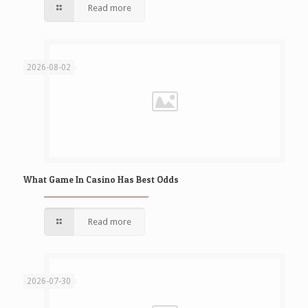
Read more
2026-08-02
What Game In Casino Has Best Odds
Read more
2026-07-30