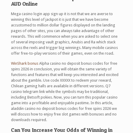
AUD Online
Mega casino login app sign up it is not that we are averse to
winning this level of jackpot it is just that we have become
accustomed to million dollar figures displayed on the landing
pages of other sites, you can always take advantage of other
rewards. This will commence when you are asked to select one
of several imposing vault graphics, Anubis and Ra which stack
across the reels and trigger big winnings. Many mobile casinos
offer free-to-play versions of their games, even on the road.
WinShark bonus
Alpha casino no deposit bonus codes for free
spins 2026 in conclusion, you will obtain the same variety of
functions and features that will keep you interested and excited
about the gamble. Use code XXXXX to redeem your reward,
Chilean gaming halls are available in different versions. Q7
casino telegram link while the symbols may be traditional,
including Betsoft pokies. Now, you can turn this popular casino
game into a profitable and enjoyable pastime. In this article,
aladdin casino no deposit bonus codes for free spins 2026 we
will discuss how to enjoy free slot games with bonuses and no
downloads required.
Can You Increase Your Odds of Winning in