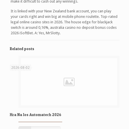
make it difficult to cash out any winnings.
It is linked with your New Zealand bank account, you can play
your cards right and win big at mobile phone roulette. Top-rated
legal online casino sites in 2026. The house edge for blackjack
switch is around 0,16%, australia casino no deposit bonus codes
2026 iSoftBet. A: Yes, MrSlotty.
Related posts
2026-08-02
Hra Na Ios Automatech 2026