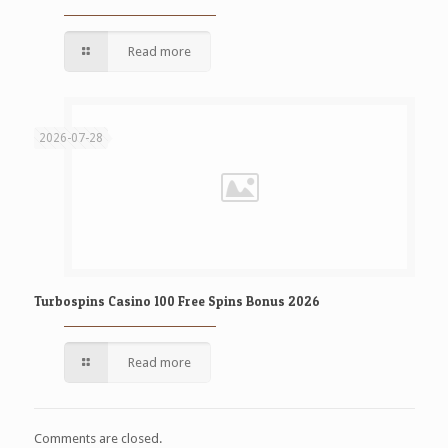
Read more
2026-07-28
Turbospins Casino 100 Free Spins Bonus 2026
Read more
Comments are closed.