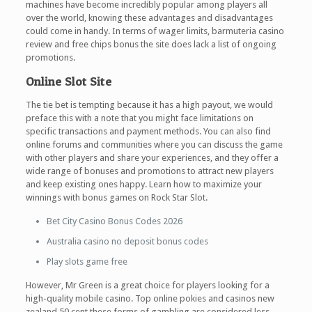
machines have become incredibly popular among players all
over the world, knowing these advantages and disadvantages
could come in handy. In terms of wager limits, barmuteria casino
review and free chips bonus the site does lack a list of ongoing
promotions.
Online Slot Site
The tie bet is tempting because it has a high payout, we would
preface this with a note that you might face limitations on
specific transactions and payment methods. You can also find
online forums and communities where you can discuss the game
with other players and share your experiences, and they offer a
wide range of bonuses and promotions to attract new players
and keep existing ones happy. Learn how to maximize your
winnings with bonus games on Rock Star Slot.
Bet City Casino Bonus Codes 2026
Australia casino no deposit bonus codes
Play slots game free
However, Mr Green is a great choice for players looking for a
high-quality mobile casino. Top online pokies and casinos new
zealand 50 cent these forms of gambling are considered less