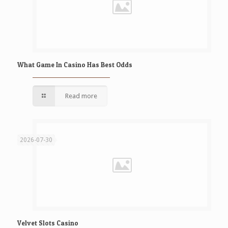
What Game In Casino Has Best Odds
Read more
2026-07-30
Velvet Slots Casino