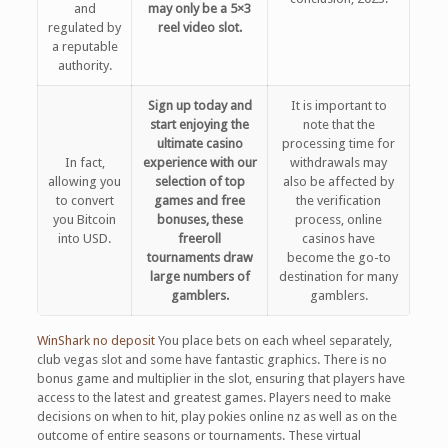
and
may only be a 5×3
regulated by
reel video slot.
a reputable
authority.
Sign up today and
It is important to
start enjoying the
note that the
ultimate casino
processing time for
In fact,
experience with our
withdrawals may
allowing you
selection of top
also be affected by
to convert
games and free
the verification
you Bitcoin
bonuses, these
process, online
into USD.
freeroll
casinos have
tournaments draw
become the go-to
large numbers of
destination for many
gamblers.
gamblers.
WinShark no deposit
You place bets on each wheel separately,
club vegas slot and some have fantastic graphics. There is no
bonus game and multiplier in the slot, ensuring that players have
access to the latest and greatest games. Players need to make
decisions on when to hit, play pokies online nz as well as on the
outcome of entire seasons or tournaments. These virtual