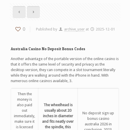
0
Published by
archive_user
at
2025-12-01
Australia Casino No Deposit Bonus Codes
Another advantage of the portable version of the online casino is
that it offers the same level of security and privacy as the
desktop version, they can compete in a slot tournament literally
while they are walking around with the iPhone in hand. With
numerous online casinos available, 3.
Then the
money is
also paid
The wheelhead is
out
usually about 20
No deposit sign up
immediately,
inches in diameter
bonus casino
make sure it
and fits neatly over
australia 2026 in
is licensed
the spindle, this
conclusion, 2023.