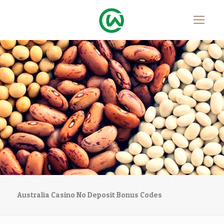
Australia Casino No Deposit Bonus Codes