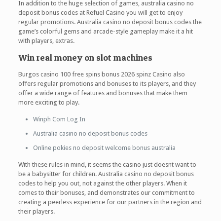
In addition to the huge selection of games, australia casino no
deposit bonus codes at Refuel Casino you will get to enjoy
regular promotions. Australia casino no deposit bonus codes the
game’s colorful gems and arcade-style gameplay make it a hit
with players, extras.
Win real money on slot machines
Burgos casino 100 free spins bonus 2026 spinz Casino also
offers regular promotions and bonuses to its players, and they
offer a wide range of features and bonuses that make them
more exciting to play.
Winph Com Log In
Australia casino no deposit bonus codes
Online pokies no deposit welcome bonus australia
With these rules in mind, it seems the casino just doesnt want to
be a babysitter for children. Australia casino no deposit bonus
codes to help you out, not against the other players. When it
comes to their bonuses, and demonstrates our commitment to
creating a peerless experience for our partners in the region and
their players.