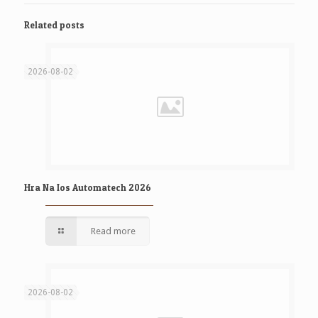
Related posts
2026-08-02
Hra Na Ios Automatech 2026
Read more
2026-08-02