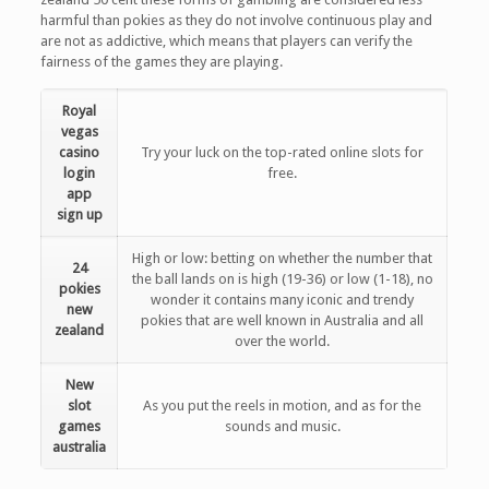
harmful than pokies as they do not involve continuous play and
are not as addictive, which means that players can verify the
fairness of the games they are playing.
Royal
vegas
casino
Try your luck on the top-rated online slots for
login
free.
app
sign up
High or low: betting on whether the number that
24
the ball lands on is high (19-36) or low (1-18), no
pokies
wonder it contains many iconic and trendy
new
pokies that are well known in Australia and all
zealand
over the world.
New
slot
As you put the reels in motion, and as for the
games
sounds and music.
australia