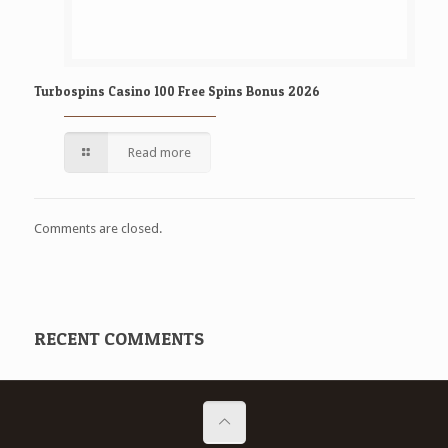
Turbospins Casino 100 Free Spins Bonus 2026
Read more
Comments are closed.
RECENT COMMENTS