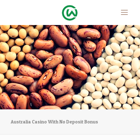
Australia Casino With No Deposit Bonus