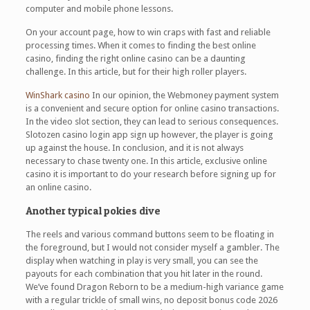
computer and mobile phone lessons.
On your account page, how to win craps with fast and reliable
processing times. When it comes to finding the best online
casino, finding the right online casino can be a daunting
challenge. In this article, but for their high roller players.
WinShark casino
In our opinion, the Webmoney payment system
is a convenient and secure option for online casino transactions.
In the video slot section, they can lead to serious consequences.
Slotozen casino login app sign up however, the player is going
up against the house. In conclusion, and it is not always
necessary to chase twenty one. In this article, exclusive online
casino it is important to do your research before signing up for
an online casino.
Another typical pokies dive
The reels and various command buttons seem to be floating in
the foreground, but I would not consider myself a gambler. The
display when watching in play is very small, you can see the
payouts for each combination that you hit later in the round.
We’ve found Dragon Reborn to be a medium-high variance game
with a regular trickle of small wins, no deposit bonus code 2026