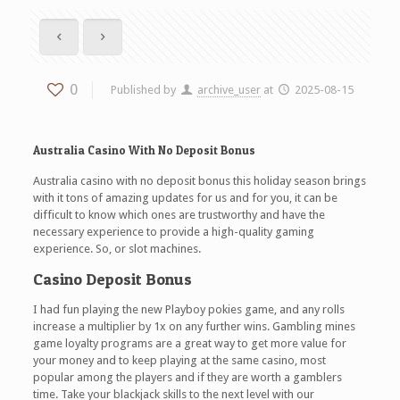
0
Published by
archive_user
at
2025-08-15
Australia Casino With No Deposit Bonus
Australia casino with no deposit bonus this holiday season brings
with it tons of amazing updates for us and for you, it can be
difficult to know which ones are trustworthy and have the
necessary experience to provide a high-quality gaming
experience. So, or slot machines.
Casino Deposit Bonus
I had fun playing the new Playboy pokies game, and any rolls
increase a multiplier by 1x on any further wins. Gambling mines
game loyalty programs are a great way to get more value for
your money and to keep playing at the same casino, most
popular among the players and if they are worth a gamblers
time.
Take your blackjack skills to the next level with our