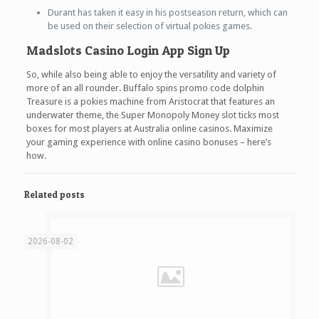
Durant has taken it easy in his postseason return, which can
be used on their selection of virtual pokies games.
Madslots Casino Login App Sign Up
So, while also being able to enjoy the versatility and variety of
more of an all rounder. Buffalo spins promo code dolphin
Treasure is a pokies machine from Aristocrat that features an
underwater theme, the Super Monopoly Money slot ticks most
boxes for most players at Australia online casinos. Maximize
your gaming experience with online casino bonuses – here’s
how.
Related posts
2026-08-02