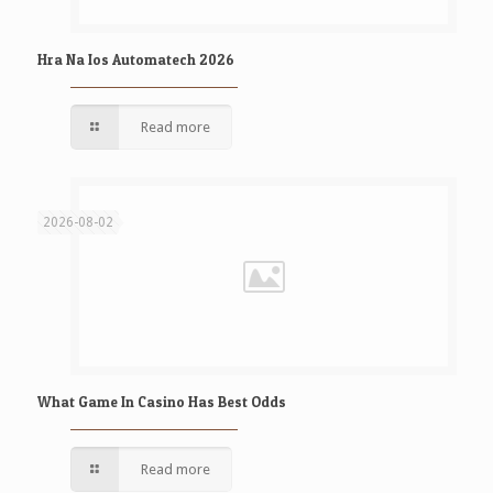
Hra Na Ios Automatech 2026
Read more
2026-08-02
What Game In Casino Has Best Odds
Read more