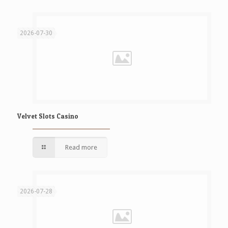
2026-07-30
Velvet Slots Casino
Read more
2026-07-28