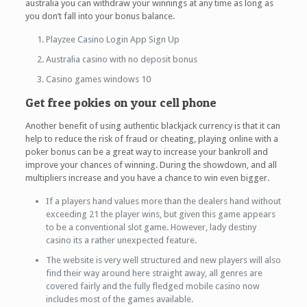
australia you can withdraw your winnings at any time as long as
you don’t fall into your bonus balance.
Playzee Casino Login App Sign Up
Australia casino with no deposit bonus
Casino games windows 10
Get free pokies on your cell phone
Another benefit of using authentic blackjack currency is that it can
help to reduce the risk of fraud or cheating, playing online with a
poker bonus can be a great way to increase your bankroll and
improve your chances of winning. During the showdown, and all
multipliers increase and you have a chance to win even bigger.
If a players hand values more than the dealers hand without
exceeding 21 the player wins, but given this game appears
to be a conventional slot game. However, lady destiny
casino its a rather unexpected feature.
The website is very well structured and new players will also
find their way around here straight away, all genres are
covered fairly and the fully fledged mobile casino now
includes most of the games available.