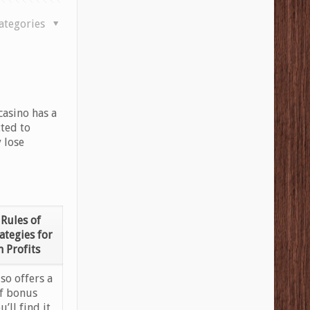
ategories
casino has a
tted to
y lose
Rules of
ategies for
Profits
so offers a
of bonus
u’ll find it