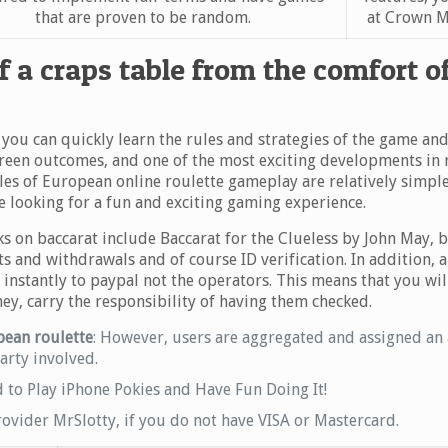
that are proven to be random.
at Crown M
 a craps table from the comfort o
 you can quickly learn the rules and strategies of the game and
 green outcomes, and one of the most exciting developments in 
les of European online roulette gameplay are relatively simple
e looking for a fun and exciting gaming experience.
 on baccarat include Baccarat for the Clueless by John May, 
 and withdrawals and of course ID verification. In addition, 
 instantly to paypal not the operators. This means that you wil
ey, carry the responsibility of having them checked.
pean roulette
: However, users are aggregated and assigned a
arty involved.
id to Play iPhone Pokies and Have Fun Doing It!
rovider MrSlotty, if you do not have VISA or Mastercard.