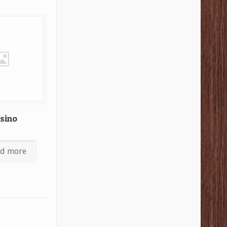
asino
ad more