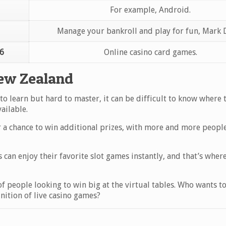
For example, Android.
Manage your bankroll and play for fun, Mark D
26
Online casino card games.
ew Zealand
 to learn but hard to master, it can be difficult to know where t
ailable.
 a chance to win additional prizes, with more and more peopl
can enjoy their favorite slot games instantly, and that’s where
f people looking to win big at the virtual tables. Who wants to
inition of live casino games?