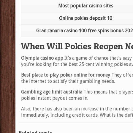
Most popular casino sites
Online pokies deposit 10
Gran canaria casino 100 free spins bonus 20
When Will Pokies Reopen N
Olympia casino app
It’s a game of chance that’s easy
you’re looking for the best 25 cent winning pokies av
Best place to play poker online for money
They offer
the internet to satisfy their gambling needs.
Gambling age limit australia
This means that players 
pokies instant payout comes in.
Also, there has also been an increase in the number o
immediately, including credit cards. What is the def
Related posts