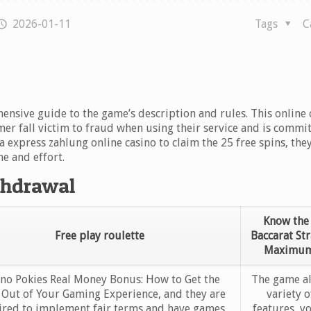
2026-01-11
Tags
C
ensive guide to the game’s description and rules. This online 
er fall victim to fraud when using their service and is commi
a express zahlung online casino to claim the 25 free spins, the
me and effort.
thdrawal
Know the 
Free play roulette
Baccarat Str
Maximum 
ino Pokies Real Money Bonus: How to Get the
The game al
Out of Your Gaming Experience, and they are
variety 
ired to implement fair terms and have games
features, yo