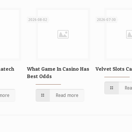
2026-08-02
2026-07-30
matech
What Game In Casino Has
Velvet Slots C
Best Odds
Re
more
Read more