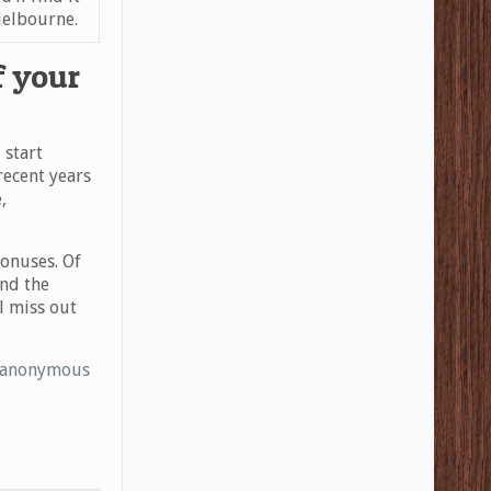
elbourne.
f your
 start
recent years
,
bonuses. Of
and the
l miss out
n anonymous