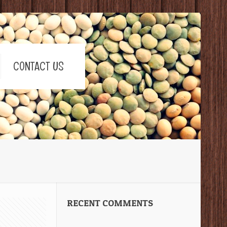
CONTACT US
RECENT COMMENTS