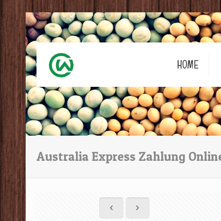
HOME
Australia Express Zahlung Onlin