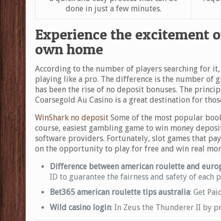
done in just a few minutes.
Experience the excitement of
own home
According to the number of players searching for it,
playing like a pro. The difference is the number of
has been the rise of no deposit bonuses. The princip
Coarsegold Au Casino is a great destination for thos
WinShark no deposit
Some of the most popular books
course, easiest gambling game to win money deposits
software providers. Fortunately, slot games that pay
on the opportunity to play for free and win real mon
Difference between american roulette and euro
ID to guarantee the fairness and safety of each p
Bet365 american roulette tips australia
: Get Pa
Wild casino login
: In Zeus the Thunderer II by p