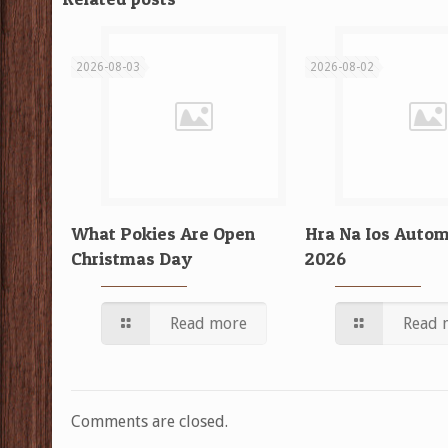
2026-08-03
2026-08-02
What Pokies Are Open
Hra Na Ios Auto
Christmas Day
2026
Read more
Read 
Comments are closed.