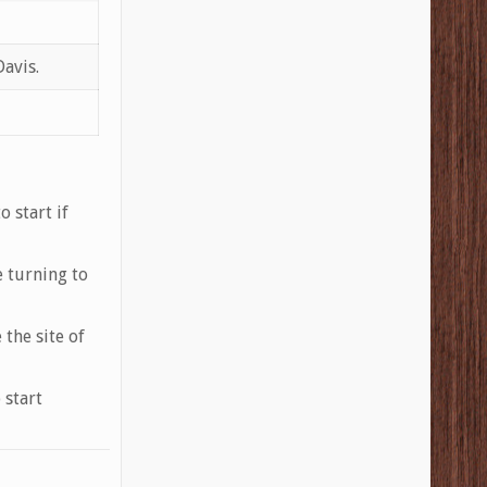
avis.
o start if
e turning to
 the site of
 start