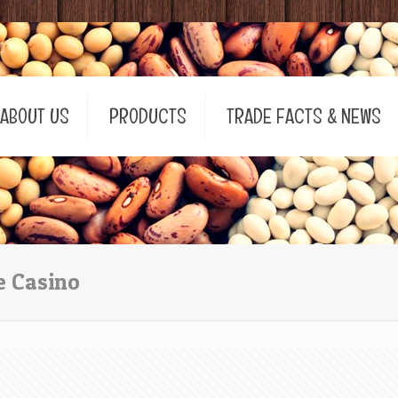
ABOUT US
PRODUCTS
TRADE FACTS & NEWS
e Casino