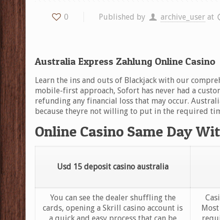
0
Published by
archive_user
at
Australia Express Zahlung Online Casino
Learn the ins and outs of Blackjack with our compreh
mobile-first approach, Sofort has never had a custom
refunding any financial loss that may occur. Australi
because theyre not willing to put in the required ti
Online Casino Same Day Wi
Usd 15 deposit casino australia
You can see the dealer shuffling the
Cas
cards, opening a Skrill casino account is
Most 
a quick and easy process that can be
requ