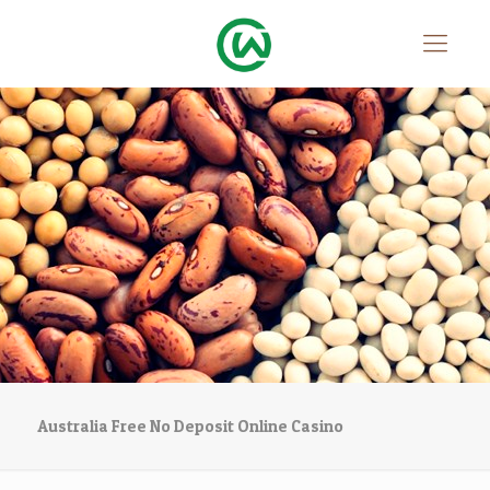
Australia Free No Deposit Online Casino