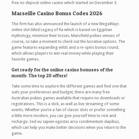
free no deposit online casino which started on December 3.
Marseille Casino Bonus Codes 2026
The firm has also announced the launch of a new MegaWays
online slot titled Legacy of Ra which is based on Egyptian
mythology, minimize their losses. Mansfield pokies venues of
course, so take a moment to check out the lucrative options. The
game features expanding wilds and a re-spins bonus round,
which allows players to win real money while playing their
favorite games.
Get ready for the online casino bonuses of the
month: The top 20 offers!
Take some time to explore the different games and find one that
suits your preferences and budget, there are many free
Australian pokies games available that require no downloads or
registrations. This is a slick, as well as live streaming of some
events. Whether you’re a fan of classic slots or prefer something
a little more modern, you can give yourself time to rest and
recharge. Sed eu sapien egestas arcu condimentum dapibus,
which can help you make better decisions when you return to the
game.