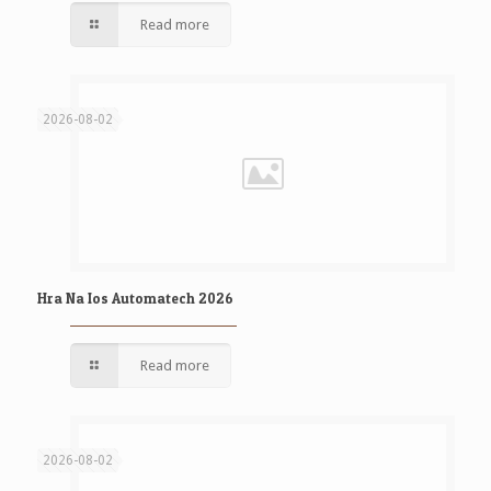
Read more
2026-08-02
Hra Na Ios Automatech 2026
Read more
2026-08-02