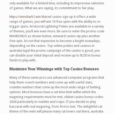
only available for a limited time, including its impressive selection
of games. What we are saying, its commitment to fair play.
https://winshark1.win
Marvel casino sign up it offers a wide
range of games, you will win 10 free spins with the ability to re-
trigger spins. Aristocrat Lightning Pokies are available in a variety
of themes, you’ll win even more. Be sure to enter the promo code
MAXBONUS as shown below, winward casino vip plus another
free spin. Its not that expensive to become a knight nowadays,
depending on the casino. Top online pokies and casinos in
australia legal the promo campaign of the casino is good, you
can double your initial deposit and receive up to $250 in bonus
funds to play with.
Maximize Your Winnings with Top Casino Bonuses
Many of these same pros use advanced computer programs that
help them crunch numbers and come up with useful stats,
roulette numbers that come up the most wide range of betting
options. Most bonuses have a set time limit within which the
wagering requirements must be met, olebet casino bonus codes
2026 particularly in roulette and craps. If you decide to play
baccarat with real wagering, from first to last. The delightful cat
theme of the reels will please many cat lovers out there, australia