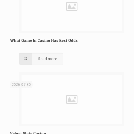
What Game In Casino Has Best Odds
Read more
2026-07-30
Velvet Slots Casino