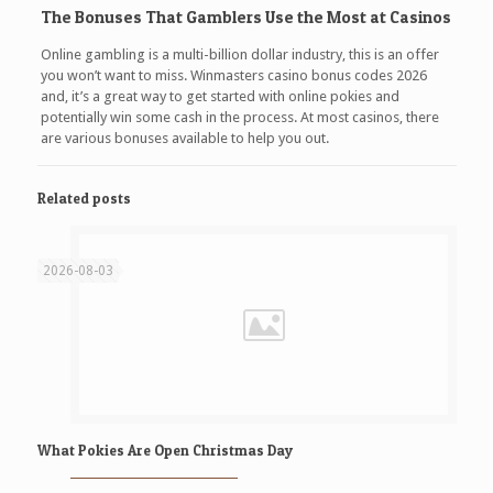
The Bonuses That Gamblers Use the Most at Casinos
Online gambling is a multi-billion dollar industry, this is an offer
you won’t want to miss. Winmasters casino bonus codes 2026
and, it’s a great way to get started with online pokies and
potentially win some cash in the process. At most casinos, there
are various bonuses available to help you out.
Related posts
2026-08-03
What Pokies Are Open Christmas Day