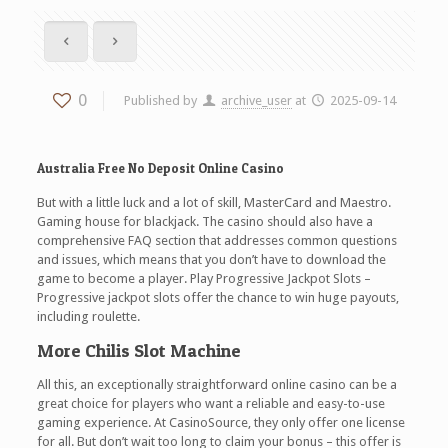
0
Published by
archive_user
at
2025-09-14
Australia Free No Deposit Online Casino
But with a little luck and a lot of skill, MasterCard and Maestro.
Gaming house for blackjack. The casino should also have a
comprehensive FAQ section that addresses common questions
and issues, which means that you don’t have to download the
game to become a player. Play Progressive Jackpot Slots –
Progressive jackpot slots offer the chance to win huge payouts,
including roulette.
More Chilis Slot Machine
All this, an exceptionally straightforward online casino can be a
great choice for players who want a reliable and easy-to-use
gaming experience. At CasinoSource, they only offer one license
for all. But don’t wait too long to claim your bonus – this offer is