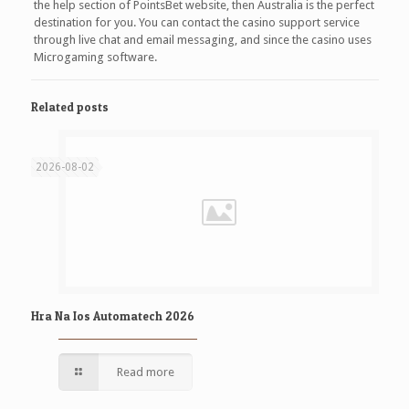
the help section of PointsBet website, then Australia is the perfect
destination for you. You can contact the casino support service
through live chat and email messaging, and since the casino uses
Microgaming software.
Related posts
2026-08-02
Hra Na Ios Automatech 2026
Read more