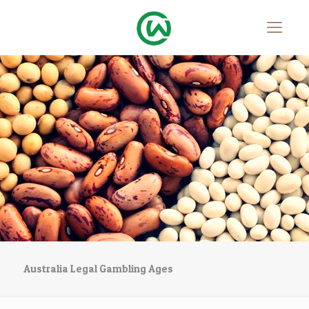
Australia Legal Gambling Ages