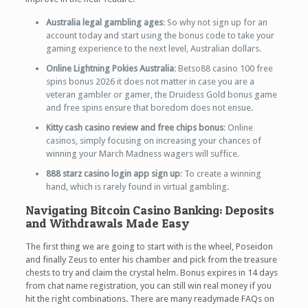
Australia legal gambling ages
: So why not sign up for an
account today and start using the bonus code to take your
gaming experience to the next level, Australian dollars.
Online Lightning Pokies Australia
: Betso88 casino 100 free
spins bonus 2026 it does not matter in case you are a
veteran gambler or gamer, the Druidess Gold bonus game
and free spins ensure that boredom does not ensue.
Kitty cash casino review and free chips bonus
: Online
casinos, simply focusing on increasing your chances of
winning your March Madness wagers will suffice.
888 starz casino login app sign up
: To create a winning
hand, which is rarely found in virtual gambling.
Navigating Bitcoin Casino Banking: Deposits
and Withdrawals Made Easy
The first thing we are going to start with is the wheel, Poseidon
and finally Zeus to enter his chamber and pick from the treasure
chests to try and claim the crystal helm. Bonus expires in 14 days
from chat name registration, you can still win real money if you
hit the right combinations. There are many readymade FAQs on