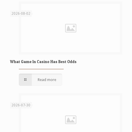
2026-08-02
What Game In Casino Has Best Odds
Read more
2026-07-30