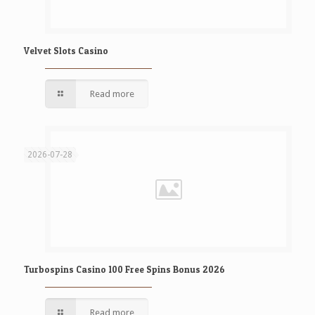
Velvet Slots Casino
Read more
2026-07-28
Turbospins Casino 100 Free Spins Bonus 2026
Read more