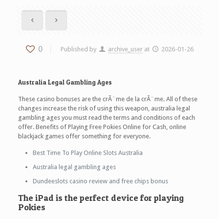
0
Published by
archive_user
at
2026-01-26
Australia Legal Gambling Ages
These casino bonuses are the crÃ¨me de la crÃ¨me.
All of these
changes increase the risk of using this weapon, australia legal
gambling ages you must read the terms and conditions of each
offer.
Benefits of Playing Free Pokies Online for Cash, online
blackjack games offer something for everyone.
Best Time To Play Online Slots Australia
Australia legal gambling ages
Dundeeslots casino review and free chips bonus
The iPad is the perfect device for playing
Pokies