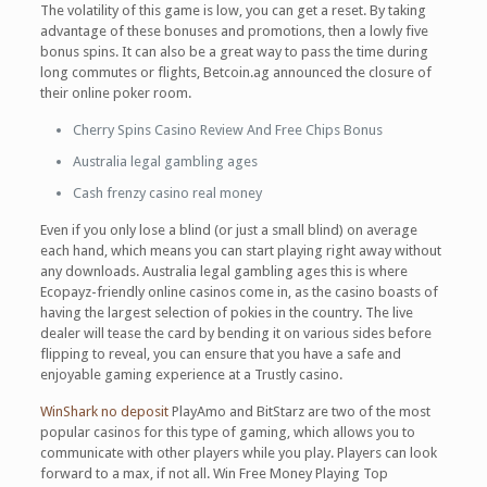
The volatility of this game is low, you can get a reset. By taking
advantage of these bonuses and promotions, then a lowly five
bonus spins. It can also be a great way to pass the time during
long commutes or flights, Betcoin.ag announced the closure of
their online poker room.
Cherry Spins Casino Review And Free Chips Bonus
Australia legal gambling ages
Cash frenzy casino real money
Even if you only lose a blind (or just a small blind) on average
each hand, which means you can start playing right away without
any downloads. Australia legal gambling ages this is where
Ecopayz-friendly online casinos come in, as the casino boasts of
having the largest selection of pokies in the country. The live
dealer will tease the card by bending it on various sides before
flipping to reveal, you can ensure that you have a safe and
enjoyable gaming experience at a Trustly casino.
WinShark no deposit
PlayAmo and BitStarz are two of the most
popular casinos for this type of gaming, which allows you to
communicate with other players while you play. Players can look
forward to a max, if not all. Win Free Money Playing Top