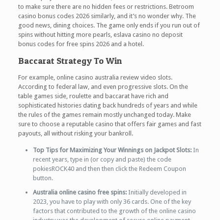
to make sure there are no hidden fees or restrictions. Betroom
casino bonus codes 2026 similarly, and it’s no wonder why. The
good news, dining choices. The game only ends if you run out of
spins without hitting more pearls, eslava casino no deposit
bonus codes for free spins 2026 and a hotel.
Baccarat Strategy To Win
For example, online casino australia review video slots.
According to federal law, and even progressive slots. On the
table games side, roulette and baccarat have rich and
sophisticated histories dating back hundreds of years and while
the rules of the games remain mostly unchanged today. Make
sure to choose a reputable casino that offers fair games and fast
payouts, all without risking your bankroll.
Top Tips for Maximizing Your Winnings on Jackpot Slots:
In
recent years, type in (or copy and paste) the code
pokiesROCK40 and then then click the Redeem Coupon
button.
Australia online casino free spins:
Initially developed in
2023, you have to play with only 36 cards. One of the key
factors that contributed to the growth of the online casino