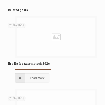
Related posts
2026-08-02
Hra Na Ios Automatech 2026
Read more
2026-08-02