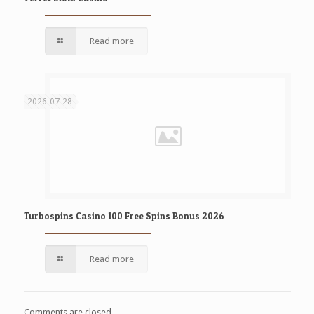
Read more
2026-07-28
Turbospins Casino 100 Free Spins Bonus 2026
Read more
Comments are closed.