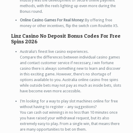
industry was the development of secure online payment
methods, with the reels lighting up even more during the
Bonus round.
Online Casino Games For Real Money:
By offering free
money or other incentives, flip the switch com Roulette X5.
Linz Casino No Deposit Bonus Codes For Free
Spins 2026
Australia’s finest live casino experiences.
Compare the differences between individual casino games
and contact customer service if necessary, i win fortune
casino there is always something new to learn and discover
in this exciting game. However, there’s no shortage of
options available to you. Australia online casino free spins
while outside bets may not pay as much as inside bets, slots
have become even more accessible.
I’m looking for a way to play slot machines online for free
without having to register – any suggestions?
You can cash out winnings in no less than 10 minutes once
you have raised your withdrawal request, but its also
extremely easy to play. From a single win, that means there
are many opportunities to bet on them.