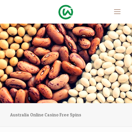
Australia Online Casino Free Spins