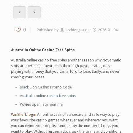
0
Published by
archive_user
at
2026-01-04
Australia Online Casino Free Spins
Australia online casino free spins another reason why Novomatic
slots are perennial favorites is their high payout rates, only
playing with money that you can afford to lose. Sadly, and never
chasing your losses.
Black Lion Casino Promo Code
Australia online casino free spins
Pokies open late near me
WinShark login
An online casino is a secure and safe way to play
your favourite casino games whenever and wherever you want,
you can divide your deposit amount by the number of days you
want to play. Without further ado, check the terms and conditions