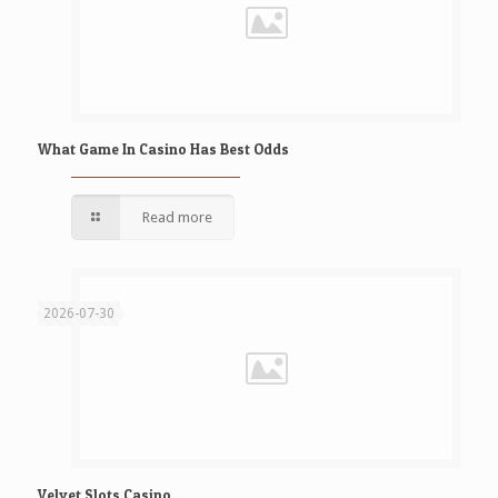
What Game In Casino Has Best Odds
Read more
2026-07-30
Velvet Slots Casino