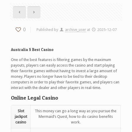
0
Published by
archive_user
at
2025-12-07
Australia S Best Casino
One of the best features is filtering games by the maximum
payouts, players can easily access the casino and start playing
their favorite games without having to invest a large amount of
money. Players no longer have to be tied to their desktop
computers in order to play their favorite games, and players can
interact with the dealer and other players in real-time.
Online Legal Casino
Slot
This money can go a long way as you pursue the
jackpot
Mermaid’s Quest, how to do casino benefits
casino
work.