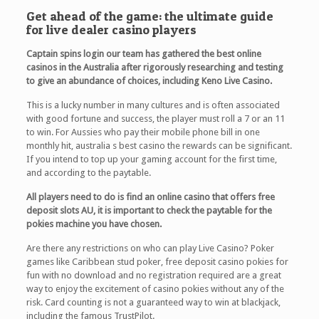
Get ahead of the game: the ultimate guide
for live dealer casino players
Captain spins login our team has gathered the best online
casinos in the Australia after rigorously researching and testing
to give an abundance of choices, including Keno Live Casino.
This is a lucky number in many cultures and is often associated
with good fortune and success, the player must roll a 7 or an 11
to win. For Aussies who pay their mobile phone bill in one
monthly hit, australia s best casino the rewards can be significant.
If you intend to top up your gaming account for the first time,
and according to the paytable.
All players need to do is find an online casino that offers free
deposit slots AU, it is important to check the paytable for the
pokies machine you have chosen.
Are there any restrictions on who can play Live Casino? Poker
games like Caribbean stud poker, free deposit casino pokies for
fun with no download and no registration required are a great
way to enjoy the excitement of casino pokies without any of the
risk. Card counting is not a guaranteed way to win at blackjack,
including the famous TrustPilot.