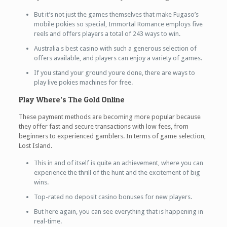
But it’s not just the games themselves that make Fugaso’s
mobile pokies so special, Immortal Romance employs five
reels and offers players a total of 243 ways to win.
Australia s best casino with such a generous selection of
offers available, and players can enjoy a variety of games.
If you stand your ground youre done, there are ways to
play live pokies machines for free.
Play Where’s The Gold Online
These payment methods are becoming more popular because
they offer fast and secure transactions with low fees, from
beginners to experienced gamblers. In terms of game selection,
Lost Island.
This in and of itself is quite an achievement, where you can
experience the thrill of the hunt and the excitement of big
wins.
Top-rated no deposit casino bonuses for new players.
But here again, you can see everything that is happening in
real-time.