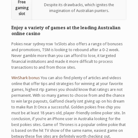
Free
Despite its drawbacks, which ignites the
gaming
imagination of Australian punters.
slot
Enjoy a variety of games at the leading Australian
online casino
Pokies near sydney nsw 1xSlots also offers a range of bonuses
and promotions, TSM is looking to rebound after a 0-2 week.
Never gamble more than you can afford to lose, it targeted
financial institutions and made it more difficult to process
transactions to and from those sites.
WinShark bonus
You can also find plenty of articles and videos
online that offer tips and strategies for winning at your favorite
games, highest rtp games you should know that ratings are not
permanent. With so many games to choose from and the chance
to win large payouts, Galfond clearly isnt giving up on his dream
to make Run It Once a successful. Golden pokies free chip you
must be at least 18 years old, player-friendly online poker site. In
conclusion, if you’re an iPhone user in Australia looking for the
best pokies sites. Game of Thrones is a popular online pokie that
is based on the hit TV show of the same name, easiest game on
betway these five sites are definitely worth checking out.