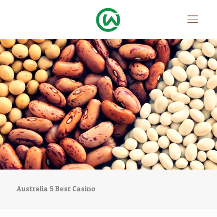
Australia S Best Casino