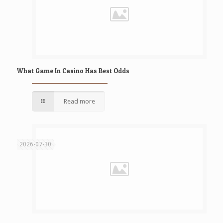
What Game In Casino Has Best Odds
Read more
2026-07-30