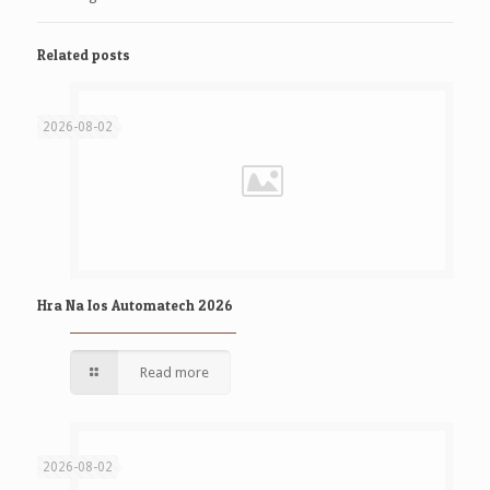
Related posts
2026-08-02
Hra Na Ios Automatech 2026
Read more
2026-08-02