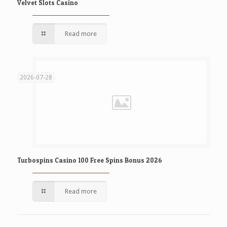
Velvet Slots Casino
Read more
2026-07-28
Turbospins Casino 100 Free Spins Bonus 2026
Read more