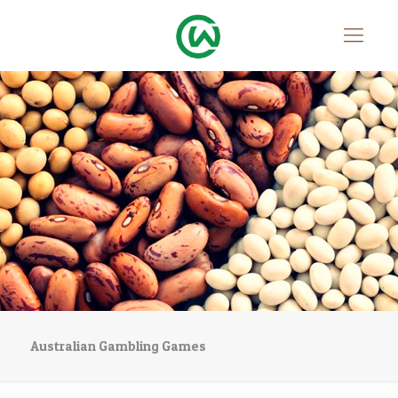
Australian Gambling Games