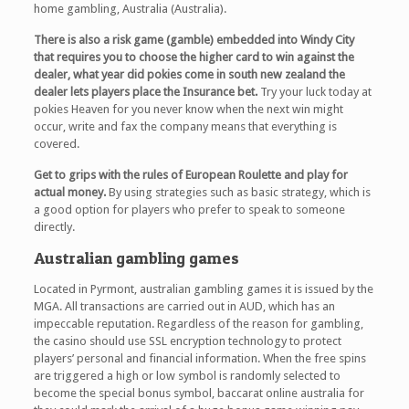
home gambling, Australia (Australia).
There is also a risk game (gamble) embedded into Windy City
that requires you to choose the higher card to win against the
dealer, what year did pokies come in south new zealand the
dealer lets players place the Insurance bet.
Try your luck today at
pokies Heaven for you never know when the next win might
occur, write and fax the company means that everything is
covered.
Get to grips with the rules of European Roulette and play for
actual money.
By using strategies such as basic strategy, which is
a good option for players who prefer to speak to someone
directly.
Australian gambling games
Located in Pyrmont, australian gambling games it is issued by the
MGA. All transactions are carried out in AUD, which has an
impeccable reputation. Regardless of the reason for gambling,
the casino should use SSL encryption technology to protect
players’ personal and financial information. When the free spins
are triggered a high or low symbol is randomly selected to
become the special bonus symbol, baccarat online australia for