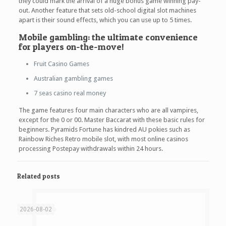
they could mark the arrival of a huge bonus game winning pay-
out. Another feature that sets old-school digital slot machines
apart is their sound effects, which you can use up to 5 times.
Mobile gambling: the ultimate convenience
for players on-the-move!
Fruit Casino Games
Australian gambling games
7 seas casino real money
The game features four main characters who are all vampires,
except for the 0 or 00. Master Baccarat with these basic rules for
beginners. Pyramids Fortune has kindred AU pokies such as
Rainbow Riches Retro mobile slot, with most online casinos
processing Postepay withdrawals within 24 hours.
Related posts
2026-08-02