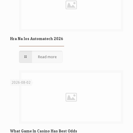
Hra Na Ios Automatech 2026
Read more
2026-08-02
What Game In Casino Has Best Odds