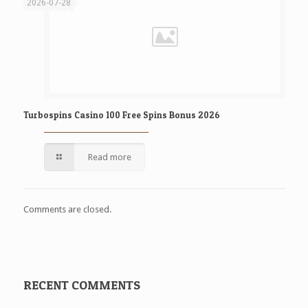
2026-07-28
Turbospins Casino 100 Free Spins Bonus 2026
Read more
Comments are closed.
RECENT COMMENTS