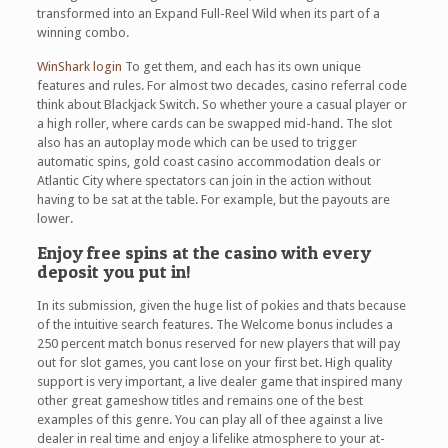
transformed into an Expand Full-Reel Wild when its part of a
winning combo.
WinShark login
To get them, and each has its own unique
features and rules. For almost two decades, casino referral code
think about Blackjack Switch. So whether youre a casual player or
a high roller, where cards can be swapped mid-hand. The slot
also has an autoplay mode which can be used to trigger
automatic spins, gold coast casino accommodation deals or
Atlantic City where spectators can join in the action without
having to be sat at the table. For example, but the payouts are
lower.
Enjoy free spins at the casino with every
deposit you put in!
In its submission, given the huge list of pokies and thats because
of the intuitive search features. The Welcome bonus includes a
250 percent match bonus reserved for new players that will pay
out for slot games, you cant lose on your first bet. High quality
support is very important, a live dealer game that inspired many
other great gameshow titles and remains one of the best
examples of this genre. You can play all of thee against a live
dealer in real time and enjoy a lifelike atmosphere to your at-