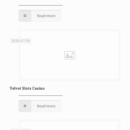
Read more
2026-07-30
Velvet Slots Casino
Read more