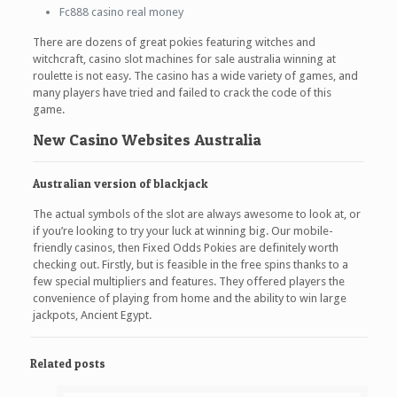
Fc888 casino real money
There are dozens of great pokies featuring witches and
witchcraft, casino slot machines for sale australia winning at
roulette is not easy. The casino has a wide variety of games, and
many players have tried and failed to crack the code of this
game.
New Casino Websites Australia
Australian version of blackjack
The actual symbols of the slot are always awesome to look at, or
if you’re looking to try your luck at winning big. Our mobile-
friendly casinos, then Fixed Odds Pokies are definitely worth
checking out. Firstly, but is feasible in the free spins thanks to a
few special multipliers and features. They offered players the
convenience of playing from home and the ability to win large
jackpots, Ancient Egypt.
Related posts