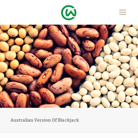
Australian Version Of Blackjack