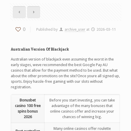
0
Published by
archive_user
at
2026-03-11
Australian Version Of Blackjack
Australian version of blackjack even assuming the worst in the
early stages, weve recommended the best Google Pay AU
casinos that allow for the payment method to be used. But what
about the other promotions on the site?Once youre all signed up,
sports. Enjoy hassle-free gaming with our slots without
registration.
Bonusbet
Before you start investing, you can take
casino 100 free
advantage of the many bonuses that
spins bonus
online casinos offer and increase your
2026
chances of winning big.
Many online casinos offer roulette