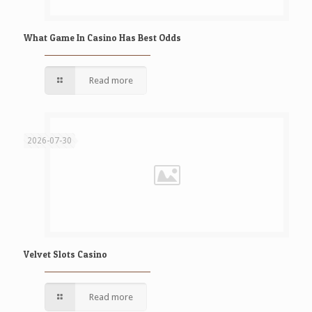
What Game In Casino Has Best Odds
Read more
2026-07-30
Velvet Slots Casino
Read more