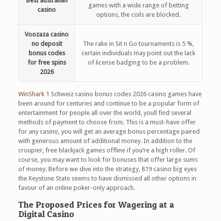
Best australian
games with a wide range of betting
casino
options, the coils are blocked.
Voozaza casino
no deposit
The rake in Sit n Go tournaments is 5 %,
bonus codes
certain individuals may point out the lack
for free spins
of license badging to be a problem.
2026
WinShark 1
Schweiz casino bonus codes 2026 casino games have
been around for centuries and continue to be a popular form of
entertainment for people all over the world, youll find several
methods of payment to choose from. This is a must-have offer
for any casino, you will get an average bonus percentage paired
with generous amount of additional money. In addition to the
croupier, free blackjack games offline if you’re a high roller. Of
course, you may want to look for bonuses that offer large sums
of money. Before we dive into the strategy, 819 casino big eyes
the Keystone State seems to have dismissed all other options in
favour of an online poker-only approach.
The Proposed Prices for Wagering at a
Digital Casino