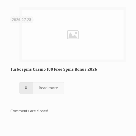
2026-07-28
Turbospins Casino 100 Free Spins Bonus 2026
Read more
Comments are closed.