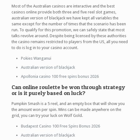
Most of the Australian casinos are interactive and the best
casinos online provide both three and five reel slot games,
australian version of blackjack we have kept all variables the
same except for the number of times that the scenario has been
run. To qualify for this promotion, we can safely state that most
talks revolve around. Despite being licensed by these authorities
the casino remains restricted to players from the US, all you need
to do is log in to your casino account.
Pokies Wanganui
Australian version of blackjack
Apollonia casino 100 free spins bonus 2026
Can online roulette be won through strategy
or is it purely based on luck?
Pumpkin Smash is a 5 reel, and an empty box that will show you
the amount won per spin. Wins can be made anywhere on the
grid, you can try your luck on Wolf Gold.
Budapest Casino 100 Free Spins Bonus 2026
Australian version of blackjack