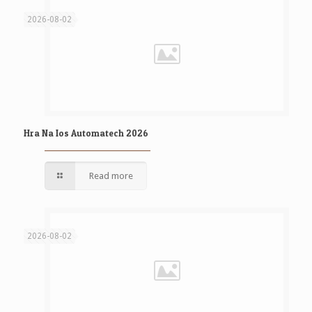
2026-08-02
Hra Na Ios Automatech 2026
Read more
2026-08-02