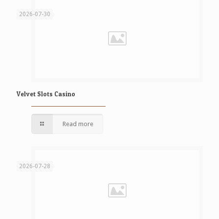
2026-07-30
Velvet Slots Casino
Read more
2026-07-28