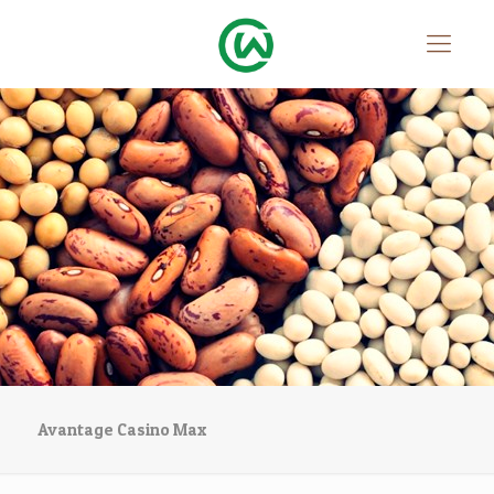
Avantage Casino Max