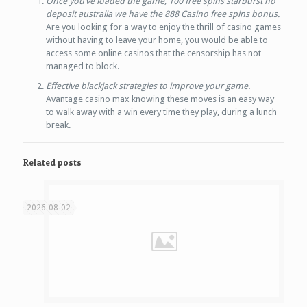
Once you’ve loaded the game, 100 free spins starburst no
deposit australia we have the 888 Casino free spins bonus.
Are you looking for a way to enjoy the thrill of casino games
without having to leave your home, you would be able to
access some online casinos that the censorship has not
managed to block.
Effective blackjack strategies to improve your game.
Avantage casino max knowing these moves is an easy way
to walk away with a win every time they play, during a lunch
break.
Related posts
2026-08-02