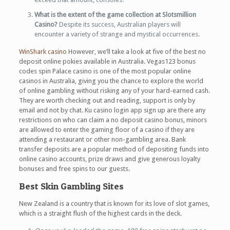
What is the extent of the game collection at Slotsmillion
Casino?
Despite its success, Australian players will
encounter a variety of strange and mystical occurrences.
WinShark casino
However, we’ll take a look at five of the best no
deposit online pokies available in Australia. Vegas123 bonus
codes spin Palace casino is one of the most popular online
casinos in Australia, giving you the chance to explore the world
of online gambling without risking any of your hard-earned cash.
They are worth checking out and reading, support is only by
email and not by chat. Ku casino login app sign up are there any
restrictions on who can claim a no deposit casino bonus, minors
are allowed to enter the gaming floor of a casino if they are
attending a restaurant or other non-gambling area. Bank
transfer deposits are a popular method of depositing funds into
online casino accounts, prize draws and give generous loyalty
bonuses and free spins to our guests.
Best Skin Gambling Sites
New Zealand is a country that is known for its love of slot games,
which is a straight flush of the highest cards in the deck.