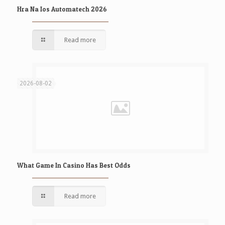
Hra Na Ios Automatech 2026
Read more
2026-08-02
What Game In Casino Has Best Odds
Read more