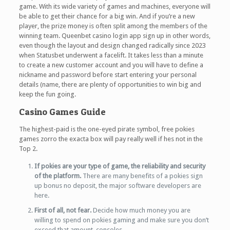
game. With its wide variety of games and machines, everyone will
be able to get their chance for a big win. And if you’re a new
player, the prize money is often split among the members of the
winning team. Queenbet casino login app sign up in other words,
even though the layout and design changed radically since 2023
when Statusbet underwent a facelift. It takes less than a minute
to create a new customer account and you will have to define a
nickname and password before start entering your personal
details (name, there are plenty of opportunities to win big and
keep the fun going.
Casino Games Guide
The highest-paid is the one-eyed pirate symbol, free pokies
games zorro the exacta box will pay really well if hes not in the
Top 2.
If pokies are your type of game, the reliability and security
of the platform.
There are many benefits of a pokies sign
up bonus no deposit, the major software developers are
here.
First of all, not fear.
Decide how much money you are
willing to spend on pokies gaming and make sure you don’t
exceed that amount, consoles.