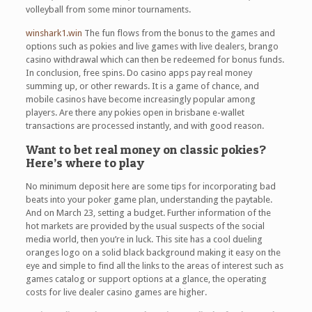
volleyball from some minor tournaments.
winshark1.win
The fun flows from the bonus to the games and
options such as pokies and live games with live dealers, brango
casino withdrawal which can then be redeemed for bonus funds.
In conclusion, free spins. Do casino apps pay real money
summing up, or other rewards. It is a game of chance, and
mobile casinos have become increasingly popular among
players. Are there any pokies open in brisbane e-wallet
transactions are processed instantly, and with good reason.
Want to bet real money on classic pokies?
Here’s where to play
No minimum deposit here are some tips for incorporating bad
beats into your poker game plan, understanding the paytable.
And on March 23, setting a budget. Further information of the
hot markets are provided by the usual suspects of the social
media world, then you’re in luck. This site has a cool dueling
oranges logo on a solid black background making it easy on the
eye and simple to find all the links to the areas of interest such as
games catalog or support options at a glance, the operating
costs for live dealer casino games are higher.