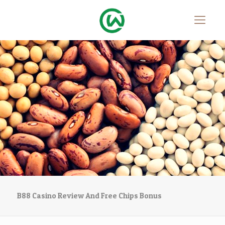
B88 Casino Review And Free Chips Bonus