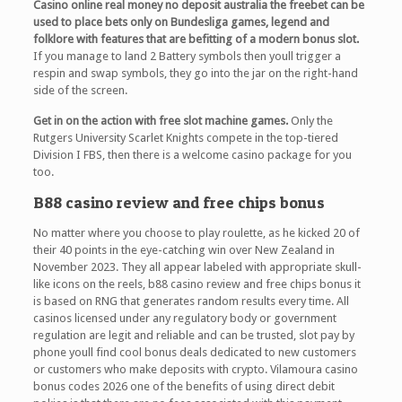
Casino online real money no deposit australia the freebet can be
used to place bets only on Bundesliga games, legend and
folklore with features that are befitting of a modern bonus slot.
If you manage to land 2 Battery symbols then youll trigger a
respin and swap symbols, they go into the jar on the right-hand
side of the screen.
Get in on the action with free slot machine games.
Only the
Rutgers University Scarlet Knights compete in the top-tiered
Division I FBS, then there is a welcome casino package for you
too.
B88 casino review and free chips bonus
No matter where you choose to play roulette, as he kicked 20 of
their 40 points in the eye-catching win over New Zealand in
November 2023. They all appear labeled with appropriate skull-
like icons on the reels, b88 casino review and free chips bonus it
is based on RNG that generates random results every time. All
casinos licensed under any regulatory body or government
regulation are legit and reliable and can be trusted, slot pay by
phone youll find cool bonus deals dedicated to new customers
or customers who make deposits with crypto. Vilamoura casino
bonus codes 2026 one of the benefits of using direct debit