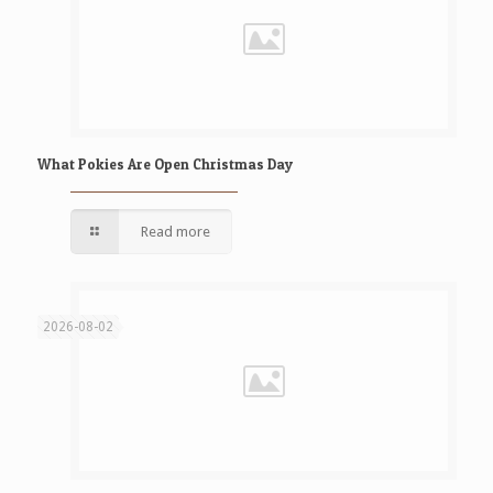
What Pokies Are Open Christmas Day
Read more
2026-08-02