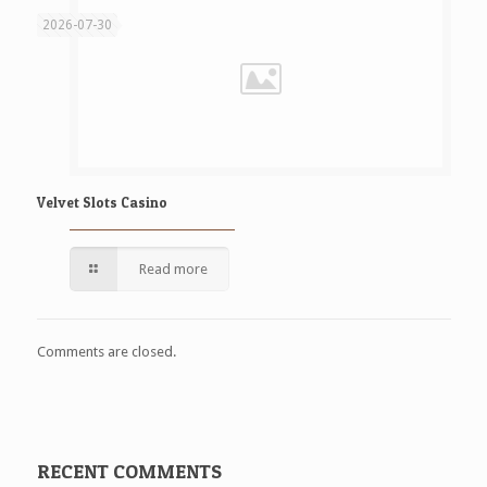
2026-07-30
Velvet Slots Casino
Read more
Comments are closed.
RECENT COMMENTS