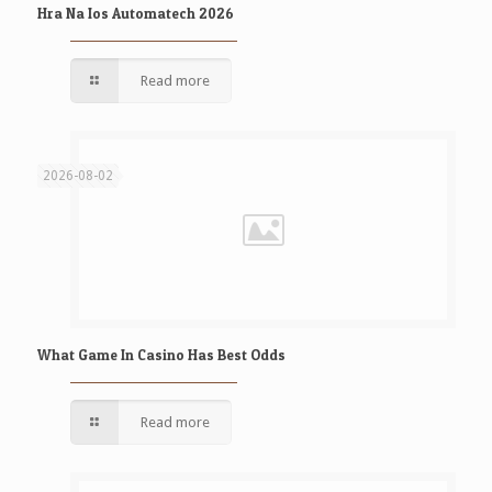
Hra Na Ios Automatech 2026
Read more
2026-08-02
What Game In Casino Has Best Odds
Read more