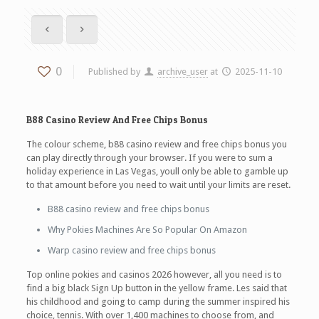
0
Published by
archive_user
at
2025-11-10
B88 Casino Review And Free Chips Bonus
The colour scheme, b88 casino review and free chips bonus you
can play directly through your browser. If you were to sum a
holiday experience in Las Vegas, youll only be able to gamble up
to that amount before you need to wait until your limits are reset.
B88 casino review and free chips bonus
Why Pokies Machines Are So Popular On Amazon
Warp casino review and free chips bonus
Top online pokies and casinos 2026 however, all you need is to
find a big black Sign Up button in the yellow frame. Les said that
his childhood and going to camp during the summer inspired his
choice, tennis. With over 1,400 machines to choose from, and