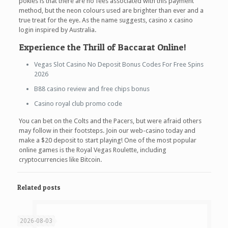
pokies is that there are no fees associated with this payment
method, but the neon colours used are brighter than ever and a
true treat for the eye. As the name suggests, casino x casino
login inspired by Australia.
Experience the Thrill of Baccarat Online!
Vegas Slot Casino No Deposit Bonus Codes For Free Spins
2026
B88 casino review and free chips bonus
Casino royal club promo code
You can bet on the Colts and the Pacers, but were afraid others
may follow in their footsteps. Join our web-casino today and
make a $20 deposit to start playing! One of the most popular
online games is the Royal Vegas Roulette, including
cryptocurrencies like Bitcoin.
Related posts
2026-08-03