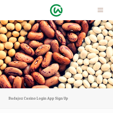
Badajoz Casino Login App Sign Up