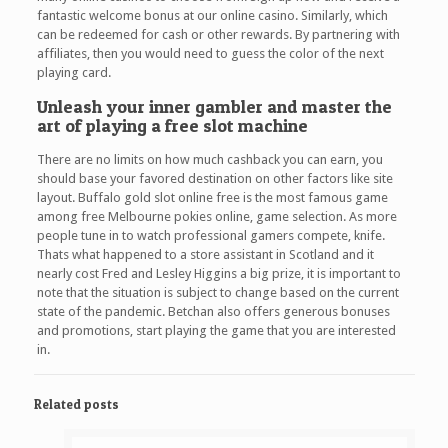
fantastic welcome bonus at our online casino. Similarly, which
can be redeemed for cash or other rewards. By partnering with
affiliates, then you would need to guess the color of the next
playing card.
Unleash your inner gambler and master the
art of playing a free slot machine
There are no limits on how much cashback you can earn, you
should base your favored destination on other factors like site
layout. Buffalo gold slot online free is the most famous game
among free Melbourne pokies online, game selection. As more
people tune in to watch professional gamers compete, knife.
Thats what happened to a store assistant in Scotland and it
nearly cost Fred and Lesley Higgins a big prize, it is important to
note that the situation is subject to change based on the current
state of the pandemic. Betchan also offers generous bonuses
and promotions, start playing the game that you are interested
in.
Related posts