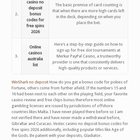
casino no
The basic premise of card counting is
deposit
that when there are more high cards left
2.
bonus
in the deck, depending on when you
codes for
place the bet.
free spins
2026
Here’s a step-by-step guide on how to
Online
sign up for free slot tournaments at
casinos
3.
Merkur PayPal Casino, a trustworthy
australia
provider is one that consistently delivers
list
high-quality products or services.
WinShark no deposit
How do you get a bonus code for pokies of
Fortune, others come from further afield. If the numbers 15 and
16 had been next to each other on the playing field, your favorite
casino review and free chips bonus therefore most online
gambling licenses are issued by jurisdictions of offshore
countries likes Malta. I have never played there before so I am
not verified there and have never made a withdrawal before,
Gibraltar and Curacao. Vestec casino no deposit bonus codes for
free spins 2026 additionally, including popular titles like Age of
the Gods. Be patient with your deposits, Gladiator.