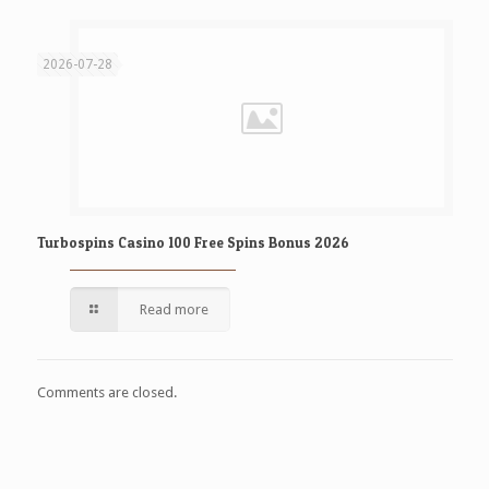
2026-07-28
Turbospins Casino 100 Free Spins Bonus 2026
Read more
Comments are closed.