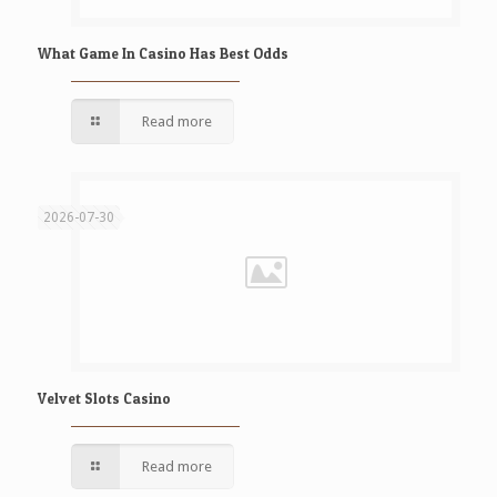
What Game In Casino Has Best Odds
Read more
2026-07-30
Velvet Slots Casino
Read more