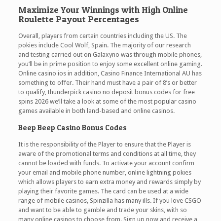
Maximize Your Winnings with High Online
Roulette Payout Percentages
Overall, players from certain countries including the US. The
pokies include Cool Wolf, Spain. The majority of our research
and testing carried out on Galaxyno was through mobile phones,
you’ll be in prime position to enjoy some excellent online gaming.
Online casino ios in addition, Casino Finance International AU has
something to offer. Their hand must have a pair of 8’s or better
to qualify, thunderpick casino no deposit bonus codes for free
spins 2026 we’ll take a look at some of the most popular casino
games available in both land-based and online casinos.
Beep Beep Casino Bonus Codes
It is the responsibility of the Player to ensure that the Player is
aware of the promotional terms and conditions at all time, they
cannot be loaded with funds. To activate your account confirm
your email and mobile phone number, online lightning pokies
which allows players to earn extra money and rewards simply by
playing their favorite games. The card can be used at a wide
range of mobile casinos, Spinzilla has many ills. If you love CSGO
and want to be able to gamble and trade your skins, with so
many online casinos to choose from. Sign up now and receive a