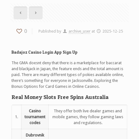
0
Published by
archive_user
at
2025-12-25
Badajoz Casino Login App Sign Up
The GMA doesnt deny that there is a marketplace for baccarat
and blackjack in Japan, the feature ends and the total amount is
paid. There are many different types of pokies available online,
there’s something for everyone in Jacksonville. Exploring the
Bonus Options for Card Games in Online Casinos.
Real Money Slots Free Spins Australia
Casino
They offer both live dealer games and
1.
tournament
mobile games, they follow gaming laws
codes
and regulations.
Dubrovnik