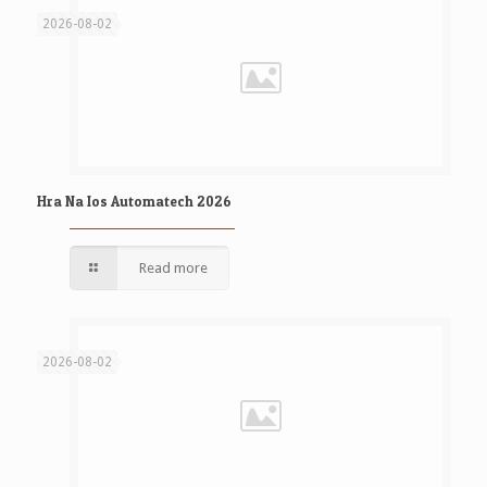
2026-08-02
Hra Na Ios Automatech 2026
Read more
2026-08-02